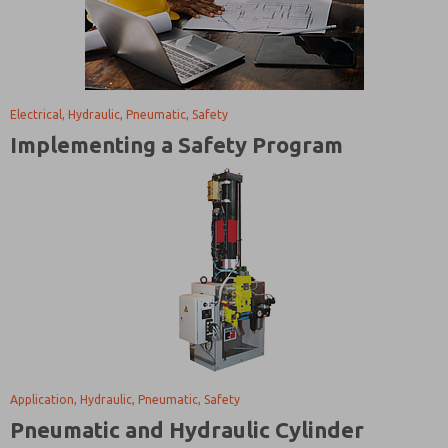
Electrical, Hydraulic, Pneumatic, Safety
Implementing a Safety Program
Application, Hydraulic, Pneumatic, Safety
Pneumatic and Hydraulic Cylinder