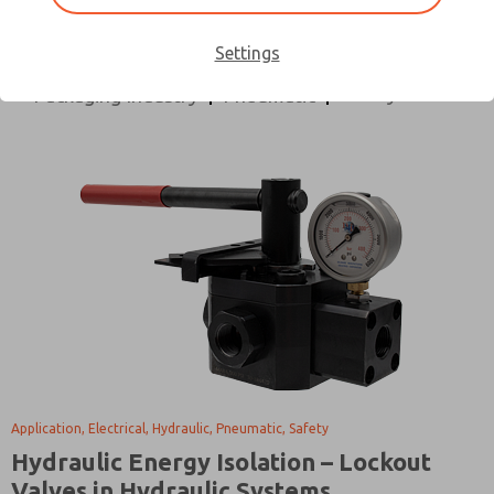
All Categories
Application
Design Process
Directional Control
Electrical
Hydraulic
Settings
Safety
Packaging Industry
Pneumatic
Application, Electrical, Hydraulic, Pneumatic, Safety
Hydraulic Energy Isolation – Lockout
Valves in Hydraulic Systems