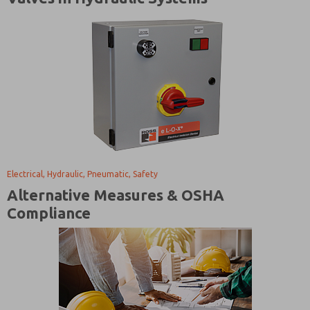
Electrical, Hydraulic, Pneumatic, Safety
Alternative Measures & OSHA
Compliance