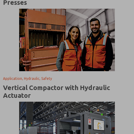
Presses
Application, Hydraulic, Safety
Vertical Compactor with Hydraulic
Actuator