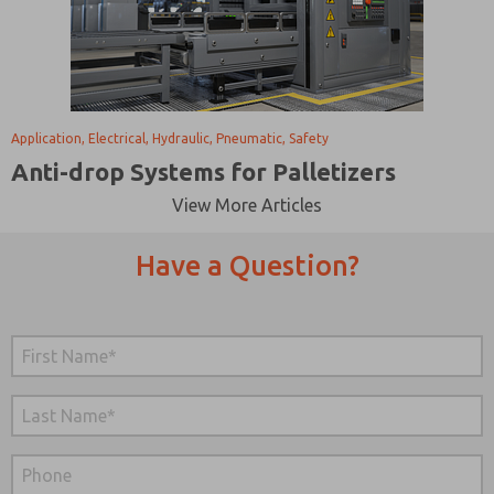
Application, Electrical, Hydraulic, Pneumatic, Safety
Anti-drop Systems for Palletizers
View More Articles
Have a Question?