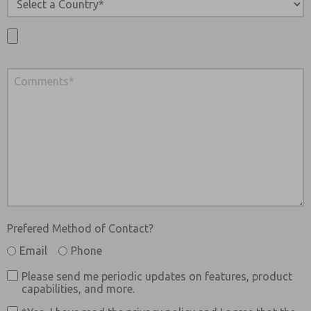
Prefered Method of Contact?
Email
Phone
Please send me periodic updates on features, product
capabilities, and more.