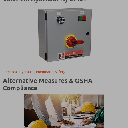
Electrical, Hydraulic, Pneumatic, Safety
Alternative Measures & OSHA
Compliance