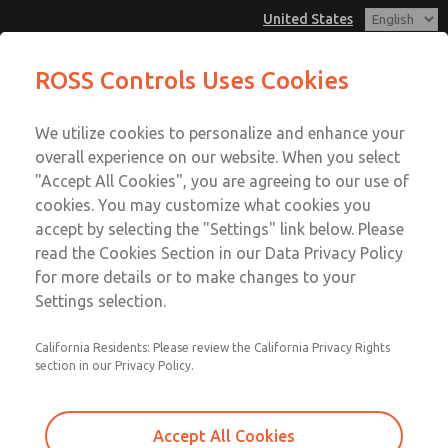
United States
ROSS Controls Uses Cookies
Menu
We utilize cookies to personalize and enhance your
Account
overall experience on our website. When you select
View Cart
"Accept All Cookies", you are agreeing to our use of
cookies. You may customize what cookies you
Sign In
accept by selecting the "Settings" link below. Please
ROSS Insights
read the Cookies Section in our Data Privacy Policy
Sign Up
for more details or to make changes to your
Settings selection.
Explore insights highlighting ROSS products and solutions
across industries and applications. For questions about
your application, please contact us using the form at the
California Residents: Please review the California Privacy Rights
section in our Privacy Policy.
bottom of the page.
Accept All Cookies