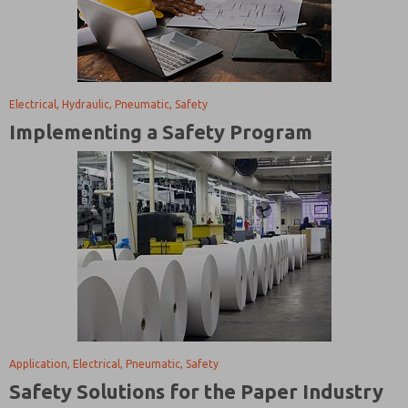
Electrical, Hydraulic, Pneumatic, Safety
Implementing a Safety Program
Application, Electrical, Pneumatic, Safety
Safety Solutions for the Paper Industry