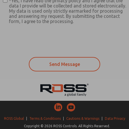
*Yes, I have read the privacy policy and I agree that the
data I provide will be collected and stored electronically.
My data is used only strictly earmarked for processing
and answering my request. By submitting the contact
form, I agree to the processing.
ROSS Global
|
Terms & Conditions
|
Cautions & Warnings
|
Data Privacy
Copyright © 2026 ROSS Controls. All Rights Reserved.