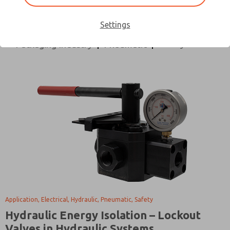
All Categories
Application
Design Process
Directional Control
Electrical
Hydraulic
Settings
Safety
Packaging Industry
Pneumatic
Application, Electrical, Hydraulic, Pneumatic, Safety
Hydraulic Energy Isolation – Lockout
Valves in Hydraulic Systems