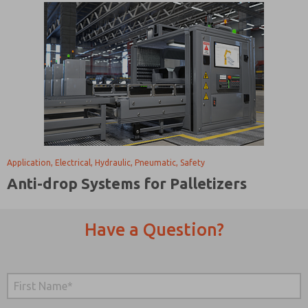
Application, Electrical, Hydraulic, Pneumatic, Safety
Anti-drop Systems for Palletizers
Have a Question?