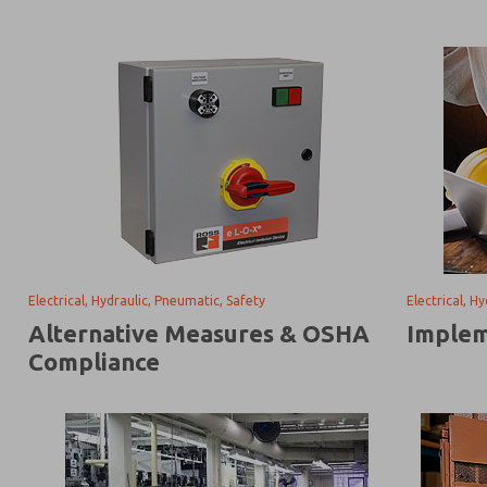
Electrical, Hydraulic, Pneumatic, Safety
Electrical, H
Alternative Measures & OSHA
Implem
Compliance