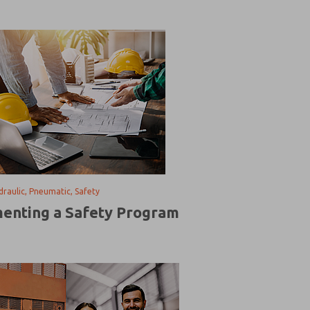
ydraulic, Pneumatic, Safety
enting a Safety Program