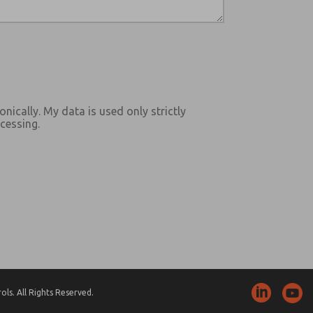
onically. My data is used only strictly
cessing.
ls. All Rights Reserved.