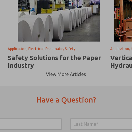
Application, Electrical, Pneumatic, Safety
Application, 
Safety Solutions for the Paper
Vertic
Industry
Hydrau
View More Articles
Have a Question?