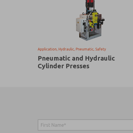
Application, Hydraulic, Pneumatic, Safety
Pneumatic and Hydraulic
Cylinder Presses