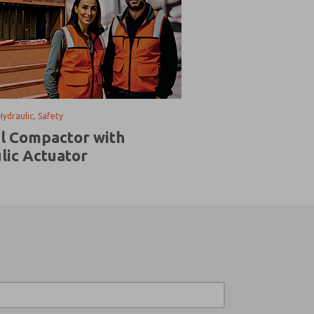
Hydraulic, Safety
al Compactor with
lic Actuator