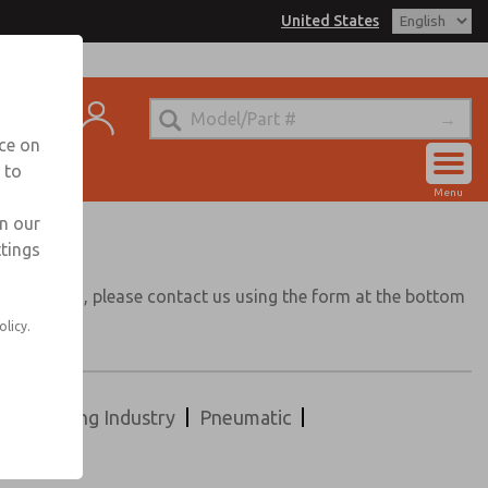
United States
t
nce on
 to
Account
Menu
View Cart
in our
ttings
Sign In
application, please contact us using the form at the bottom
Sign Up
olicy.
Packaging Industry
Pneumatic