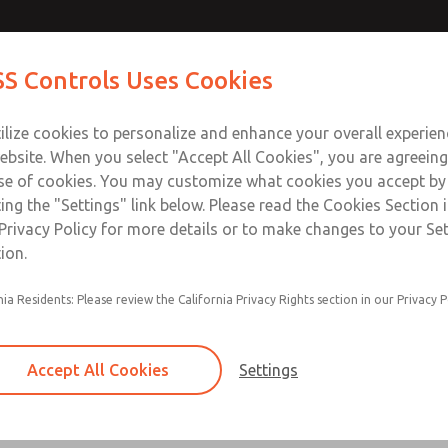
S Controls Uses Cookies
ts
Industries
Safety
Support
About
Contac
ilize cookies to personalize and enhance your overall experie
ebsite. When you select "Accept All Cookies", you are agreeing
se of cookies. You may customize what cookies you accept by
ting the "Settings" link below. Please read the Cookies Section 
ROSS Insights
Privacy Policy for more details or to make changes to your Se
ion.
across industries and applications. For questions about your 
of the page.
nia Residents: Please review the California Privacy Rights section in our Privacy P
Accept All Cookies
Settings
 Process
Directional Control
Electrical
Hydraulic