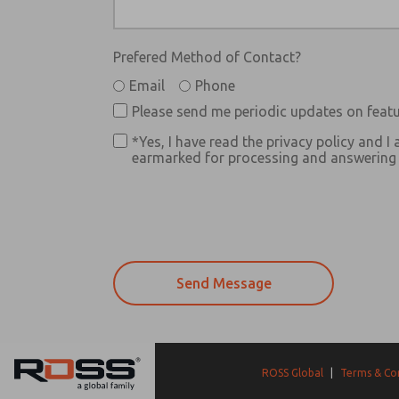
Prefered Method of Contact?
Email
Phone
Please send me periodic updates on featu
*Yes, I have read the privacy policy and I 
earmarked for processing and answering m
ROSS Global
|
Terms & Co