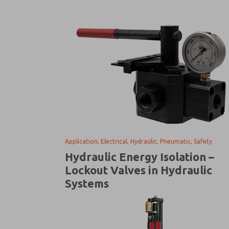
Application, Electrical, Hydraulic, Pneumatic, Safety
Hydraulic Energy Isolation –
Lockout Valves in Hydraulic
Systems