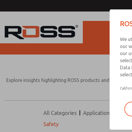
ROS
Produc
We ut
our w
our u
selec
Data 
select
Explore insights highlighting ROSS products and solutions 
Califor
All Categories
Application
Design
Safety