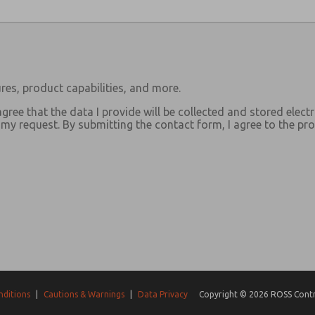
res, product capabilities, and more.
agree that the data I provide will be collected and stored electr
y request. By submitting the contact form, I agree to the pro
nditions
|
Cautions & Warnings
|
Data Privacy
Copyright © 2026 ROSS Contro