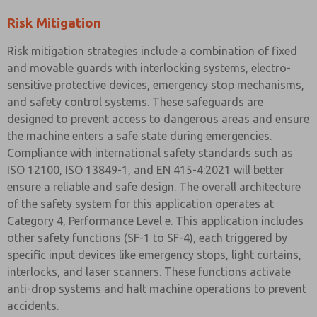
Risk Mitigation
Risk mitigation strategies include a combination of fixed
and movable guards with interlocking systems, electro-
sensitive protective devices, emergency stop mechanisms,
and safety control systems. These safeguards are
designed to prevent access to dangerous areas and ensure
the machine enters a safe state during emergencies.
Compliance with international safety standards such as
ISO 12100, ISO 13849-1, and EN 415-4:2021 will better
ensure a reliable and safe design. The overall architecture
of the safety system for this application operates at
Category 4, Performance Level e. This application includes
other safety functions (SF-1 to SF-4), each triggered by
specific input devices like emergency stops, light curtains,
interlocks, and laser scanners. These functions activate
anti-drop systems and halt machine operations to prevent
accidents.