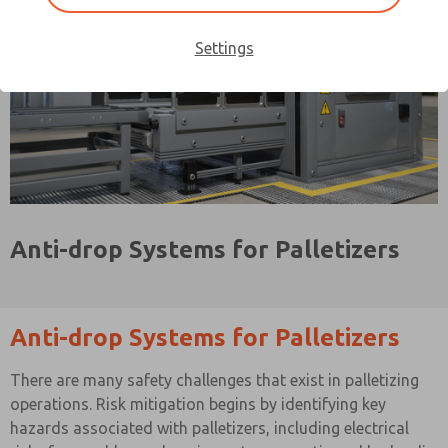
Settings
Anti-drop Systems for Palletizers
Anti-drop Systems for Palletizers
There are many safety challenges that exist in palletizing
operations. Risk mitigation begins by identifying key
hazards associated with palletizers, including electrical