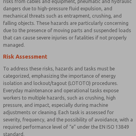
risks from cables and equipment, pneumatic and hydraulic
dangers due to high-pressure fluid expulsion, and
mechanical threats such as entrapment, crushing, and
falling objects. These hazards are particularly concerning
due to the presence of moving parts and suspended loads
that can cause severe injuries or fatalities if not properly
managed.
Risk Assessment
To address these risks, hazards and tasks must be
categorized, emphasizing the importance of energy
isolation and lockout/tagout (LOTOTO) procedures.
Everyday maintenance and operational tasks expose
workers to multiple hazards, such as crushing, high
pressure, and impact, especially during machine
adjustments or cleaning. Each task is assessed for
severity, frequency, and the possibility of avoidance, with a
required performance level of “e” under the EN ISO 13849
standard.