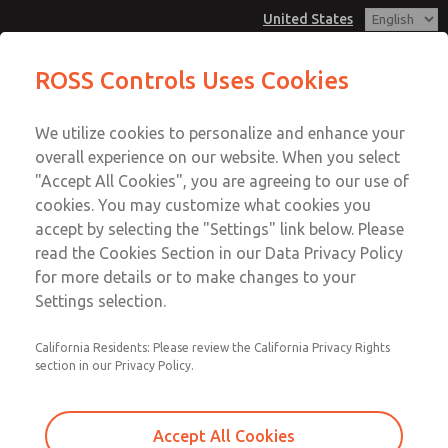
United States
ROSS Controls Uses Cookies
Menu
We utilize cookies to personalize and enhance your
Account
overall experience on our website. When you select
View Cart
"Accept All Cookies", you are agreeing to our use of
cookies. You may customize what cookies you
Sign In
accept by selecting the "Settings" link below. Please
read the Cookies Section in our Data Privacy Policy
Sign Up
< Back to Articles
for more details or to make changes to your
Application
,
Electrical
,
Hydraulic
,
Pneumatic
,
Safety
Settings selection.
California Residents: Please review the California Privacy Rights
section in our Privacy Policy.
Accept All Cookies