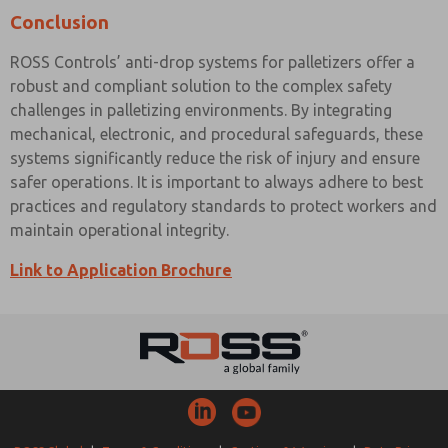
Conclusion
ROSS Controls’ anti-drop systems for palletizers offer a
robust and compliant solution to the complex safety
challenges in palletizing environments. By integrating
mechanical, electronic, and procedural safeguards, these
systems significantly reduce the risk of injury and ensure
safer operations. It is important to always adhere to best
practices and regulatory standards to protect workers and
maintain operational integrity.
Link to Application Brochure