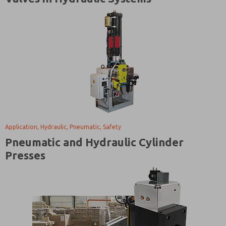
Application, Hydraulic, Pneumatic, Safety
Pneumatic and Hydraulic Cylinder
Presses