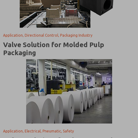
Application, Directional Control, Packaging Industry
Valve Solution for Molded Pulp
Packaging
Application, Electrical, Pneumatic, Safety