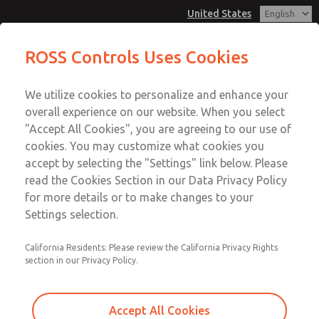
United States
ROSS Controls Uses Cookies
Menu
We utilize cookies to personalize and enhance your
Account
overall experience on our website. When you select
View Cart
"Accept All Cookies", you are agreeing to our use of
cookies. You may customize what cookies you
Sign In
accept by selecting the "Settings" link below. Please
ROSS Insights
read the Cookies Section in our Data Privacy Policy
Sign Up
for more details or to make changes to your
Settings selection.
Explore insights highlighting ROSS products and solutions
across industries and applications. For questions about
your application, please contact us using the form at the
California Residents: Please review the California Privacy Rights
section in our Privacy Policy.
bottom of the page.
Accept All Cookies