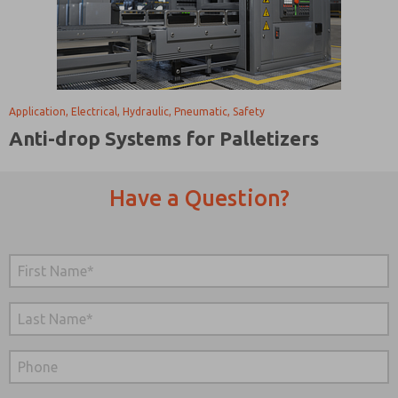
Application, Electrical, Hydraulic, Pneumatic, Safety
Anti-drop Systems for Palletizers
Have a Question?