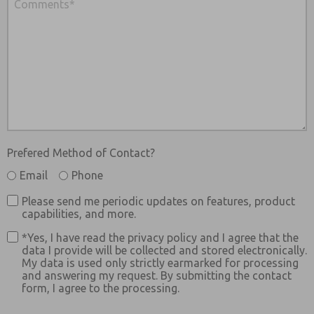
Prefered Method of Contact?
Email
Phone
Please send me periodic updates on features, product
capabilities, and more.
*Yes, I have read the privacy policy and I agree that the
data I provide will be collected and stored electronically.
My data is used only strictly earmarked for processing
and answering my request. By submitting the contact
form, I agree to the processing.