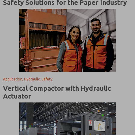
Safety Solutions for the Paper Industry
Application, Hydraulic, Safety
Vertical Compactor with Hydraulic
Actuator