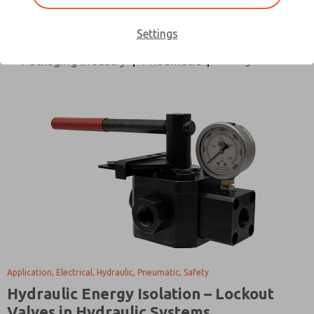
All Categories
Application
Design Process
Directional Control
Electrical
Hydraulic
Settings
Safety
Packaging Industry
Pneumatic
Application, Electrical, Hydraulic, Pneumatic, Safety
Hydraulic Energy Isolation – Lockout
Valves in Hydraulic Systems