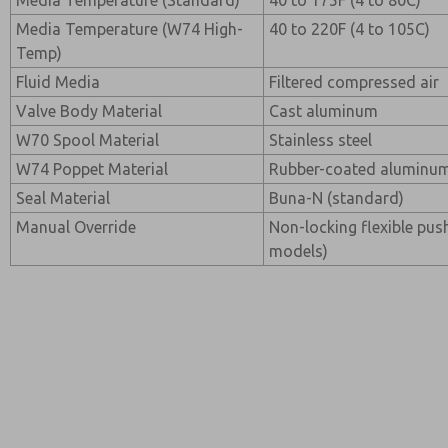
Media Temperature (Standard)
40 to 175F (4 to 80C)
Media Temperature (W74 High-
40 to 220F (4 to 105C)
Temp)
Fluid Media
Filtered compressed air
Valve Body Material
Cast aluminum
W70 Spool Material
Stainless steel
W74 Poppet Material
Rubber-coated aluminum 
Seal Material
Buna-N (standard)
Manual Override
Non-locking flexible pus
models)