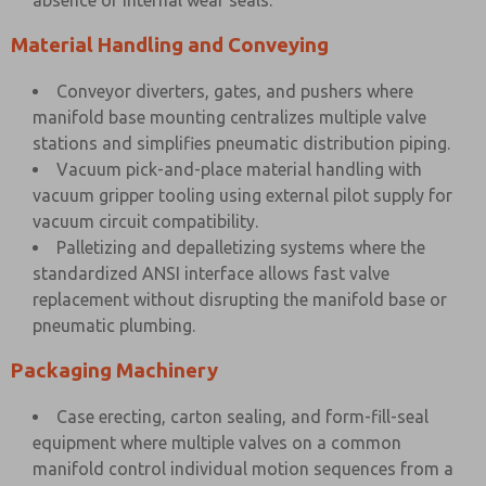
absence of internal wear seals.
Material Handling and Conveying
Conveyor diverters, gates, and pushers where
manifold base mounting centralizes multiple valve
stations and simplifies pneumatic distribution piping.
Vacuum pick-and-place material handling with
vacuum gripper tooling using external pilot supply for
vacuum circuit compatibility.
Palletizing and depalletizing systems where the
standardized ANSI interface allows fast valve
replacement without disrupting the manifold base or
pneumatic plumbing.
Packaging Machinery
Case erecting, carton sealing, and form-fill-seal
equipment where multiple valves on a common
manifold control individual motion sequences from a