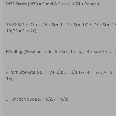
W70 Series (W70 = Spool & Sleeve; W74 = Poppet)
76 ANSI Size Code (16 = Size 1; 17 = Size 1/2.5; 75 = Size 2.5
10; 78 = Size 20)
B Voltage/Position Code (A = Size 1 range; B = Size 2.5 rang
6 Port Size Group (2 = 1/4-3/8; 3 = 3/8-1/2; 4 = 1/2-3/4; 6 =
1/2)
3 Function Code (3 = 5/2, 4 = 5/3)