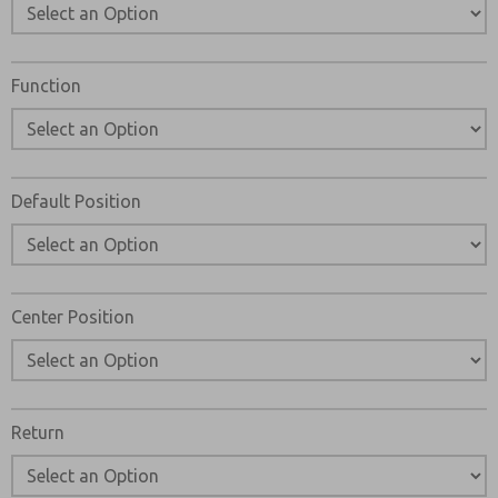
Function
Default Position
Center Position
Return