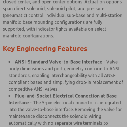
closed center, and open center options. Actuation options
span direct solenoid, solenoid pilot, and pressure
(pneumatic) control. Individual sub-base and multi-station
manifold base mounting configurations are fully
supported, with indicator lights available on select
manifold configurations.
Key Engineering Features
ANSI-Standard Valve-to-Base Interface
- Valve
body dimensions and port geometry conform to ANSI
standards, enabling interchangeability with all ANSI-
compliant bases and simplifying drop-in replacement of
competitive ANSI valves.
Plug-and-Socket Electrical Connection at Base
Interface
- The 5-pin electrical connector is integrated
into the valve-to-base interface. Removing the valve for
maintenance disconnects the solenoid wiring
automatically with no separate wire terminals to