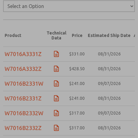
Technical
Product
Price
Estimated Ship Date
A
Data
W7016A3331Z
$331.00
08/31/2026
W7016A3332Z
$428.50
08/31/2026
W7016B2331W
$241.00
09/07/2026
W7016B2331Z
$241.00
08/31/2026
W7016B2332W
$317.00
09/07/2026
W7016B2332Z
$317.00
08/31/2026