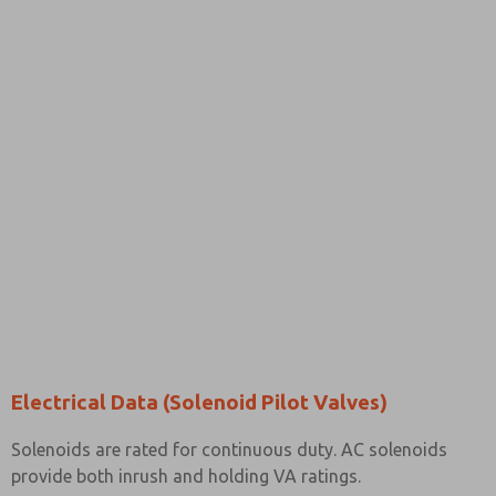
Electrical Data (Solenoid Pilot Valves)
Solenoids are rated for continuous duty. AC solenoids
provide both inrush and holding VA ratings.