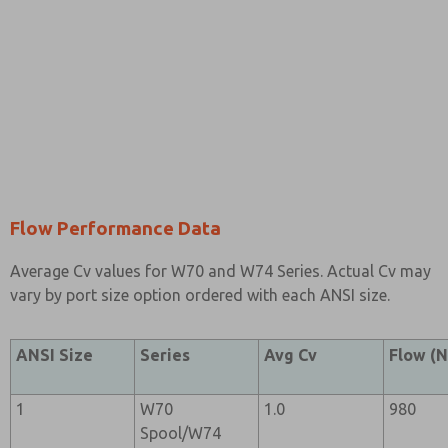
Flow Performance Data
Average Cv values for W70 and W74 Series. Actual Cv may
vary by port size option ordered with each ANSI size.
ANSI Size
Series
Avg Cv
Flow (N
1
W70
1.0
980
Spool/W74