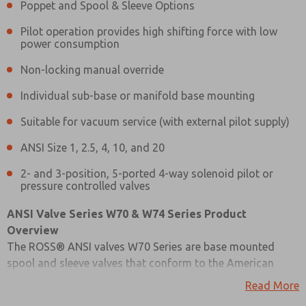
Poppet and Spool & Sleeve Options
Pilot operation provides high shifting force with low
power consumption
Non-locking manual override
Individual sub-base or manifold base mounting
Suitable for vacuum service (with external pilot supply)
ANSI Size 1, 2.5, 4, 10, and 20
2- and 3-position, 5-ported 4-way solenoid pilot or
pressure controlled valves
ANSI Valve Series W70 & W74 Series Product
Overview
The ROSS® ANSI valves W70 Series are base mounted
spool and sleeve valves that conform to the American
Prefered Method of Contact?
National Standards Institute (ANSI) standards for valve-
Read More
Email
Phone
to-base interface configurations, including plug-and-