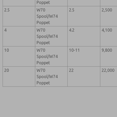
Poppet
2.5
W70
2.5
2,500
Spool/W74
Poppet
4
W70
4.2
4,100
Spool/W74
Poppet
10
W70
10-11
9,800
Spool/W74
Poppet
20
W70
22
22,000
Spool/W74
Poppet