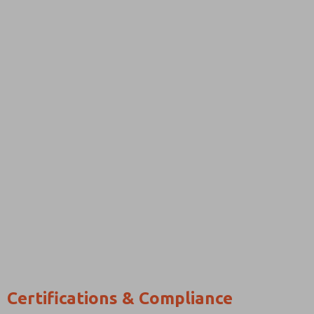
Certifications & Compliance