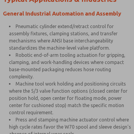
General Industrial Automation and Assembly
Pneumatic cylinder extend/retract control for
assembly fixtures, clamping stations, and transfer
mechanisms where ANSI base interchangeability
standardizes the machine-level valve platform.
Robotic end-of-arm tooling actuation for gripping,
clamping, and work-handling devices where compact
base-mounted packaging reduces hose routing
complexity.
Machine tool work holding and positioning circuits
where the 5/3 valve function options (closed center for
position hold, open center for floating mode, power
center for cushioned stop) match the specific motion
control requirement.
Press and stamping machine actuator control where
high cycle rates favor the W70 spool and sleeve design's