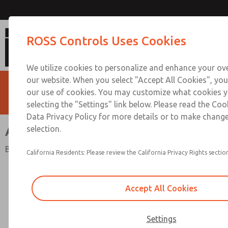
ANSI Valves [W70 & W74 Se
ROSS Controls Uses Cookies
We utilize cookies to personalize and enhance your ove
our website. When you select "Accept All Cookies", you
our use of cookies. You may customize what cookies y
selecting the "Settings" link below. Please read the Coo
Data Privacy Policy for more details or to make change
ANSI Valves [W70 & W74 Series]
selection.
Base Mounted Spool & Sleeve or Poppet
California Residents: Please review the California Privacy Rights section
Accept All Cookies
Settings