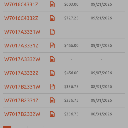
W7016C4331Z
$603.00
09/21/2026
W7016C4332Z
$727.25
09/21/2026
W7017A3331W
-
-
W7017A3331Z
$456.00
09/07/2026
W7017A3332W
-
-
W7017A3332Z
$456.00
09/07/2026
W7017B2331W
$336.75
08/31/2026
W7017B2331Z
$336.75
08/31/2026
W7017B2332W
$336.75
08/31/2026