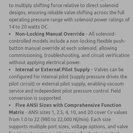
to multiply shifting force relative to direct solenoid
designs, ensuring reliable valve shifting across the full
operating pressure range with solenoid power ratings of
14 to 20 watts DC.
Non-Locking Manual Override
- All solenoid-
controlled models include a non-locking flexible push-
button manual override at each solenoid, allowing
commissioning, troubleshooting, and circuit verification
without applying electrical power.
Internal or External Pilot Supply
- Valves can be
configured for internal pilot (supply pressure drives the
pilot circuit) or external pilot supply, enabling vacuum
service and independent pilot pressure control. Field
conversion is supported.
Five ANSI Sizes with Comprehensive Function
Matrix
- ANSI sizes 1, 2.5, 4, 10, and 20 cover Cv values
from 1.0 to 22 (980 to 22,000 Nl/min). Each size
supports multiple port sizes, voltage options, and valve