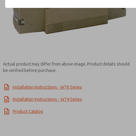
Contact ROSS Controls for Inf
Actual product may differ from above image. Product details should
be verified before purchase.
Installation Instructions - W70 Series
Installation Instructions - W74 Series
Product Catalog