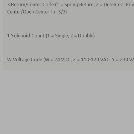
3 Return/Center Code (1 = Spring Return; 2 = Detented; Po
Center/Open Center for 5/3)
1 Solenoid Count (1 = Single; 2 = Double)
W Voltage Code (W = 24 VDC; Z = 110-120 VAC; Y = 230 V