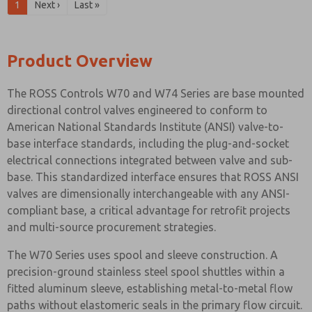
1
Next ›
Last »
Product Overview
The ROSS Controls W70 and W74 Series are base mounted
directional control valves engineered to conform to
American National Standards Institute (ANSI) valve-to-
base interface standards, including the plug-and-socket
electrical connections integrated between valve and sub-
base. This standardized interface ensures that ROSS ANSI
valves are dimensionally interchangeable with any ANSI-
compliant base, a critical advantage for retrofit projects
and multi-source procurement strategies.
The W70 Series uses spool and sleeve construction. A
precision-ground stainless steel spool shuttles within a
fitted aluminum sleeve, establishing metal-to-metal flow
paths without elastomeric seals in the primary flow circuit.