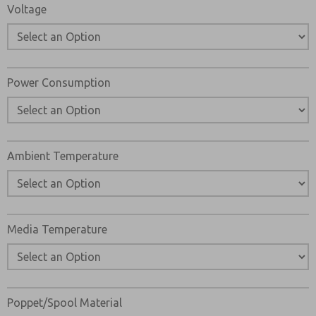
Voltage
Power Consumption
Ambient Temperature
Media Temperature
Poppet/Spool Material