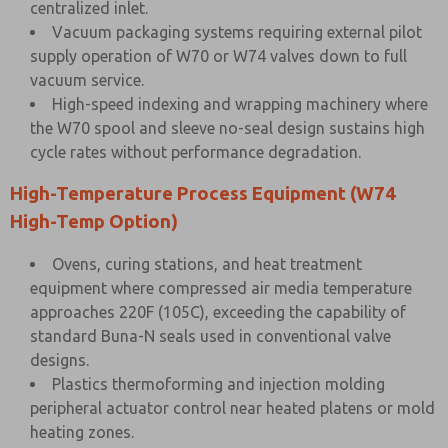
centralized inlet.
Vacuum packaging systems requiring external pilot
supply operation of W70 or W74 valves down to full
vacuum service.
High-speed indexing and wrapping machinery where
the W70 spool and sleeve no-seal design sustains high
cycle rates without performance degradation.
High-Temperature Process Equipment (W74
High-Temp Option)
Ovens, curing stations, and heat treatment
equipment where compressed air media temperature
approaches 220F (105C), exceeding the capability of
standard Buna-N seals used in conventional valve
designs.
Plastics thermoforming and injection molding
peripheral actuator control near heated platens or mold
heating zones.