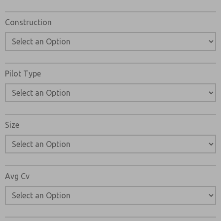
Construction
Pilot Type
Size
Avg Cv