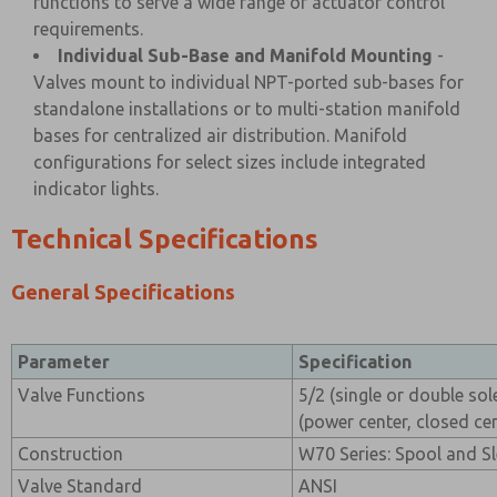
functions to serve a wide range of actuator control
requirements.
Individual Sub-Base and Manifold Mounting
-
Valves mount to individual NPT-ported sub-bases for
standalone installations or to multi-station manifold
bases for centralized air distribution. Manifold
configurations for select sizes include integrated
indicator lights.
Technical Specifications
General Specifications
Parameter
Specification
Valve Functions
5/2 (single or double sol
(power center, closed cen
Construction
W70 Series: Spool and Sl
Valve Standard
ANSI