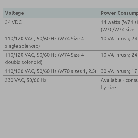
Voltage
Power Consump
24 VDC
14 watts (W74 si
(W70/W74 sizes 4
110/120 VAC, 50/60 Hz (W74 Size 4
10 VA inrush; 24
single solenoid)
110/120 VAC, 50/60 Hz (W74 Size 4
10 VA inrush; 24
double solenoid)
110/120 VAC, 50/60 Hz (W70 sizes 1, 2.5)
30 VA inrush; 17
230 VAC, 50/60 Hz
Available - cons
by size