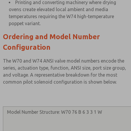
Printing and converting machinery where drying
ovens create elevated local ambient and media
temperatures requiring the W74 high-temperature
poppet variant.
Ordering and Model Number
Configuration
The W70 and W74 ANSI valve model numbers encode the
series, actuation type, function, ANSI size, port size group,
and voltage. A representative breakdown for the most
common pilot solenoid configuration is shown below.
Model Number Structure: W70 76 B 6 3 3 1 W