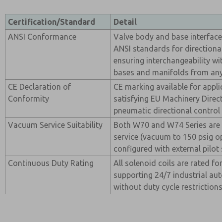
Certification/Standard
Detail
ANSI Conformance
Valve body and base interfac
ANSI standards for directional
ensuring interchangeability w
bases and manifolds from any
CE Declaration of
CE marking available for appli
Conformity
satisfying EU Machinery Direc
pneumatic directional control 
Vacuum Service Suitability
Both W70 and W74 Series are 
service (vacuum to 150 psig o
configured with external pilot 
Continuous Duty Rating
All solenoid coils are rated f
supporting 24/7 industrial au
without duty cycle restrictions