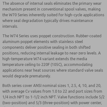
The absence of internal seals eliminates the primary wear
mechanism present in conventional spool valves, making
the W70 Series inherently suited for high-cycle applications
where seal degradation typically drives maintenance
intervals.
The W74 Series uses poppet construction. Rubber-coated
aluminum poppet elements with stainless steel
components deliver positive sealing in both shifted
positions, reducing internal leakage to near-zero levels. A
high-temperature W74 variant extends the media
temperature ceiling to 220F (105C), accommodating
applications near heat sources where standard valve seals
would degrade prematurely.
Both series cover ANSI nominal sizes 1, 2.5, 4, 10, and 20,
with average Cv values from 1.0 to 22 and port sizes from
1/4 inch NPT to 1-1/2 inch NPT. Valve functions include 5/2
(two-position) and 5/3 (three-position) with power center,