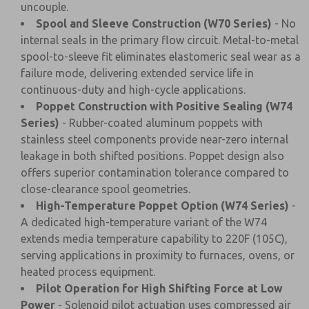
uncouple.
Spool and Sleeve Construction (W70 Series)
- No
internal seals in the primary flow circuit. Metal-to-metal
spool-to-sleeve fit eliminates elastomeric seal wear as a
failure mode, delivering extended service life in
continuous-duty and high-cycle applications.
Poppet Construction with Positive Sealing (W74
Series)
- Rubber-coated aluminum poppets with
stainless steel components provide near-zero internal
leakage in both shifted positions. Poppet design also
offers superior contamination tolerance compared to
close-clearance spool geometries.
High-Temperature Poppet Option (W74 Series)
-
A dedicated high-temperature variant of the W74
extends media temperature capability to 220F (105C),
serving applications in proximity to furnaces, ovens, or
heated process equipment.
Pilot Operation for High Shifting Force at Low
Power
- Solenoid pilot actuation uses compressed air