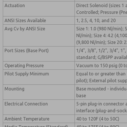
Actuation
Direct Solenoid (sizes 1 
Controlled; Pressure (Pn
ANSI Sizes Available
1, 2.5, 4, 10, and 20
Avg Cv by ANSI Size
Size 1: 1.0 (980 Nl/min); S
Nl/min); Size 4: 4.2 (4,10
(9,800 Nl/min); Size 20: 
Port Sizes (Base Port)
1/4", 3/8", 1/2", 3/4", 1"
standard; G/BSPP availa
Operating Pressure
Vacuum to 150 psig (0 to
Pilot Supply Minimum
Equal to or greater than 
pilot); External pilot su
Mounting
Base mounted - individu
base
Electrical Connection
5-pin plug-in connector 
interface (plug-and-sock
Ambient Temperature
40 to 120F (4 to 50C)