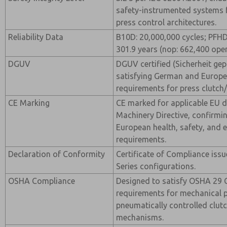
safety-instrumented systems
press control architectures.
Reliability Data
B10D: 20,000,000 cycles; PFH
301.9 years (nop: 662,400 oper
DGUV
DGUV certified (Sicherheit gepr
satisfying German and Europe
requirements for press clutch/
CE Marking
CE marked for applicable EU di
Machinery Directive, confirmi
European health, safety, and 
requirements.
Declaration of Conformity
Certificate of Compliance iss
Series configurations.
OSHA Compliance
Designed to satisfy OSHA 29 
requirements for mechanical 
pneumatically controlled clut
mechanisms.