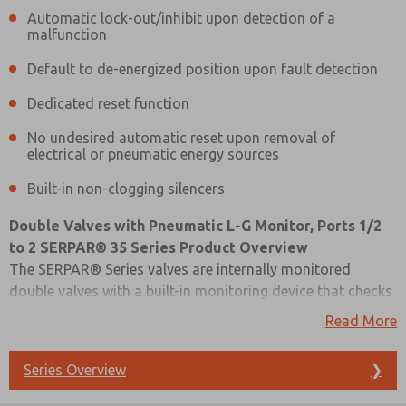
Automatic lock-out/inhibit upon detection of a
malfunction
Default to de-energized position upon fault detection
Dedicated reset function
No undesired automatic reset upon removal of
electrical or pneumatic energy sources
Built-in non-clogging silencers
Double Valves with Pneumatic L-G Monitor, Ports 1/2
to 2 SERPAR® 35 Series Product Overview
The SERPAR® Series valves are internally monitored
double valves with a built-in monitoring device that checks
for the proper operation of each valve element. If the
Read More
internal monitor detects a valve fault on a particular cycle,
the double valve will fail to a safe condition (all
Series Overview
❯
downstream air is exhausted) and the monitor will lock-
Prefered Method of Contact?
out to inhibit further operation of the device. Normal