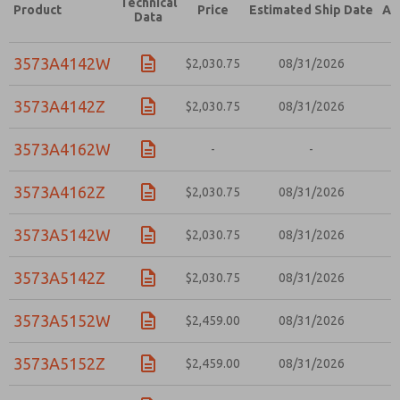
Technical
Product
Price
Estimated Ship Date
Ad
Data
3573A4142W
$2,030.75
08/31/2026
3573A4142Z
$2,030.75
08/31/2026
3573A4162W
-
-
3573A4162Z
$2,030.75
08/31/2026
3573A5142W
$2,030.75
08/31/2026
3573A5142Z
$2,030.75
08/31/2026
3573A5152W
$2,459.00
08/31/2026
3573A5152Z
$2,459.00
08/31/2026