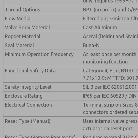
only, requires 1999H77 f
Thread Options
NPT (no prefix) and G/BS
Flow Media
Filtered air; 5-micron f
Valve Body Material
Cast Aluminum
Poppet Material
Acetal (Delrin) and Stain
Seal Material
Buna-N
Minimum Operation Frequency
At least once per month
monitoring function
Functional Safety Data
Category 4, PL e; B10D: 
7.71x10-9; MTTFD: 301.9
Safety Integrity Level
SIL 3 per IEC 62061:2001
Enclosure Rating
IP65 per IEC 60529 / DIN
Electrical Connection
Terminal strip on Sizes 8
connectors ordered separ
Reset Type (Manual)
Uses internal valve pres
actuator on reset port
Reset Type (Remote Pneumatic)
Requires external 3/2 NC 