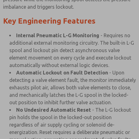
imbalance and triggers lockout.
Key Engineering Features
Internal Pneumatic L-G Monitoring
- Requires no
additional external monitoring circuitry. The built-in L-G
spool and lockout pin detect asynchronous valve
element movement on every cycle and execute lockout
automatically without external logic devices.
Automatic Lockout on Fault Detection
- Upon
detecting a valve element fault, the monitor immediately
exhausts pilot air, allows both valve elements to close,
and mechanically latches the L-G spool in the locked-
out position to inhibit further valve actuation.
No Undesired Automatic Reset
- The L-G lockout
pin holds the spool in the locked-out position
regardless of air supply cycling or solenoid de-
energization. Reset requires a deliberate pneumatic or