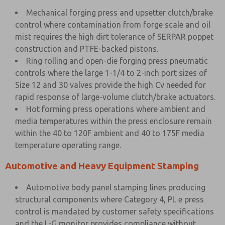
Mechanical forging press and upsetter clutch/brake
control where contamination from forge scale and oil
mist requires the high dirt tolerance of SERPAR poppet
construction and PTFE-backed pistons.
Ring rolling and open-die forging press pneumatic
controls where the large 1-1/4 to 2-inch port sizes of
Size 12 and 30 valves provide the high Cv needed for
rapid response of large-volume clutch/brake actuators.
Hot forming press operations where ambient and
media temperatures within the press enclosure remain
within the 40 to 120F ambient and 40 to 175F media
temperature operating range.
Automotive and Heavy Equipment Stamping
Automotive body panel stamping lines producing
structural components where Category 4, PL e press
control is mandated by customer safety specifications
and the L-G monitor provides compliance without