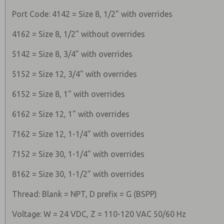
Port Code: 4142 = Size 8, 1/2" with overrides
4162 = Size 8, 1/2" without overrides
5142 = Size 8, 3/4" with overrides
5152 = Size 12, 3/4" with overrides
6152 = Size 8, 1" with overrides
6162 = Size 12, 1" with overrides
7162 = Size 12, 1-1/4" with overrides
7152 = Size 30, 1-1/4" with overrides
8162 = Size 30, 1-1/2" with overrides
Thread: Blank = NPT, D prefix = G (BSPP)
Voltage: W = 24 VDC, Z = 110-120 VAC 50/60 Hz