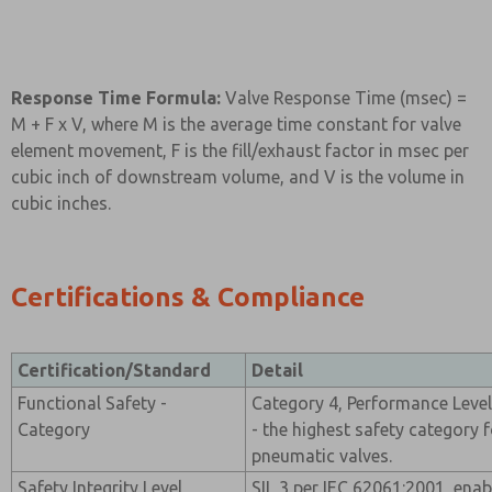
Response Time Formula:
Valve Response Time (msec) =
M + F x V, where M is the average time constant for valve
element movement, F is the fill/exhaust factor in msec per
cubic inch of downstream volume, and V is the volume in
cubic inches.
Certifications & Compliance
Certification/Standard
Detail
Functional Safety -
Category 4, Performance Level
Category
- the highest safety category f
pneumatic valves.
Safety Integrity Level
SIL 3 per IEC 62061:2001, enab