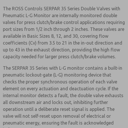
The ROSS Controls SERPAR 35 Series Double Valves with
Pneumatic L-G Monitor are internally monitored double
valves for press clutch/brake control applications requiring
port sizes from 1/2 inch through 2 inches. These valves are
available in Basic Sizes 8, 12, and 30, covering flow
coefficients (Cv) from 3.5 to 21 in the in-out direction and
up to 43 in the exhaust direction, providing the high flow
capacity needed for larger press clutch/brake volumes.
The SERPAR 35 Series with L-G monitor contains a built-in
pneumatic lockout-gate (L-G) monitoring device that
checks the proper synchronous operation of each valve
element on every actuation and deactuation cycle. If the
internal monitor detects a fault, the double valve exhausts
all downstream air and locks out, inhibiting further
operation until a deliberate reset signal is applied. The
valve will not self-reset upon removal of electrical or
pneumatic energy, ensuring the fault is acknowledged