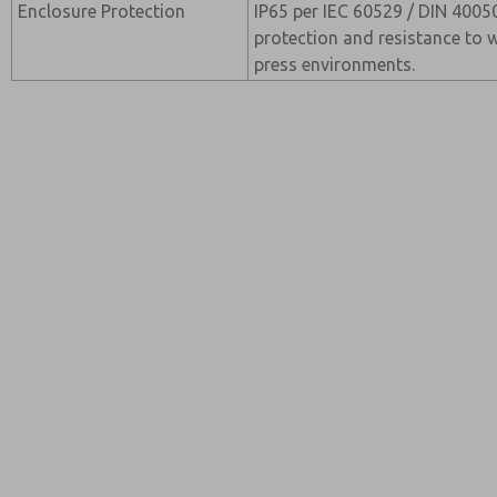
Enclosure Protection
IP65 per IEC 60529 / DIN 40050
protection and resistance to wa
press environments.