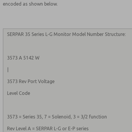
encoded as shown below.
SERPAR 35 Series L-G Monitor Model Number Structure:
3573 A 5142 W
|
3573 Rev Port Voltage
Level Code
3573 = Series 35, 7 = Solenoid, 3 = 3/2 function
Rev Level A = SERPAR L-G or E-P series