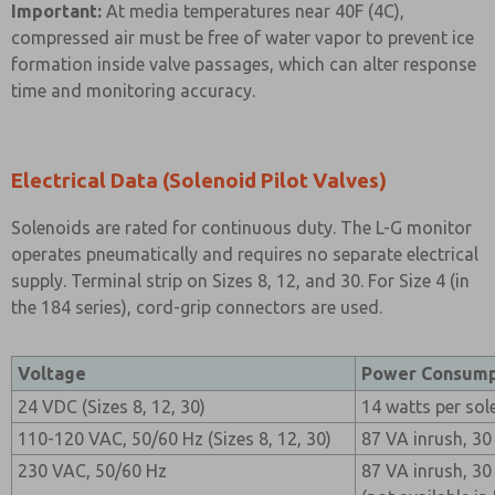
Important:
At media temperatures near 40F (4C),
compressed air must be free of water vapor to prevent ice
formation inside valve passages, which can alter response
time and monitoring accuracy.
Electrical Data (Solenoid Pilot Valves)
Solenoids are rated for continuous duty. The L-G monitor
operates pneumatically and requires no separate electrical
supply. Terminal strip on Sizes 8, 12, and 30. For Size 4 (in
the 184 series), cord-grip connectors are used.
Voltage
Power Consump
24 VDC (Sizes 8, 12, 30)
14 watts per sol
110-120 VAC, 50/60 Hz (Sizes 8, 12, 30)
87 VA inrush, 30
230 VAC, 50/60 Hz
87 VA inrush, 30