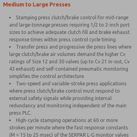
Medium to Large Presses
Stamping press clutch/brake control for mid-range
and large-tonnage presses requiring 1/2 to 2-inch port
sizes to achieve adequate clutch fill and brake exhaust
response times within press control cycle timing.
Transfer press and progressive die press lines where
large clutch/brake air volumes demand the higher Cv
ratings of Size 12 and 30 valves (up to Cv 21 in-out, Cv
43 exhaust) and self-contained pneumatic monitoring
simplifies the control architecture.
Two-speed and variable-stroke press applications
where press clutch/brake control must respond to
external safety signals while providing internal
redundancy and monitoring independent of the main
press PLC.
High-cycle stamping operations at 60 or more
strokes per minute where the fast response constants
(M = 15 to 25 msec) of the SERPAR L-G monitor valves