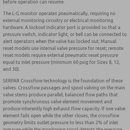
before operation can resume.
The L-G monitor operates pneumatically, requiring no
external monitoring circuitry or electrical monitoring
hardware. A lockout indicator port is provided so that a
pressure switch, indicator light, or bell can be connected to
alert operators when the valve has locked out. Manual
reset models use internal valve pressure for reset; remote
reset models require external pneumatic reset pressure
equal to inlet pressure (minimum 60 psig for Sizes 8, 12,
and 30).
SERPAR Crossflow technology is the foundation of these
valves. Crossflow passages and spool valving on the main
valve stems produce parallel, balanced flow paths that
promote synchronous valve element movement and
produce inherently high exhaust flow capacity. If one valve
element fails open while the other closes, the crossflow
geometry limits outlet pressure to less than 2% of inlet
pressure while the monitoring spool detects the pressure