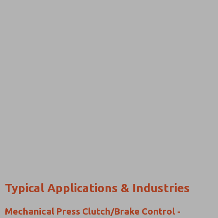
Typical Applications & Industries
Mechanical Press Clutch/Brake Control -