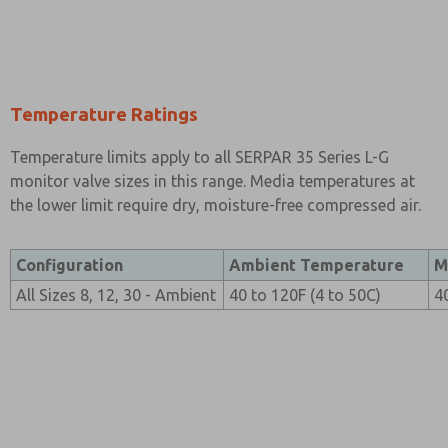
Temperature Ratings
Temperature limits apply to all SERPAR 35 Series L-G
monitor valve sizes in this range. Media temperatures at
the lower limit require dry, moisture-free compressed air.
Configuration
Ambient Temperature
M
All Sizes 8, 12, 30 - Ambient
40 to 120F (4 to 50C)
4