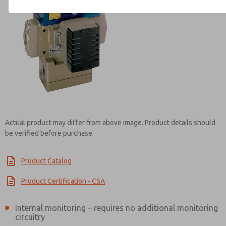
Contact ROSS Controls for Inf
Actual product may differ from above image. Product details should
be verified before purchase.
Product Catalog
Product Certification - CSA
Internal monitoring – requires no additional monitoring
circuitry