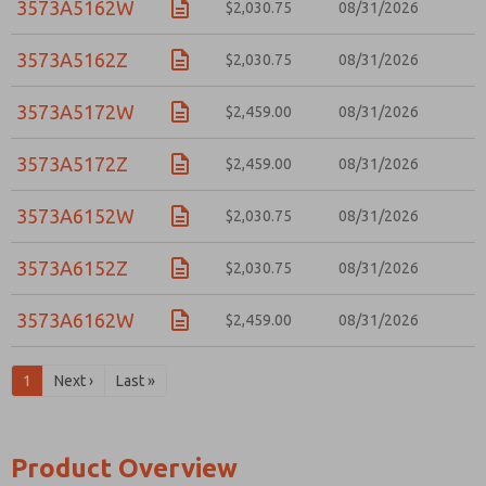
3573A5162W
$2,030.75
08/31/2026
3573A5162Z
$2,030.75
08/31/2026
3573A5172W
$2,459.00
08/31/2026
3573A5172Z
$2,459.00
08/31/2026
3573A6152W
$2,030.75
08/31/2026
3573A6152Z
$2,030.75
08/31/2026
3573A6162W
$2,459.00
08/31/2026
1
Next ›
Last »
Product Overview