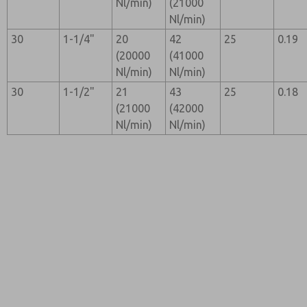
Nl/min)
(21000
Nl/min)
30
1-1/4"
20
42
25
0.19
(20000
(41000
Nl/min)
Nl/min)
30
1-1/2"
21
43
25
0.18
(21000
(42000
Nl/min)
Nl/min)