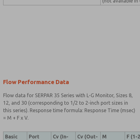
(not available in
Flow Performance Data
Flow data for SERPAR 35 Series with L-G Monitor, Sizes 8,
12, and 30 (corresponding to 1/2 to 2-inch port sizes in
this series). Response time formula: Response Time (msec)
= M + F x V.
Basic
Port
Cv (In-
Cv (Out-
M
F (1-