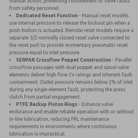
manual action, preventing concealment of valve faults
from safety personnel.
Dedicated Reset Function
- Manual reset models
use internal pressure to release the lockout pin when a
push-button is actuated. Remote reset models require a
separate 3/2 normally closed reset valve connected to
the reset port to provide momentary pneumatic reset
pressure equal to inlet pressure.
SERPAR Crossflow Poppet Construction
- Parallel
crossflow passages with dual poppet and spool valve
elements deliver high flow Cv ratings and inherent fault
containment. Outlet pressure remains below 2% of inlet
during any single-element fault, protecting the press
clutch from partial engagement.
PTFE Backup Piston Rings
- Enhance valve
endurance and enable reliable operation with or without
in-line lubrication, reducing FRL maintenance
requirements in environments where continuous
lubrication is impractical.