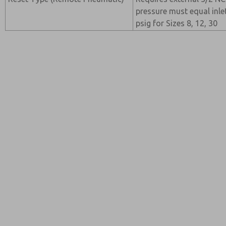
pressure must equal inl
psig for Sizes 8, 12, 30