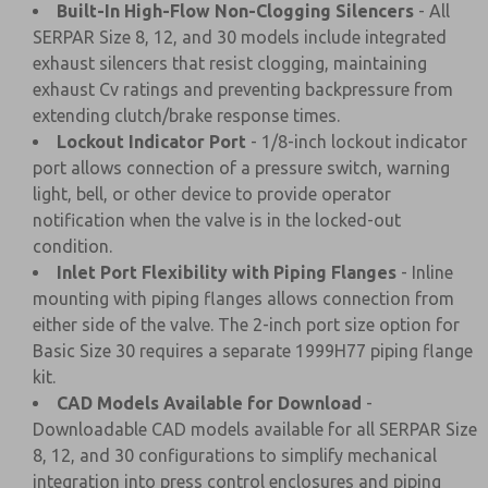
Built-In High-Flow Non-Clogging Silencers
- All
SERPAR Size 8, 12, and 30 models include integrated
exhaust silencers that resist clogging, maintaining
exhaust Cv ratings and preventing backpressure from
extending clutch/brake response times.
Lockout Indicator Port
- 1/8-inch lockout indicator
port allows connection of a pressure switch, warning
light, bell, or other device to provide operator
notification when the valve is in the locked-out
condition.
Inlet Port Flexibility with Piping Flanges
- Inline
mounting with piping flanges allows connection from
either side of the valve. The 2-inch port size option for
Basic Size 30 requires a separate 1999H77 piping flange
kit.
CAD Models Available for Download
-
Downloadable CAD models available for all SERPAR Size
8, 12, and 30 configurations to simplify mechanical
integration into press control enclosures and piping