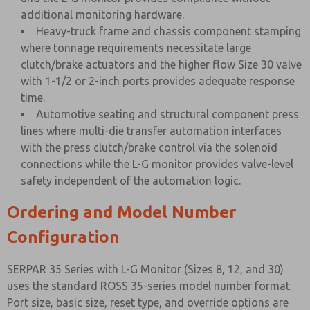
additional monitoring hardware.
Heavy-truck frame and chassis component stamping
where tonnage requirements necessitate large
clutch/brake actuators and the higher flow Size 30 valve
with 1-1/2 or 2-inch ports provides adequate response
time.
Automotive seating and structural component press
lines where multi-die transfer automation interfaces
with the press clutch/brake control via the solenoid
connections while the L-G monitor provides valve-level
safety independent of the automation logic.
Ordering and Model Number
Configuration
SERPAR 35 Series with L-G Monitor (Sizes 8, 12, and 30)
uses the standard ROSS 35-series model number format.
Port size, basic size, reset type, and override options are