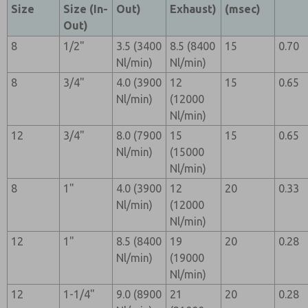
Size
Size (In-
Out)
Exhaust)
(msec)
Out)
8
1/2"
3.5 (3400
8.5 (8400
15
0.70
Nl/min)
Nl/min)
8
3/4"
4.0 (3900
12
15
0.65
Nl/min)
(12000
Nl/min)
12
3/4"
8.0 (7900
15
15
0.65
Nl/min)
(15000
Nl/min)
8
1"
4.0 (3900
12
20
0.33
Nl/min)
(12000
Nl/min)
12
1"
8.5 (8400
19
20
0.28
Nl/min)
(19000
Nl/min)
12
1-1/4"
9.0 (8900
21
20
0.28