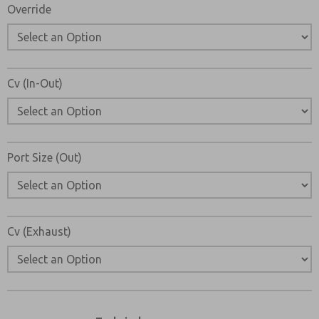
Override
Cv (In-Out)
Port Size (Out)
Cv (Exhaust)