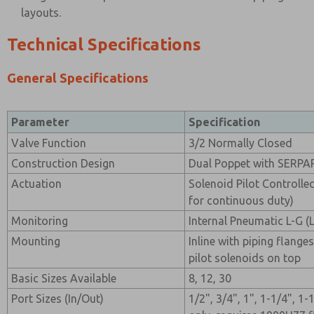
layouts.
Technical Specifications
General Specifications
Parameter
Specification
Valve Function
3/2 Normally Closed
Construction Design
Dual Poppet with SERPA
Actuation
Solenoid Pilot Controlle
for continuous duty)
Monitoring
Internal Pneumatic L-G 
Mounting
Inline with piping flanges
pilot solenoids on top
Basic Sizes Available
8, 12, 30
Port Sizes (In/Out)
1/2", 3/4", 1", 1-1/4", 1-