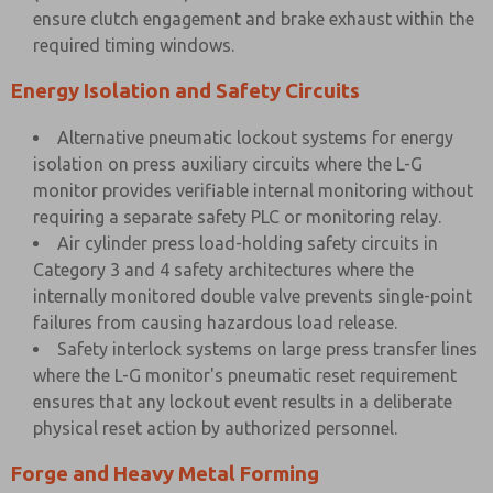
ensure clutch engagement and brake exhaust within the
required timing windows.
Energy Isolation and Safety Circuits
Alternative pneumatic lockout systems for energy
isolation on press auxiliary circuits where the L-G
monitor provides verifiable internal monitoring without
requiring a separate safety PLC or monitoring relay.
Air cylinder press load-holding safety circuits in
Category 3 and 4 safety architectures where the
internally monitored double valve prevents single-point
failures from causing hazardous load release.
Safety interlock systems on large press transfer lines
where the L-G monitor's pneumatic reset requirement
ensures that any lockout event results in a deliberate
physical reset action by authorized personnel.
Forge and Heavy Metal Forming