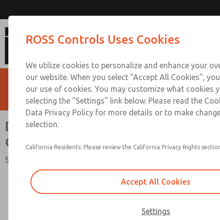
Double Valves with Pneumatic L-G M
ROSS Controls Uses Cookies
1/2 to 2
We utilize cookies to personalize and enhance your ove
our website. When you select "Accept All Cookies", you
our use of cookies. You may customize what cookies y
selecting the "Settings" link below. Please read the Coo
Data Privacy Policy for more details or to make change
Double Valves with Pneumatic L-
selection.
G Monitor, Ports 1/2 to 2
California Residents: Please review the California Privacy Rights section
SERPAR® 35 Series
Accept All Cookies
Settings