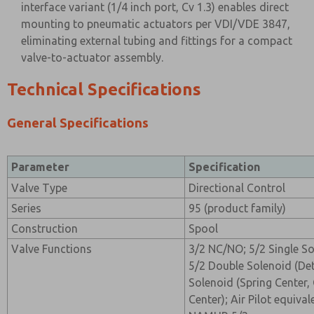
interface variant (1/4 inch port, Cv 1.3) enables direct
mounting to pneumatic actuators per VDI/VDE 3847,
eliminating external tubing and fittings for a compact
valve-to-actuator assembly.
Technical Specifications
General Specifications
Parameter
Specification
Valve Type
Directional Control
Series
95 (product family)
Construction
Spool
Valve Functions
3/2 NC/NO; 5/2 Single So
5/2 Double Solenoid (De
Solenoid (Spring Center
Center); Air Pilot equival