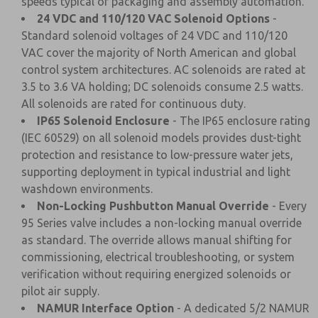
speeds typical of packaging and assembly automation.
24 VDC and 110/120 VAC Solenoid Options
-
Standard solenoid voltages of 24 VDC and 110/120
VAC cover the majority of North American and global
control system architectures. AC solenoids are rated at
3.5 to 3.6 VA holding; DC solenoids consume 2.5 watts.
All solenoids are rated for continuous duty.
IP65 Solenoid Enclosure
- The IP65 enclosure rating
(IEC 60529) on all solenoid models provides dust-tight
protection and resistance to low-pressure water jets,
supporting deployment in typical industrial and light
washdown environments.
Non-Locking Pushbutton Manual Override
- Every
95 Series valve includes a non-locking manual override
as standard. The override allows manual shifting for
commissioning, electrical troubleshooting, or system
verification without requiring energized solenoids or
pilot air supply.
NAMUR Interface Option
- A dedicated 5/2 NAMUR