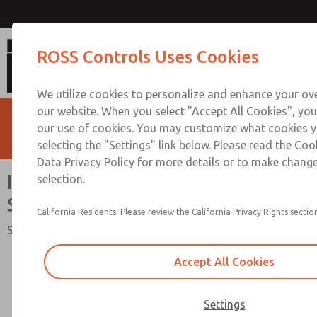
Inline Slim-Line Valves [95 S
ROSS Controls Uses Cookies
We utilize cookies to personalize and enhance your ove
our website. When you select "Accept All Cookies", you
our use of cookies. You may customize what cookies y
selecting the "Settings" link below. Please read the Coo
Data Privacy Policy for more details or to make change
Inline Slim-Line Valves [95
selection.
Series]
California Residents: Please review the California Privacy Rights section
Solenoid & Air Pilot Spool Valve
Accept All Cookies
Settings