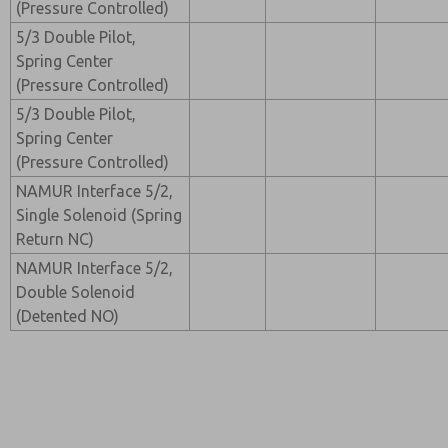
(Pressure Controlled)
5/3 Double Pilot,
Spring Center
(Pressure Controlled)
5/3 Double Pilot,
Spring Center
(Pressure Controlled)
NAMUR Interface 5/2,
Single Solenoid (Spring
Return NC)
NAMUR Interface 5/2,
Double Solenoid
(Detented NO)