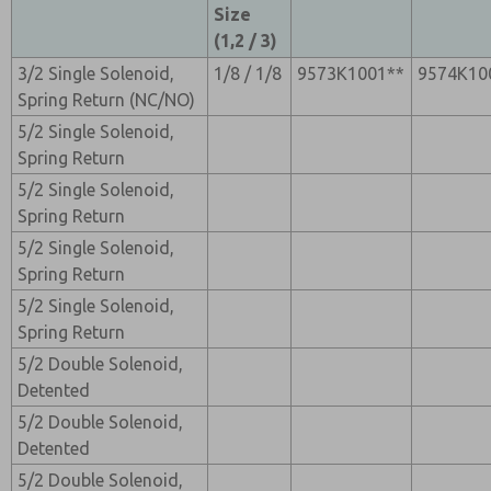
Size
(1,2 / 3)
3/2 Single Solenoid,
1/8 / 1/8
9573K1001**
9574K10
Spring Return (NC/NO)
5/2 Single Solenoid,
Spring Return
5/2 Single Solenoid,
Spring Return
5/2 Single Solenoid,
Spring Return
5/2 Single Solenoid,
Spring Return
5/2 Double Solenoid,
Detented
5/2 Double Solenoid,
Detented
5/2 Double Solenoid,