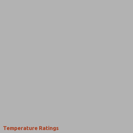
Temperature Ratings