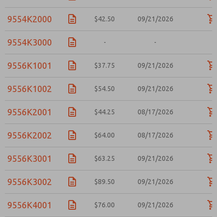
9554K2000
$42.50
09/21/2026
9554K3000
-
-
-
9556K1001
$37.75
09/21/2026
9556K1002
$54.50
09/21/2026
9556K2001
$44.25
08/17/2026
9556K2002
$64.00
08/17/2026
9556K3001
$63.25
09/21/2026
9556K3002
$89.50
09/21/2026
9556K4001
$76.00
09/21/2026