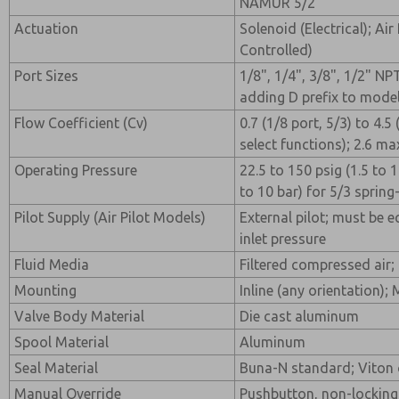
NAMUR 5/2
Actuation
Solenoid (Electrical); Air
Controlled)
Port Sizes
1/8", 1/4", 3/8", 1/2" NP
adding D prefix to mode
Flow Coefficient (Cv)
0.7 (1/8 port, 5/3) to 4.5
select functions); 2.6 ma
Operating Pressure
22.5 to 150 psig (1.5 to 1
to 10 bar) for 5/3 spring
Pilot Supply (Air Pilot Models)
External pilot; must be e
inlet pressure
Fluid Media
Filtered compressed air; 
Mounting
Inline (any orientation);
Valve Body Material
Die cast aluminum
Spool Material
Aluminum
Seal Material
Buna-N standard; Viton 
Manual Override
Pushbutton, non-locking