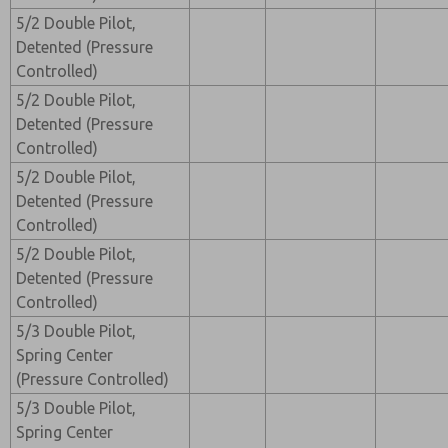
5/2 Double Pilot,
Detented (Pressure
Controlled)
5/2 Double Pilot,
Detented (Pressure
Controlled)
5/2 Double Pilot,
Detented (Pressure
Controlled)
5/2 Double Pilot,
Detented (Pressure
Controlled)
5/3 Double Pilot,
Spring Center
(Pressure Controlled)
5/3 Double Pilot,
Spring Center