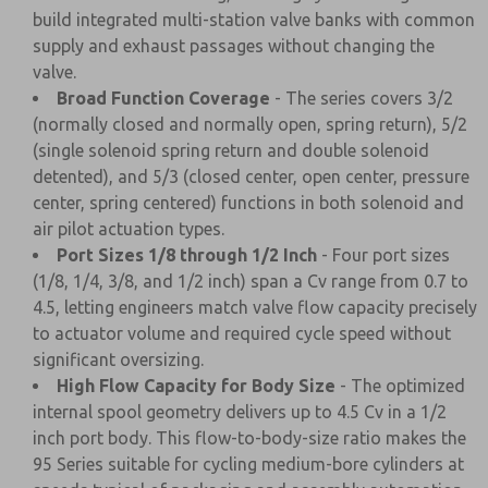
build integrated multi-station valve banks with common
supply and exhaust passages without changing the
valve.
Broad Function Coverage
- The series covers 3/2
(normally closed and normally open, spring return), 5/2
(single solenoid spring return and double solenoid
detented), and 5/3 (closed center, open center, pressure
center, spring centered) functions in both solenoid and
air pilot actuation types.
Port Sizes 1/8 through 1/2 Inch
- Four port sizes
(1/8, 1/4, 3/8, and 1/2 inch) span a Cv range from 0.7 to
4.5, letting engineers match valve flow capacity precisely
to actuator volume and required cycle speed without
significant oversizing.
High Flow Capacity for Body Size
- The optimized
internal spool geometry delivers up to 4.5 Cv in a 1/2
inch port body. This flow-to-body-size ratio makes the
95 Series suitable for cycling medium-bore cylinders at