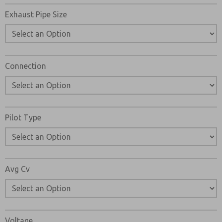
Exhaust Pipe Size
Connection
Pilot Type
Avg Cv
Voltage