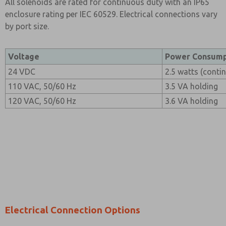
All solenoids are rated for continuous duty with an IP65
enclosure rating per IEC 60529. Electrical connections vary
by port size.
Voltage
Power Consump
24 VDC
2.5 watts (conti
110 VAC, 50/60 Hz
3.5 VA holding
120 VAC, 50/60 Hz
3.6 VA holding
Electrical Connection Options