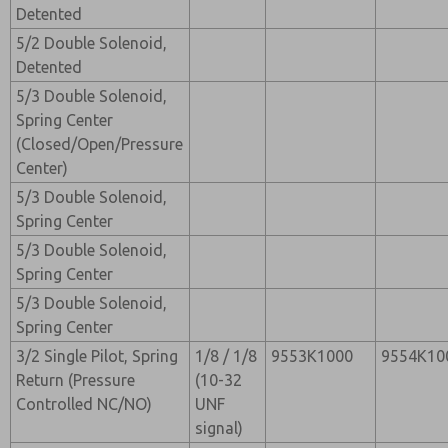
Detented
5/2 Double Solenoid,
Detented
5/3 Double Solenoid,
Spring Center
(Closed/Open/Pressure
Center)
5/3 Double Solenoid,
Spring Center
5/3 Double Solenoid,
Spring Center
5/3 Double Solenoid,
Spring Center
3/2 Single Pilot, Spring
1/8 / 1/8
9553K1000
9554K10
Return (Pressure
(10-32
Controlled NC/NO)
UNF
signal)