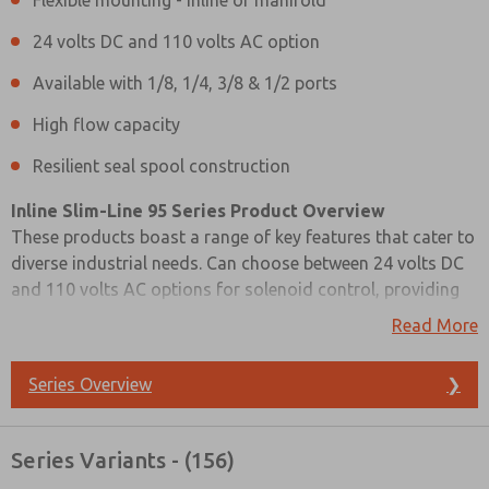
Flexible mounting - inline or manifold
24 volts DC and 110 volts AC option
Available with 1/8, 1/4, 3/8 & 1/2 ports
High flow capacity
Resilient seal spool construction
Inline Slim-Line 95 Series Product Overview
These products boast a range of key features that cater to
diverse industrial needs. Can choose between 24 volts DC
and 110 volts AC options for solenoid control, providing
flexibility in power sources. The valves are available with a
Read More
variety of port options, including 1/8, 1/4, 3/8, and 1/2,
and offer adaptable mounting options, whether in-line or
Series Overview
❯
as part of a manifold system.
Prefered Method of Contact?
Their resilient seal spool construction ensures durability,
Series Variants - (156)
Email
Phone
and their compact size belies their high flow capacity.