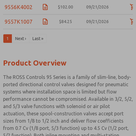
9556K4002
$102.00
09/21/2026
9557K1007
$84.25
09/21/2026
1
Next ›
Last »
Product Overview
The ROSS Controls 95 Series is a family of slim-line, body-
ported directional control valves designed for pneumatic
systems where installation space is limited but flow
performance cannot be compromised. Available in 3/2, 5/2,
and 5/3 valve functions with solenoid or air pilot
actuation, these spool-construction valves accept port
sizes from 1/8 to 1/2 inch and deliver flow coefficients
from 0.7 Cv (1/8 port, 5/3 function) up to 4.5 Cv (1/2 port,
5/2 function). Both inline mounting and multi-station