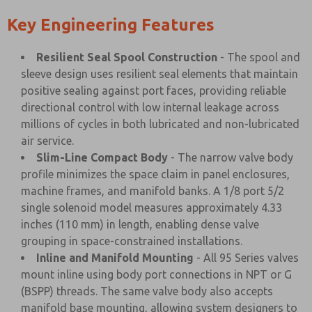
Key Engineering Features
Resilient Seal Spool Construction
- The spool and
sleeve design uses resilient seal elements that maintain
positive sealing against port faces, providing reliable
directional control with low internal leakage across
millions of cycles in both lubricated and non-lubricated
air service.
Slim-Line Compact Body
- The narrow valve body
profile minimizes the space claim in panel enclosures,
machine frames, and manifold banks. A 1/8 port 5/2
single solenoid model measures approximately 4.33
inches (110 mm) in length, enabling dense valve
grouping in space-constrained installations.
Inline and Manifold Mounting
- All 95 Series valves
mount inline using body port connections in NPT or G
(BSPP) threads. The same valve body also accepts
manifold base mounting, allowing system designers to