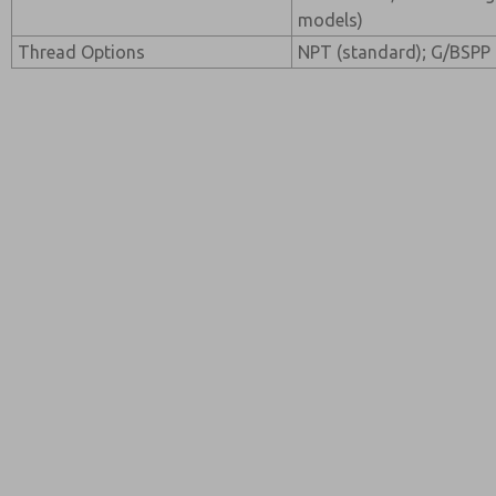
models)
Thread Options
NPT (standard); G/BSPP 