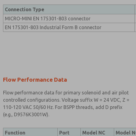
Connection Type
MICRO-MINI EN 175301-803 connector
EN 175301-803 Industrial Form B connector
Flow Performance Data
Flow performance data for primary solenoid and air pilot
controlled configurations. Voltage suffix W = 24 VDC, Z =
110-120 VAC 50/60 Hz. For BSPP threads, add D prefix
(e.g., D9576K3001W).
Function
Port
Model NC
Model 