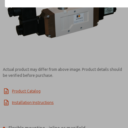
Contact ROSS Controls for Inf
Actual product may differ from above image. Product details should
be verified before purchase.
Product Catalog
Installation Instructions