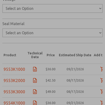
Seal Material
Technical
Product
Price
Estimated Ship Date
Add to
Data
9553K1000
$36.00
09/21/2026
9553K2000
$42.50
08/17/2026
9553K3000
$49.00
08/17/2026
9554K1000
$36.00
09/21/2026