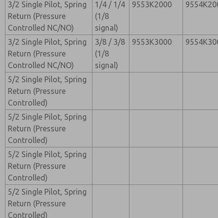
3/2 Single Pilot, Spring
1/4 / 1/4
9553K2000
9554K20
Return (Pressure
(1/8
Controlled NC/NO)
signal)
3/2 Single Pilot, Spring
3/8 / 3/8
9553K3000
9554K30
Return (Pressure
(1/8
Controlled NC/NO)
signal)
5/2 Single Pilot, Spring
Return (Pressure
Controlled)
5/2 Single Pilot, Spring
Return (Pressure
Controlled)
5/2 Single Pilot, Spring
Return (Pressure
Controlled)
5/2 Single Pilot, Spring
Return (Pressure
Controlled)