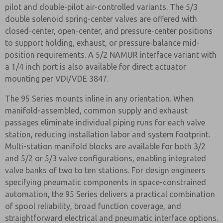
pilot and double-pilot air-controlled variants. The 5/3
double solenoid spring-center valves are offered with
closed-center, open-center, and pressure-center positions
to support holding, exhaust, or pressure-balance mid-
position requirements. A 5/2 NAMUR interface variant with
a 1/4 inch port is also available for direct actuator
mounting per VDI/VDE 3847.
The 95 Series mounts inline in any orientation. When
manifold-assembled, common supply and exhaust
passages eliminate individual piping runs for each valve
station, reducing installation labor and system footprint.
Multi-station manifold blocks are available for both 3/2
and 5/2 or 5/3 valve configurations, enabling integrated
valve banks of two to ten stations. For design engineers
specifying pneumatic components in space-constrained
automation, the 95 Series delivers a practical combination
of spool reliability, broad function coverage, and
straightforward electrical and pneumatic interface options.