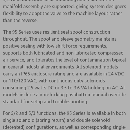
manifold assembly are supported, giving system designers
flexibility to adapt the valve to the machine layout rather
than the reverse.
The 95 Series uses resilient seal spool construction
throughout. The spool and sleeve geometry maintains
positive sealing with low shift force requirements,
supports both lubricated and non-lubricated compressed
air service, and tolerates the level of contamination typical
in general industrial environments. All solenoid models
carry an IP65 enclosure rating and are available in 24 VDC
or 110/120 VAC, with continuous duty solenoids
consuming 2.5 watts DC or 3.5 to 3.6 VA holding on AC. All
models include a non-locking pushbutton manual override
standard for setup and troubleshooting.
For 5/2 and 5/3 functions, the 95 Series is available in both
single solenoid (spring return) and double solenoid
(detented) configurations, as well as corresponding single-