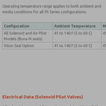
Operating temperature range applies to both ambient and
media conditions for all 95 Series configurations.
Configuration
Ambient Temperature
M
All Solenoid and Air Pilot
41 to 140 F (5 to 60 C)
4
Models (Buna-N seals)
Viton Seal Option
41 to 140 F (5 to 60 C)
4
Electrical Data (Solenoid Pilot Valves)