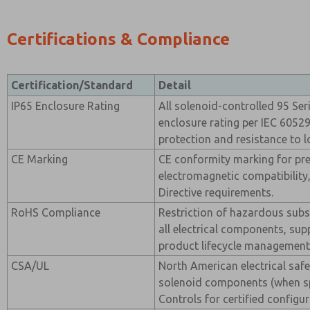
Certifications & Compliance
Certification/Standard
Detail
IP65 Enclosure Rating
All solenoid-controlled 95 Ser
enclosure rating per IEC 60529
protection and resistance to l
CE Marking
CE conformity marking for pr
electromagnetic compatibility,
Directive requirements.
RoHS Compliance
Restriction of hazardous sub
all electrical components, sup
product lifecycle management
CSA/UL
North American electrical safet
solenoid components (when sp
Controls for certified configur