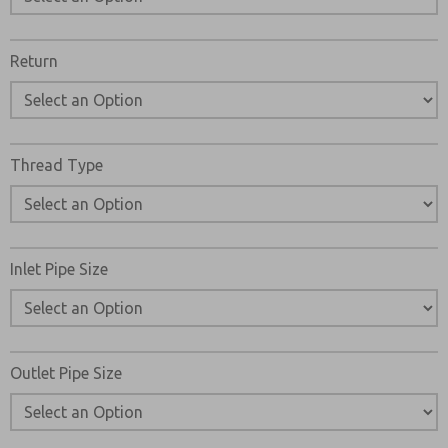
Return
Thread Type
Inlet Pipe Size
Outlet Pipe Size