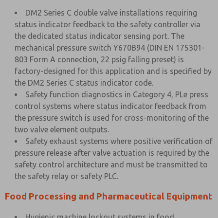
DM2 Series C double valve installations requiring
status indicator feedback to the safety controller via
the dedicated status indicator sensing port. The
mechanical pressure switch Y670B94 (DIN EN 175301-
803 Form A connection, 22 psig falling preset) is
factory-designed for this application and is specified by
the DM2 Series C status indicator code.
Safety function diagnostics in Category 4, PLe press
control systems where status indicator feedback from
the pressure switch is used for cross-monitoring of the
two valve element outputs.
Safety exhaust systems where positive verification of
pressure release after valve actuation is required by the
safety control architecture and must be transmitted to
the safety relay or safety PLC.
Food Processing and Pharmaceutical Equipment
Hygienic machine lockout systems in food