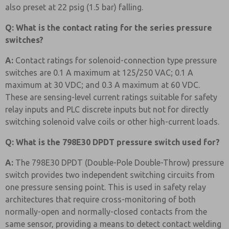
also preset at 22 psig (1.5 bar) falling.
Q: What is the contact rating for the series pressure
switches?
A:
Contact ratings for solenoid-connection type pressure
switches are 0.1 A maximum at 125/250 VAC; 0.1 A
maximum at 30 VDC; and 0.3 A maximum at 60 VDC.
These are sensing-level current ratings suitable for safety
relay inputs and PLC discrete inputs but not for directly
switching solenoid valve coils or other high-current loads.
Q: What is the 798E30 DPDT pressure switch used for?
A:
The 798E30 DPDT (Double-Pole Double-Throw) pressure
switch provides two independent switching circuits from
one pressure sensing point. This is used in safety relay
architectures that require cross-monitoring of both
normally-open and normally-closed contacts from the
same sensor, providing a means to detect contact welding