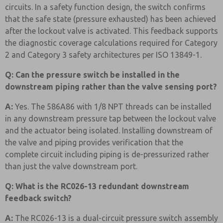
circuits. In a safety function design, the switch confirms
that the safe state (pressure exhausted) has been achieved
after the lockout valve is activated. This feedback supports
the diagnostic coverage calculations required for Category
2 and Category 3 safety architectures per ISO 13849-1.
Q: Can the pressure switch be installed in the
downstream piping rather than the valve sensing port?
A:
Yes. The 586A86 with 1/8 NPT threads can be installed
in any downstream pressure tap between the lockout valve
and the actuator being isolated. Installing downstream of
the valve and piping provides verification that the
complete circuit including piping is de-pressurized rather
than just the valve downstream port.
Q: What is the RC026-13 redundant downstream
feedback switch?
A:
The RC026-13 is a dual-circuit pressure switch assembly