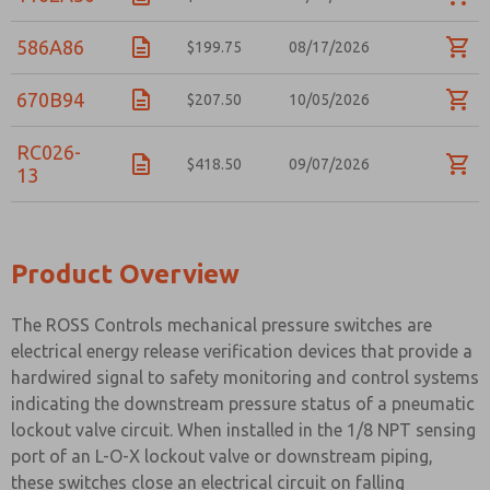
586A86
$199.75
08/17/2026
670B94
$207.50
10/05/2026
RC026-
$418.50
09/07/2026
13
Product Overview
The ROSS Controls mechanical pressure switches are
electrical energy release verification devices that provide a
hardwired signal to safety monitoring and control systems
indicating the downstream pressure status of a pneumatic
lockout valve circuit. When installed in the 1/8 NPT sensing
port of an L-O-X lockout valve or downstream piping,
these switches close an electrical circuit on falling