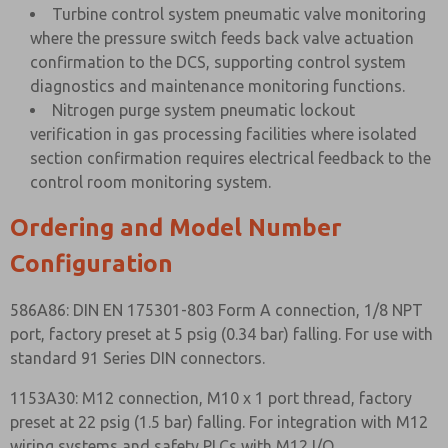
Turbine control system pneumatic valve monitoring
where the pressure switch feeds back valve actuation
confirmation to the DCS, supporting control system
diagnostics and maintenance monitoring functions.
Nitrogen purge system pneumatic lockout
verification in gas processing facilities where isolated
section confirmation requires electrical feedback to the
control room monitoring system.
Ordering and Model Number
Configuration
586A86: DIN EN 175301-803 Form A connection, 1/8 NPT
port, factory preset at 5 psig (0.34 bar) falling. For use with
standard 91 Series DIN connectors.
1153A30: M12 connection, M10 x 1 port thread, factory
preset at 22 psig (1.5 bar) falling. For integration with M12
wiring systems and safety PLCs with M12 I/O.