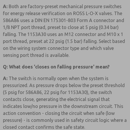
A:
Both are factory-preset mechanical pressure switches
for energy release verification on ROSS L-O-X valves. The
586A86 uses a DIN EN 175301-803 Form A connector and
1/8 NPT port thread, preset to close at 5 psig (0.34 bar)
falling. The 1153A30 uses an M12 connector and M10 x 1
port thread, preset at 22 psig (1.5 bar) falling. Select based
on the wiring system connector type and which valve
sensing port thread is available.
Q: What does 'closes on falling pressure' mean?
A:
The switch is normally open when the system is
pressurized. As pressure drops below the preset threshold
(5 psig for 586A86, 22 psig for 1153A30), the switch
contacts close, generating the electrical signal that
indicates low/no pressure in the downstream circuit. This
action convention - closing the circuit when safe (low
pressure) - is commonly used in safety circuit logic where a
closed contact confirms the safe state.