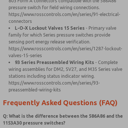
803 Form A connectors compatible with the 586A86
pressure switch for field wiring connections.
https://www.rosscontrols.com/en/series/91-electrical-
connectors
L-O-X Lockout Valves 15 Series
- Primary valve
family for which Series pressure switches provide
sensing port energy release verification.
https://www.rosscontrols.com/en/series/1287-lockout-
valves-15-series
93 Series Preassembled Wiring Kits
- Complete
wiring assemblies for DM2, SV27, and M35 Series valve
stations including status indicator wiring.
https://www.rosscontrols.com/en/series/93-
preassembled-wiring-kits
Frequently Asked Questions (FAQ)
Q: What is the difference between the 586A86 and the
1153A30 pressure switches?