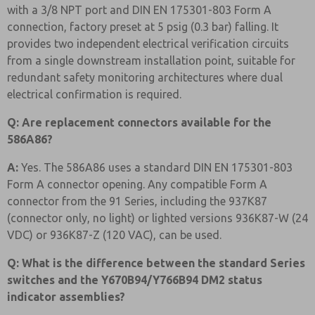
with a 3/8 NPT port and DIN EN 175301-803 Form A
connection, factory preset at 5 psig (0.3 bar) falling. It
provides two independent electrical verification circuits
from a single downstream installation point, suitable for
redundant safety monitoring architectures where dual
electrical confirmation is required.
Q: Are replacement connectors available for the
586A86?
A:
Yes. The 586A86 uses a standard DIN EN 175301-803
Form A connector opening. Any compatible Form A
connector from the 91 Series, including the 937K87
(connector only, no light) or lighted versions 936K87-W (24
VDC) or 936K87-Z (120 VAC), can be used.
Q: What is the difference between the standard Series
switches and the Y670B94/Y766B94 DM2 status
indicator assemblies?