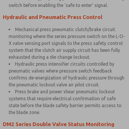
switch before enabling the 'safe to enter' signal.
Hydraulic and Pneumatic Press Control
Mechanical press pneumatic clutch/brake circuit
monitoring where the series pressure switch on the L-O-
X valve sensing port signals to the press safety control
system that the clutch air supply circuit has been fully
exhausted during a die change lockout.
Hydraulic press intensifier circuits controlled by
pneumatic valves where pressure switch feedback
confirms de-energization of hydraulic pressure through
the pneumatic lockout valve air pilot circuit.
Press brake and power shear pneumatic lockout
systems that require electrical confirmation of safe
state before the blade safety barrier permits access to
the blade zone.
DM2 Series Double Valve Status Monitoring