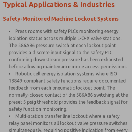
Typical Applications & Industries
Safety-Monitored Machine Lockout Systems
Press rooms with safety PLCs monitoring energy
isolation status across multiple L-O-X valve stations.
The 586A86 pressure switch at each lockout point
provides a discrete input signal to the safety PLC
confirming downstream pressure has been exhausted
before allowing maintenance mode access permissions.
Robotic cell energy isolation systems where ISO
13849-compliant safety functions require documented
feedback from each pneumatic lockout point. The
normally-closed contact of the 586A86 switching at the
preset 5 psig threshold provides the feedback signal for
safety function monitoring.
Multi-station transfer line lockout where a safety
relay panel monitors all lockout valve pressure switches
simultaneously, requiring positive indication from every