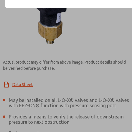
Contact ROSS Controls for Inf
Actual product may differ from above image. Product details should
be verified before purchase.
Data Sheet
May be installed on all L-O-X® valves and L-O-X® valves
with EEZ-ON® function with pressure sensing port
Provides a means to verify the release of downstream
pressure to next obstruction