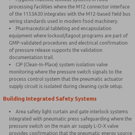
processing facilities where the M12 connector interface
of the 1153A30 integrates with the M12-based field bus
wiring standards used in modern food machinery.
Pharmaceutical tableting and encapsulation
equipment where lockout/tagout programs are part of
GMP-validated procedures and electrical confirmation
of pressure release supports the validation
documentation trail.
CIP (Clean-In-Place) system isolation valve
monitoring where the pressure switch signals to the
process control system that the pneumatic actuator
supply circuit is isolated during cleaning cycle setup.
Building Integrated Safety Systems
Area safety light curtain and gate interlock systems
integrated with pneumatic press safeguarding where the
pressure switch on the main air supply L-O-X valve
provides confirmation that the pneumatic energy source