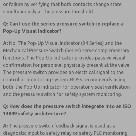
or failure by verifying that both contacts change state
simultaneously at the pressure threshold.
Q: Can I use the series pressure switch to replace a
Pop-Up Visual Indicator?
A:
No. The Pop-Up Visual Indicator (94 Series) and the
Mechanical Pressure Switch (Series) serve complementary
functions. The Pop-Up indicator provides passive visual
confirmation for personnel physically present at the valve.
The pressure switch provides an electrical signal to the
control or monitoring system. ROSS recommends using
both: the Pop-Up indicator for operator visual verification
and the pressure switch for safety system monitoring.
Q: How does the pressure switch integrate into an ISO
13849 safety architecture?
A:
The pressure switch feedback signal is used as a
diagnostic input to safety relay or safety PLC monitoring