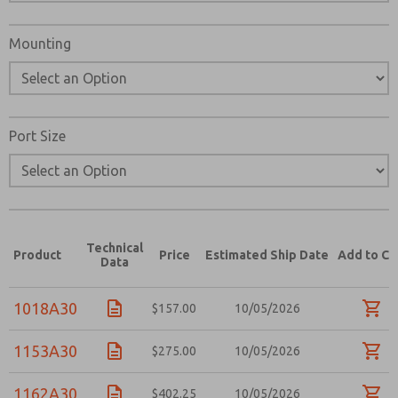
Please send me periodic updates on features, product ca
Mounting
*Yes, I have read the privacy policy and I agree that the d
collected and stored electronically. My data is used only
processing and answering my request. By submitting the
to the processing.
Port Size
Technical
Product
Price
Estimated Ship Date
Add to Ca
Data
1018A30
$157.00
10/05/2026
1153A30
$275.00
10/05/2026
1162A30
$402.25
10/05/2026