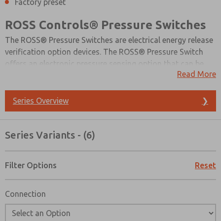
Factory preset
ROSS Controls® Pressure Switches
The ROSS® Pressure Switches are electrical energy release
verification option devices. The ROSS® Pressure Switch
offers an electronic pressure sensing option that can be
Read More
integrated into a safety monitoring system, which
confirms energy isolation throughout the circuit.
Standards suggest that machine design should include a
Series Overview
❯
method for verifying the release of energy after lockout.
Series Variants - (6)
Filter Options
Reset
Connection
Prefered Method of Contact?
Email
Phone