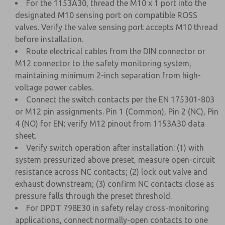
For the 1153A30, thread the M10 x 1 port into the
designated M10 sensing port on compatible ROSS
valves. Verify the valve sensing port accepts M10 thread
before installation.
Route electrical cables from the DIN connector or
M12 connector to the safety monitoring system,
maintaining minimum 2-inch separation from high-
voltage power cables.
Connect the switch contacts per the EN 175301-803
or M12 pin assignments. Pin 1 (Common), Pin 2 (NC), Pin
4 (NO) for EN; verify M12 pinout from 1153A30 data
sheet.
Verify switch operation after installation: (1) with
system pressurized above preset, measure open-circuit
resistance across NC contacts; (2) lock out valve and
exhaust downstream; (3) confirm NC contacts close as
pressure falls through the preset threshold.
For DPDT 798E30 in safety relay cross-monitoring
applications, connect normally-open contacts to one