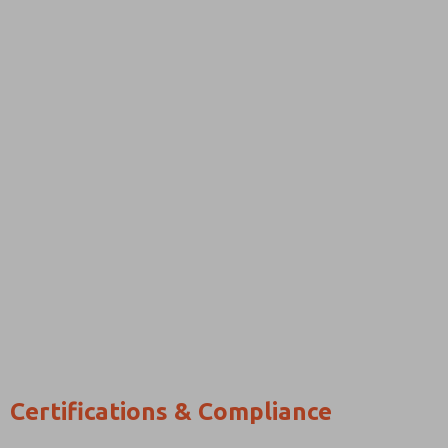
Certifications & Compliance