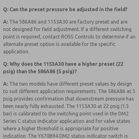
Q: Can the preset pressure be adjusted in the field?
A:
The 586A86 and 1153A30 are factory preset and are
not designed for field adjustment. If a different switching
point is required, contact ROSS Controls to determine if an
alternate preset option is available for the specific
application.
Q: Why does the 1153A30 have a higher preset (22
psig) than the 586A86 (5 psig)?
A:
The two models have different preset values by design
to suit different application requirements. The 586A86 at 5
psig provides confirmation that downstream pressure has
been nearly fully exhausted. The 1153A30 at 22 psig (1.5
bar) is calibrated to the switching point used in the DM2
Series C status indicator application and for valve states
where a higher threshold is appropriate for positive
indication. The Y670B94 DM2 status indicator switch is