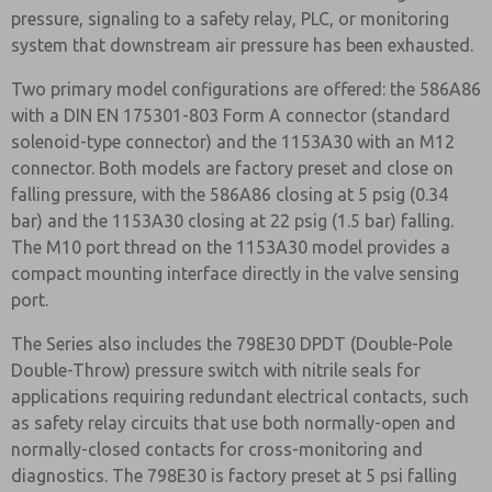
pressure, signaling to a safety relay, PLC, or monitoring
system that downstream air pressure has been exhausted.
Two primary model configurations are offered: the 586A86
with a DIN EN 175301-803 Form A connector (standard
solenoid-type connector) and the 1153A30 with an M12
connector. Both models are factory preset and close on
falling pressure, with the 586A86 closing at 5 psig (0.34
bar) and the 1153A30 closing at 22 psig (1.5 bar) falling.
The M10 port thread on the 1153A30 model provides a
compact mounting interface directly in the valve sensing
port.
The Series also includes the 798E30 DPDT (Double-Pole
Double-Throw) pressure switch with nitrile seals for
applications requiring redundant electrical contacts, such
as safety relay circuits that use both normally-open and
normally-closed contacts for cross-monitoring and
diagnostics. The 798E30 is factory preset at 5 psi falling