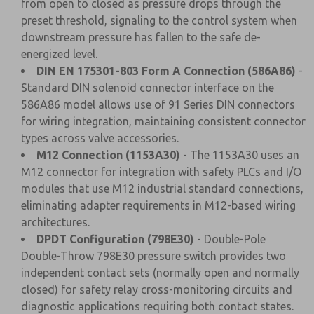
from open to closed as pressure drops through the
preset threshold, signaling to the control system when
downstream pressure has fallen to the safe de-
energized level.
DIN EN 175301-803 Form A Connection (586A86)
-
Standard DIN solenoid connector interface on the
586A86 model allows use of 91 Series DIN connectors
for wiring integration, maintaining consistent connector
types across valve accessories.
M12 Connection (1153A30)
- The 1153A30 uses an
M12 connector for integration with safety PLCs and I/O
modules that use M12 industrial standard connections,
eliminating adapter requirements in M12-based wiring
architectures.
DPDT Configuration (798E30)
- Double-Pole
Double-Throw 798E30 pressure switch provides two
independent contact sets (normally open and normally
closed) for safety relay cross-monitoring circuits and
diagnostic applications requiring both contact states.