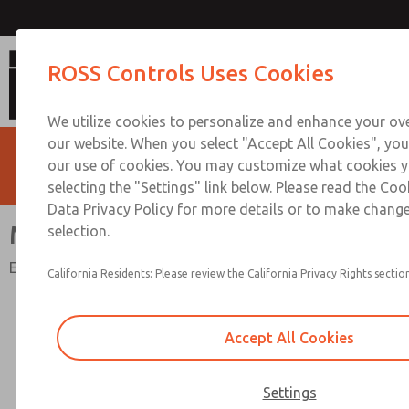
Mechanical Pressure Swit
ROSS Controls Uses Cookies
We utilize cookies to personalize and enhance your ove
our website. When you select "Accept All Cookies", you
our use of cookies. You may customize what cookies y
selecting the "Settings" link below. Please read the Coo
Data Privacy Policy for more details or to make change
Mechanical Pressure Switches
selection.
Electrical Status Indication or Energy Release Verification
California Residents: Please review the California Privacy Rights section
Accept All Cookies
Settings