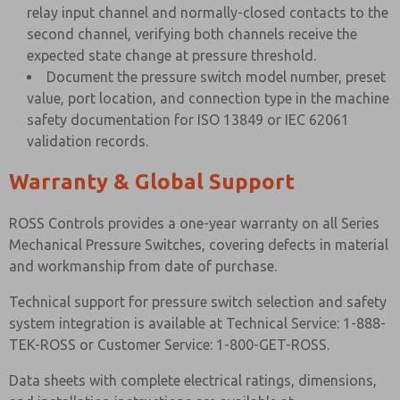
relay input channel and normally-closed contacts to the
second channel, verifying both channels receive the
expected state change at pressure threshold.
Document the pressure switch model number, preset
value, port location, and connection type in the machine
safety documentation for ISO 13849 or IEC 62061
validation records.
Warranty & Global Support
ROSS Controls provides a one-year warranty on all Series
Mechanical Pressure Switches, covering defects in material
and workmanship from date of purchase.
Technical support for pressure switch selection and safety
system integration is available at Technical Service: 1-888-
TEK-ROSS or Customer Service: 1-800-GET-ROSS.
Data sheets with complete electrical ratings, dimensions,