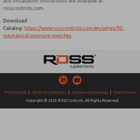
and installation instructions are available at
rosscontrols.com.
Download
Catalog:
https://www.rosscontrols.com/en/series/95-
mechanical-pressure-switches
ROSS Global
|
Terms & Conditions
|
Cautions & Warnings
|
Data Privacy
Copyright © 2026 ROSS Controls. All Rights Reserved.