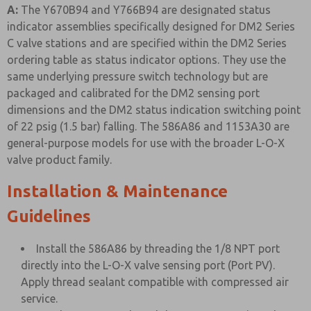
A:
The Y670B94 and Y766B94 are designated status
indicator assemblies specifically designed for DM2 Series
C valve stations and are specified within the DM2 Series
ordering table as status indicator options. They use the
same underlying pressure switch technology but are
packaged and calibrated for the DM2 sensing port
dimensions and the DM2 status indication switching point
of 22 psig (1.5 bar) falling. The 586A86 and 1153A30 are
general-purpose models for use with the broader L-O-X
valve product family.
Installation & Maintenance
Guidelines
Install the 586A86 by threading the 1/8 NPT port
directly into the L-O-X valve sensing port (Port PV).
Apply thread sealant compatible with compressed air
service.