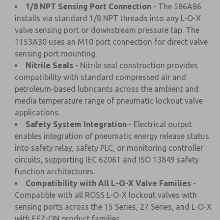
1/8 NPT Sensing Port Connection
- The 586A86
installs via standard 1/8 NPT threads into any L-O-X
valve sensing port or downstream pressure tap. The
1153A30 uses an M10 port connection for direct valve
sensing port mounting.
Nitrile Seals
- Nitrile seal construction provides
compatibility with standard compressed air and
petroleum-based lubricants across the ambient and
media temperature range of pneumatic lockout valve
applications.
Safety System Integration
- Electrical output
enables integration of pneumatic energy release status
into safety relay, safety PLC, or monitoring controller
circuits, supporting IEC 62061 and ISO 13849 safety
function architectures.
Compatibility with All L-O-X Valve Families
-
Compatible with all ROSS L-O-X lockout valves with
sensing ports across the 15 Series, 27 Series, and L-O-X
with EEZ-ON product families.