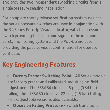
and provides two independent switching circuits from a
single pressure sensing installation.
For complete energy release verification system designs,
the series pressure switches are used in conjunction with
the 94 Series Pop-Up Visual Indicator, with the pressure
switch providing the electronic signal to the machine
safety monitoring system and the Pop-Up indicator
providing the passive visual confirmation for operator
verification.
Key Engineering Features
Factory Preset Switching Point
- All Series models
are factory preset and calibrated, requiring no field
adjustment. The 586A86 closes at 5 psig (0.34 bar)
falling; the 1153A30 closes at 22 psig (1.5 bar) falling.
Field-adjustable versions also available.
Closes on Falling Pressure
- Switch transitions