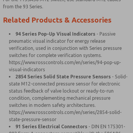
from the 93 Series.
Related Products & Accessories
94 Series Pop-Up Visual Indicators
- Passive
pneumatic visual indicator for energy release
verification, used in conjunction with Series pressure
switches for complete verification systems.
https://www.rosscontrols.com/en/series/94-pop-up-
visual-indicators
2854 Series Solid State Pressure Sensors
- Solid-
state M12-connected pressure sensor for electronic
status feedback of valve lockout or ready-to-run
condition, complementing mechanical pressure
switches in modern safety architectures.
https://www.rosscontrols.com/en/series/2854-solid-
state-pressure-sensor
91 Series Electrical Connectors
- DIN EN 175301-