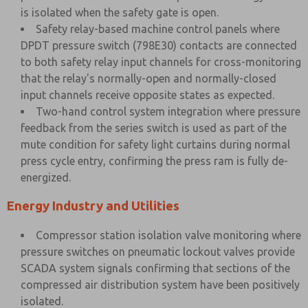
is isolated when the safety gate is open.
Safety relay-based machine control panels where
DPDT pressure switch (798E30) contacts are connected
to both safety relay input channels for cross-monitoring
that the relay's normally-open and normally-closed
input channels receive opposite states as expected.
Two-hand control system integration where pressure
feedback from the series switch is used as part of the
mute condition for safety light curtains during normal
press cycle entry, confirming the press ram is fully de-
energized.
Energy Industry and Utilities
Compressor station isolation valve monitoring where
pressure switches on pneumatic lockout valves provide
SCADA system signals confirming that sections of the
compressed air distribution system have been positively
isolated.