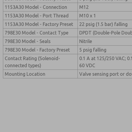
1153A30 Model - Connection
M12
1153A30 Model - Port Thread
M10 x 1
1153A30 Model - Factory Preset
22 psig (1.5 bar) falling
798E30 Model - Contact Type
DPDT (Double-Pole Dou
798E30 Model - Seals
Nitrile
798E30 Model - Factory Preset
5 psig falling
Contact Rating (Solenoid-
0.1 A at 125/250 VAC; 0.
connected types)
60 VDC
Mounting Location
Valve sensing port or d