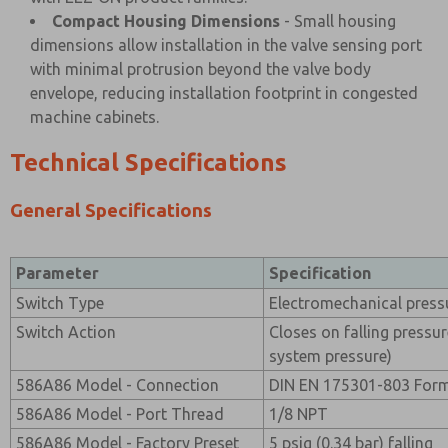
Compact Housing Dimensions
- Small housing
dimensions allow installation in the valve sensing port
with minimal protrusion beyond the valve body
envelope, reducing installation footprint in congested
machine cabinets.
Technical Specifications
General Specifications
Parameter
Specification
Switch Type
Electromechanical press
Switch Action
Closes on falling pressu
system pressure)
586A86 Model - Connection
DIN EN 175301-803 For
586A86 Model - Port Thread
1/8 NPT
586A86 Model - Factory Preset
5 psig (0.34 bar) falling