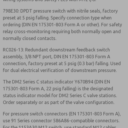
798E30: DPDT pressure switch with nitrile seals, factory
preset at 5 psig falling. Specify connection type when
ordering (DIN EN 175301-803 Form A or other). For safety
relay cross-monitoring requiring both normally open and
normally closed contacts.
RC026-13: Redundant downstream feedback switch
assembly, 3/8 NPT port, DIN EN 175301-803 Form A
connection, factory preset at 5 psig (0.3 bar) falling. Used
for dual electrical verification of downstream pressure.
The DM2 Series C status indicator Y670B94 (DIN EN
175301-803 Form A, 22 psig falling) is the designated
status indicator model for DM2 Series C valve stations.
Order separately or as part of the valve configuration.
For pressure switch connectors (EN 175301-803 Form A),
use 91 Series connector 586A86-compatible connectors.
For the 1153A30 M12 switch, use standard M12 cables