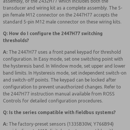
assembly, or the 2432H77 which includes both the
transducer and wiring kit as a complete assembly. The 5-
pin female M12 connector on the 2447H77 accepts the
standard 5-pin M12 male connector on these wiring kits.
Q: How do I configure the 2447H77 switching
thresholds?
A:
The 2447H77 uses a front panel keypad for threshold
configuration. In Easy mode, set one switching point with
the hysteresis band. In Window mode, set upper and lower
band limits. In Hysteresis mode, set independent switch-on
and switch-off points. The keypad can be locked after
configuration to prevent unauthorized changes. Refer to
the 2447H77 instruction manual available from ROSS
Controls for detailed configuration procedures.
Q: Is the series compatible with fieldbus systems?
A:
The factory-preset sensors (1335B30W, Y766B94)