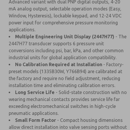
Advanced variant with dual PNP digital outputs, 4-20
mA analog output, selectable operation modes (Easy,
Window, Hysteresis), lockable keypad, and 12-24 VDC
power input for comprehensive pressure monitoring
applications.
Multiple Engineering Unit Display (2447H77)
- The
2447H77 transducer supports 6 pressure unit
conversions including psi, bar, kPa, and other common
industrial units for global application compatibility.
No Calibration Required at Installation
- Factory-
preset models (1335B30W, Y766B94) are calibrated at
the factory and require no field adjustment, reducing
installation time and eliminating calibration errors.
Long Service Life
- Solid-state construction with no
wearing mechanical contacts provides service life far
exceeding electromechanical switches in high-cycle
pneumatic applications.
Small Form Factor
- Compact housing dimensions
allow direct installation into valve sensing ports without