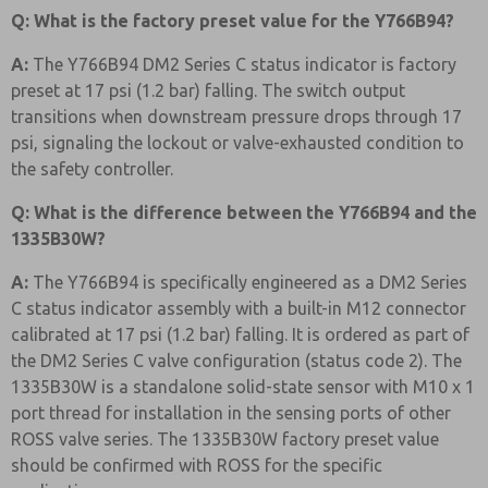
Q: What is the factory preset value for the Y766B94?
A:
The Y766B94 DM2 Series C status indicator is factory
preset at 17 psi (1.2 bar) falling. The switch output
transitions when downstream pressure drops through 17
psi, signaling the lockout or valve-exhausted condition to
the safety controller.
Q: What is the difference between the Y766B94 and the
1335B30W?
A:
The Y766B94 is specifically engineered as a DM2 Series
C status indicator assembly with a built-in M12 connector
calibrated at 17 psi (1.2 bar) falling. It is ordered as part of
the DM2 Series C valve configuration (status code 2). The
1335B30W is a standalone solid-state sensor with M10 x 1
port thread for installation in the sensing ports of other
ROSS valve series. The 1335B30W factory preset value
should be confirmed with ROSS for the specific