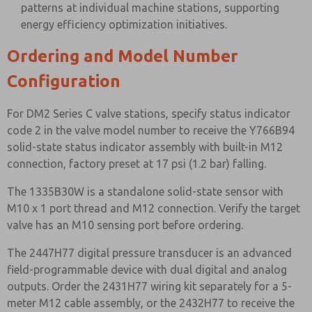
patterns at individual machine stations, supporting
energy efficiency optimization initiatives.
Ordering and Model Number
Configuration
For DM2 Series C valve stations, specify status indicator
code 2 in the valve model number to receive the Y766B94
solid-state status indicator assembly with built-in M12
connection, factory preset at 17 psi (1.2 bar) falling.
The 1335B30W is a standalone solid-state sensor with
M10 x 1 port thread and M12 connection. Verify the target
valve has an M10 sensing port before ordering.
The 2447H77 digital pressure transducer is an advanced
field-programmable device with dual digital and analog
outputs. Order the 2431H77 wiring kit separately for a 5-
meter M12 cable assembly, or the 2432H77 to receive the