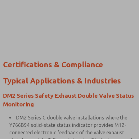
Certifications & Compliance
Typical Applications & Industries
DM2 Series Safety Exhaust Double Valve Status
Monitoring
DM2 Series C double valve installations where the
Y766B94 solid-state status indicator provides M12-
connected electronic feedback of the valve exhaust