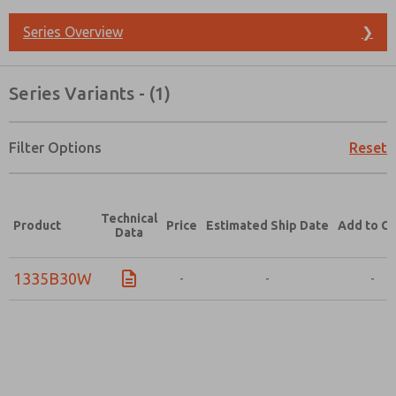
Series Overview
❯
Series Variants - (1)
Filter Options
Reset
Technical
Product
Price
Estimated Ship Date
Add to Ca
Data
1335B30W
-
-
-
Prefered Method of Contact?
Email
Phone