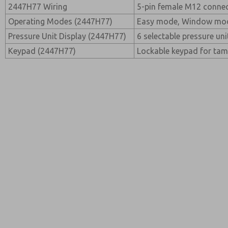
2447H77 Wiring
5-pin female M12 conne
Operating Modes (2447H77)
Easy mode, Window mod
Pressure Unit Display (2447H77)
6 selectable pressure un
Keypad (2447H77)
Lockable keypad for tam