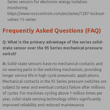
Series sensors for electronic energy isolation
monitoring.
https://www.rosscontrols.com/en/series/1287-lockout-
valves-15-series
Frequently Asked Questions (FAQ)
Q: What is the primary advantage of the series solid-
state sensor over the 95 Series mechanical pressure
switch?
A:
Solid-state sensors have no mechanical contacts and
no wearing parts in the switching mechanism, providing
longer service life in high-cycle pneumatic applications.
Mechanical contacts in the 95 Series pressure switches are
subject to wear and eventual contact failure after millions
of cycles. For machines cycling above 1 million times per
year, solid-state sensing technology offers significantly
improved reliability and reduced maintenance.