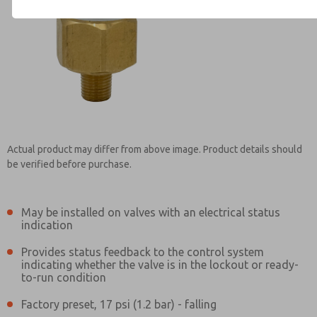
Contact ROSS Controls for Inf
Actual product may differ from above image. Product details should
be verified before purchase.
May be installed on valves with an electrical status
indication
Provides status feedback to the control system
indicating whether the valve is in the lockout or ready-
to-run condition
Factory preset, 17 psi (1.2 bar) - falling