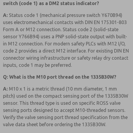
switch (code 1) as a DM2 status indicator?
A:
Status code 1 (mechanical pressure switch Y670B94)
uses electromechanical contacts with DIN EN 175301-803
Form A or M12 connection. Status code 2 (solid-state
sensor Y766B94) uses a PNP solid-state output with built-
in M12 connection. For modern safety PLCs with M12 I/O,
code 2 provides a direct M12 interface. For existing DIN EN
connector wiring infrastructure or safety relay dry contact
inputs, code 1 may be preferred.
Q: What is the M10 port thread on the 1335B30W?
A:
M10 x 1 is a metric thread (10 mm diameter, 1 mm
pitch) used on the compact sensing port of the 1335B30W
sensor. This thread type is used on specific ROSS valve
sensing ports designed to accept M10-threaded sensors.
Verify the valve sensing port thread specification from the
valve data sheet before ordering the 1335B30W.