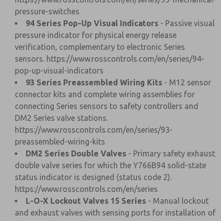
pressure-switches
94 Series Pop-Up Visual Indicators
- Passive visual
pressure indicator for physical energy release
verification, complementary to electronic Series
sensors.
https://www.rosscontrols.com/en/series/94-
pop-up-visual-indicators
93 Series Preassembled Wiring Kits
- M12 sensor
connector kits and complete wiring assemblies for
connecting Series sensors to safety controllers and
DM2 Series valve stations.
https://www.rosscontrols.com/en/series/93-
preassembled-wiring-kits
DM2 Series Double Valves
- Primary safety exhaust
double valve series for which the Y766B94 solid-state
status indicator is designed (status code 2).
https://www.rosscontrols.com/en/series
L-O-X Lockout Valves 15 Series
- Manual lockout
and exhaust valves with sensing ports for installation of