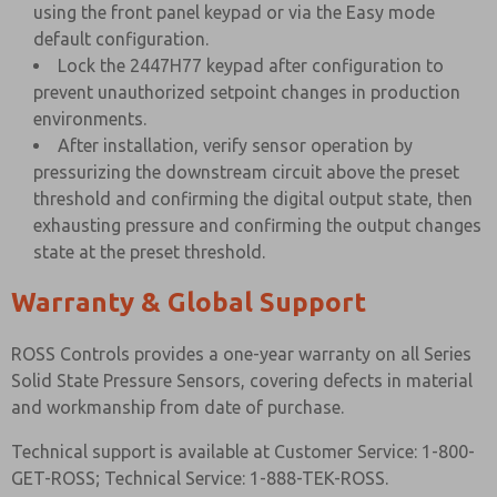
using the front panel keypad or via the Easy mode
default configuration.
Lock the 2447H77 keypad after configuration to
prevent unauthorized setpoint changes in production
environments.
After installation, verify sensor operation by
pressurizing the downstream circuit above the preset
threshold and confirming the digital output state, then
exhausting pressure and confirming the output changes
state at the preset threshold.
Warranty & Global Support
ROSS Controls provides a one-year warranty on all Series
Solid State Pressure Sensors, covering defects in material
and workmanship from date of purchase.
Technical support is available at Customer Service: 1-800-
GET-ROSS; Technical Service: 1-888-TEK-ROSS.