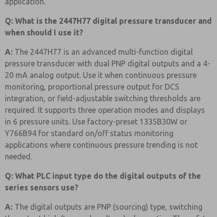
application.
Q: What is the 2447H77 digital pressure transducer and
when should I use it?
A:
The 2447H77 is an advanced multi-function digital
pressure transducer with dual PNP digital outputs and a 4-
20 mA analog output. Use it when continuous pressure
monitoring, proportional pressure output for DCS
integration, or field-adjustable switching thresholds are
required. It supports three operation modes and displays
in 6 pressure units. Use factory-preset 1335B30W or
Y766B94 for standard on/off status monitoring
applications where continuous pressure trending is not
needed.
Q: What PLC input type do the digital outputs of the
series sensors use?
A:
The digital outputs are PNP (sourcing) type, switching