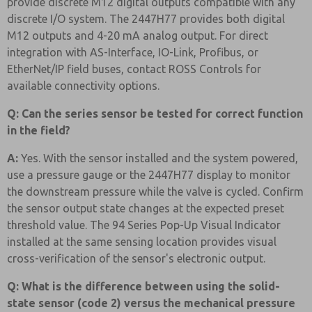
provide discrete M12 digital outputs compatible with any
discrete I/O system. The 2447H77 provides both digital
M12 outputs and 4-20 mA analog output. For direct
integration with AS-Interface, IO-Link, Profibus, or
EtherNet/IP field buses, contact ROSS Controls for
available connectivity options.
Q: Can the series sensor be tested for correct function
in the field?
A:
Yes. With the sensor installed and the system powered,
use a pressure gauge or the 2447H77 display to monitor
the downstream pressure while the valve is cycled. Confirm
the sensor output state changes at the expected preset
threshold value. The 94 Series Pop-Up Visual Indicator
installed at the same sensing location provides visual
cross-verification of the sensor's electronic output.
Q: What is the difference between using the solid-
state sensor (code 2) versus the mechanical pressure