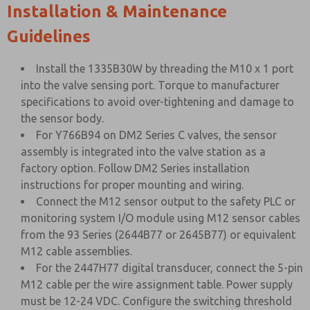
Installation & Maintenance
Guidelines
Install the 1335B30W by threading the M10 x 1 port
into the valve sensing port. Torque to manufacturer
specifications to avoid over-tightening and damage to
the sensor body.
For Y766B94 on DM2 Series C valves, the sensor
assembly is integrated into the valve station as a
factory option. Follow DM2 Series installation
instructions for proper mounting and wiring.
Connect the M12 sensor output to the safety PLC or
monitoring system I/O module using M12 sensor cables
from the 93 Series (2644B77 or 2645B77) or equivalent
M12 cable assemblies.
For the 2447H77 digital transducer, connect the 5-pin
M12 cable per the wire assignment table. Power supply
must be 12-24 VDC. Configure the switching threshold