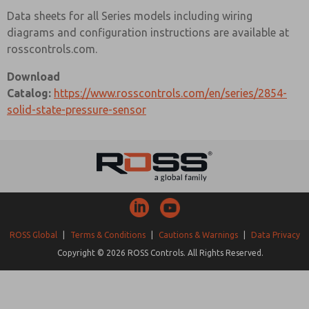
Data sheets for all Series models including wiring
diagrams and configuration instructions are available at
rosscontrols.com.
Download
Catalog:
https://www.rosscontrols.com/en/series/2854-
solid-state-pressure-sensor
ROSS Global
|
Terms & Conditions
|
Cautions & Warnings
|
Data Privacy
Copyright © 2026 ROSS Controls. All Rights Reserved.