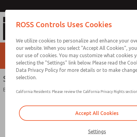
Solid State Pressure Sen
ROSS Controls Uses Cookies
We utilize cookies to personalize and enhance your ove
our website. When you select "Accept All Cookies", you
our use of cookies. You may customize what cookies y
selecting the "Settings" link below. Please read the Coo
Data Privacy Policy for more details or to make change
Solid State Pressure Sensor
selection.
Electrical Status Indication
California Residents: Please review the California Privacy Rights section
Accept All Cookies
Settings