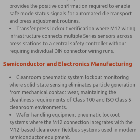
provides the positive confirmation required to enable
safe mode status signals for automated die transport
and press adjustment routines.
Transfer press lockout verification where M12 wiring
infrastructure connects multiple Series sensors across
press stations to a central safety controller without
requiring individual DIN connector wiring runs.
Semiconductor and Electronics Manufacturing
Cleanroom pneumatic system lockout monitoring
where solid-state sensing eliminates particle generation
from mechanical contact wear, maintaining the
cleanliness requirements of Class 100 and ISO Class 5
cleanroom environments.
Wafer handling equipment pneumatic lockout
systems where the M12 connection integrates with the
M12-based cleanroom fieldbus systems used in modern
semiconductor equipment.