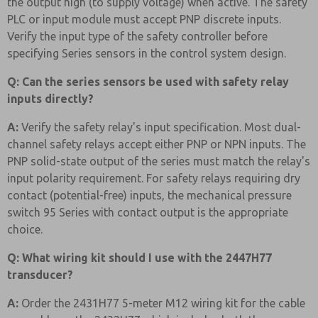
the output high (to supply voltage) when active. The safety
PLC or input module must accept PNP discrete inputs.
Verify the input type of the safety controller before
specifying Series sensors in the control system design.
Q: Can the series sensors be used with safety relay
inputs directly?
A:
Verify the safety relay's input specification. Most dual-
channel safety relays accept either PNP or NPN inputs. The
PNP solid-state output of the series must match the relay's
input polarity requirement. For safety relays requiring dry
contact (potential-free) inputs, the mechanical pressure
switch 95 Series with contact output is the appropriate
choice.
Q: What wiring kit should I use with the 2447H77
transducer?
A:
Order the 2431H77 5-meter M12 wiring kit for the cable