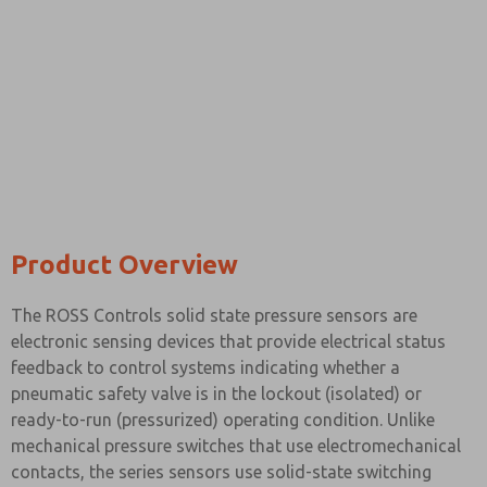
Please send me periodic updates on features, product ca
*Yes, I have read the privacy policy and I agree that the d
collected and stored electronically. My data is used only
processing and answering my request. By submitting the
to the processing.
Product Overview
The ROSS Controls solid state pressure sensors are
electronic sensing devices that provide electrical status
feedback to control systems indicating whether a
pneumatic safety valve is in the lockout (isolated) or
ready-to-run (pressurized) operating condition. Unlike
mechanical pressure switches that use electromechanical
contacts, the series sensors use solid-state switching