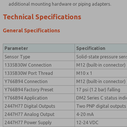
additional mounting hardware or piping adapters.
Technical Specifications
General Specifications
Parameter
Specification
Sensor Type
Solid-state pressure sen
1335B30W Connection
M12 (built-in connector)
1335B30W Port Thread
M10 x 1
Y766B94 Connection
M12 (built-in connector)
Y766B94 Factory Preset
17 psi (1.2 bar) falling
Y766B94 Application
DM2 Series C status indi
2447H77 Digital Outputs
Two PNP digital outputs (
2447H77 Analog Output
4-20 mA
2447H77 Power Supply
12-24 VDC