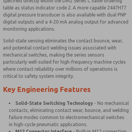
specified directly within the DM2 Series C valve ordering
table as status indicator code 2. A more capable 2447H77
digital pressure transducer is also available with dual PNP
digital outputs and a 4-20 mA analog output for advanced
monitoring applications.
Solid-state sensing eliminates the contact bounce, wear,
and potential contact welding issues associated with
mechanical switches, making the series sensors
particularly well-suited for high-frequency machine cycles
where contact reliability over millions of operations is
critical to safety system integrity.
Key Engineering Features
Solid-State Switching Technology
- No mechanical
contacts, eliminating contact wear, bounce, and welding
failure modes common to electromechanical switches
in high-cycle pneumatic applications.
M12 Connector Interface
- Built-in M12 connection