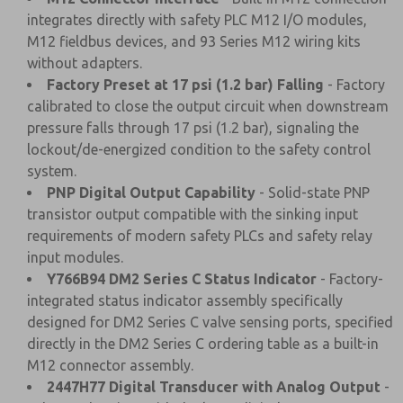
integrates directly with safety PLC M12 I/O modules,
M12 fieldbus devices, and 93 Series M12 wiring kits
without adapters.
Factory Preset at 17 psi (1.2 bar) Falling
- Factory
calibrated to close the output circuit when downstream
pressure falls through 17 psi (1.2 bar), signaling the
lockout/de-energized condition to the safety control
system.
PNP Digital Output Capability
- Solid-state PNP
transistor output compatible with the sinking input
requirements of modern safety PLCs and safety relay
input modules.
Y766B94 DM2 Series C Status Indicator
- Factory-
integrated status indicator assembly specifically
designed for DM2 Series C valve sensing ports, specified
directly in the DM2 Series C ordering table as a built-in
M12 connector assembly.
2447H77 Digital Transducer with Analog Output
-