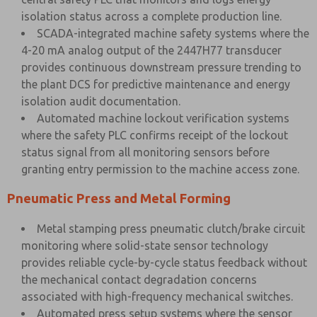
isolation status across a complete production line.
SCADA-integrated machine safety systems where the
4-20 mA analog output of the 2447H77 transducer
provides continuous downstream pressure trending to
the plant DCS for predictive maintenance and energy
isolation audit documentation.
Automated machine lockout verification systems
where the safety PLC confirms receipt of the lockout
status signal from all monitoring sensors before
granting entry permission to the machine access zone.
Pneumatic Press and Metal Forming
Metal stamping press pneumatic clutch/brake circuit
monitoring where solid-state sensor technology
provides reliable cycle-by-cycle status feedback without
the mechanical contact degradation concerns
associated with high-frequency mechanical switches.
Automated press setup systems where the sensor