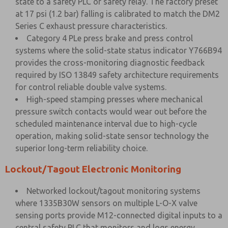
state to a safety PLC or safety relay. The factory preset
at 17 psi (1.2 bar) falling is calibrated to match the DM2
Series C exhaust pressure characteristics.
Category 4 PLe press brake and press control
systems where the solid-state status indicator Y766B94
provides the cross-monitoring diagnostic feedback
required by ISO 13849 safety architecture requirements
for control reliable double valve systems.
High-speed stamping presses where mechanical
pressure switch contacts would wear out before the
scheduled maintenance interval due to high-cycle
operation, making solid-state sensor technology the
superior long-term reliability choice.
Lockout/Tagout Electronic Monitoring
Networked lockout/tagout monitoring systems
where 1335B30W sensors on multiple L-O-X valve
sensing ports provide M12-connected digital inputs to a
central safety PLC that monitors and logs energy