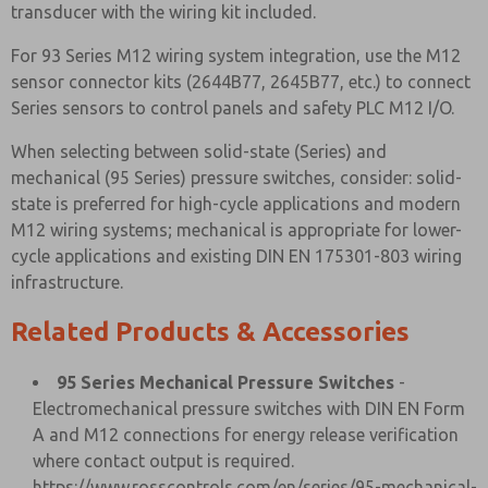
transducer with the wiring kit included.
For 93 Series M12 wiring system integration, use the M12
sensor connector kits (2644B77, 2645B77, etc.) to connect
Series sensors to control panels and safety PLC M12 I/O.
When selecting between solid-state (Series) and
mechanical (95 Series) pressure switches, consider: solid-
state is preferred for high-cycle applications and modern
M12 wiring systems; mechanical is appropriate for lower-
cycle applications and existing DIN EN 175301-803 wiring
infrastructure.
Related Products & Accessories
95 Series Mechanical Pressure Switches
-
Electromechanical pressure switches with DIN EN Form
A and M12 connections for energy release verification
where contact output is required.
https://www.rosscontrols.com/en/series/95-mechanical-