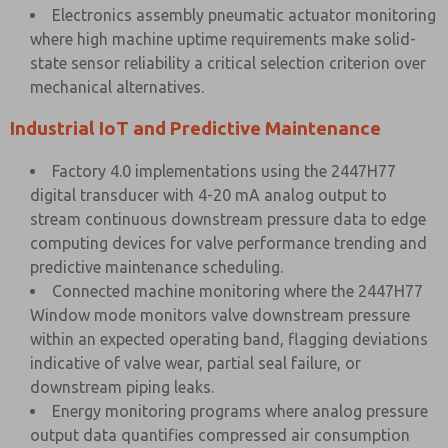
Electronics assembly pneumatic actuator monitoring
where high machine uptime requirements make solid-
state sensor reliability a critical selection criterion over
mechanical alternatives.
Industrial IoT and Predictive Maintenance
Factory 4.0 implementations using the 2447H77
digital transducer with 4-20 mA analog output to
stream continuous downstream pressure data to edge
computing devices for valve performance trending and
predictive maintenance scheduling.
Connected machine monitoring where the 2447H77
Window mode monitors valve downstream pressure
within an expected operating band, flagging deviations
indicative of valve wear, partial seal failure, or
downstream piping leaks.
Energy monitoring programs where analog pressure
output data quantifies compressed air consumption