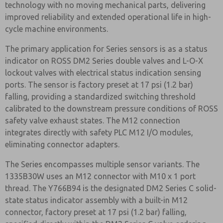
technology with no moving mechanical parts, delivering
improved reliability and extended operational life in high-
cycle machine environments.
The primary application for Series sensors is as a status
indicator on ROSS DM2 Series double valves and L-O-X
lockout valves with electrical status indication sensing
ports. The sensor is factory preset at 17 psi (1.2 bar)
falling, providing a standardized switching threshold
calibrated to the downstream pressure conditions of ROSS
safety valve exhaust states. The M12 connection
integrates directly with safety PLC M12 I/O modules,
eliminating connector adapters.
The Series encompasses multiple sensor variants. The
1335B30W uses an M12 connector with M10 x 1 port
thread. The Y766B94 is the designated DM2 Series C solid-
state status indicator assembly with a built-in M12
connector, factory preset at 17 psi (1.2 bar) falling,