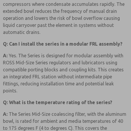
compressors where condensate accumulates rapidly. The
extended bowl reduces the frequency of manual drain
operation and lowers the risk of bowl overflow causing
liquid carryover past the element in systems without
automatic drains.
Q: Can I install the series in a modular FRL assembly?
A:
Yes. The Series is designed for modular assembly with
ROSS Mid-Size Series regulators and lubricators using
compatible porting blocks and coupling kits. This creates
an integrated FRL station without intermediate pipe
fittings, reducing installation time and potential leak
points.
Q: What is the temperature rating of the series?
A:
The Series Mid-Size coalescing filter, with the aluminum
bowl, is rated for ambient and media temperatures of 40
to 175 degrees F (4 to degrees C). This covers the