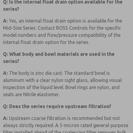
Q: Is the internal float drain option available for the
series?
A:
Yes, an internal float drain option is available for the
Mid-Size Series. Contact ROSS Controls for the specific
model numbers and flow/pressure compatibility of the
internal float drain option for the series.
Q: What body and bowl materials are used in the
series?
A:
The body is zinc die cast. The standard bowl is
aluminum with a clear nylon sight glass, allowing visual
inspection of the liquid level. Bowl rings are nylon, and
seals are Nitrile elastomer.
Q: Does the series require upstream filtration?
A:
Upstream coarse filtration is recommended but not
always strictly required. A 5-micron rated general-purpose
filter installed ahead of the coalescing filter removes bulk