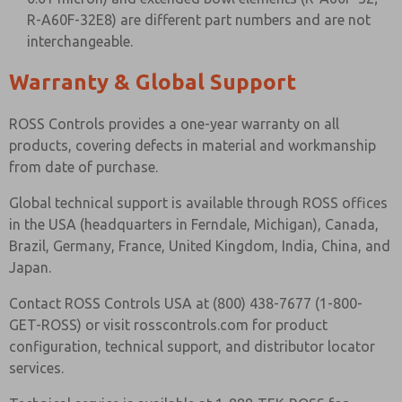
R-A60F-32E8) are different part numbers and are not
interchangeable.
Warranty & Global Support
ROSS Controls provides a one-year warranty on all
products, covering defects in material and workmanship
from date of purchase.
Global technical support is available through ROSS offices
in the USA (headquarters in Ferndale, Michigan), Canada,
Brazil, Germany, France, United Kingdom, India, China, and
Japan.
Contact ROSS Controls USA at (800) 438-7677 (1-800-
GET-ROSS) or visit rosscontrols.com for product
configuration, technical support, and distributor locator
services.