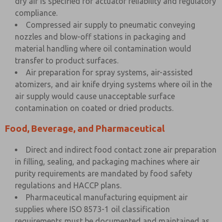
dry air is specified for actuator reliability and regulatory
compliance.
Compressed air supply to pneumatic conveying
nozzles and blow-off stations in packaging and
material handling where oil contamination would
transfer to product surfaces.
Air preparation for spray systems, air-assisted
atomizers, and air knife drying systems where oil in the
air supply would cause unacceptable surface
contamination on coated or dried products.
Food, Beverage, and Pharmaceutical
Direct and indirect food contact zone air preparation
in filling, sealing, and packaging machines where air
purity requirements are mandated by food safety
regulations and HACCP plans.
Pharmaceutical manufacturing equipment air
supplies where ISO 8573-1 oil classification
requirements must be documented and maintained as