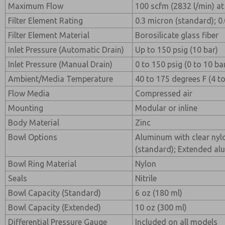
Maximum Flow
100 scfm (2832 l/min) at 
Filter Element Rating
0.3 micron (standard); 0
Filter Element Material
Borosilicate glass fiber
Inlet Pressure (Automatic Drain)
Up to 150 psig (10 bar)
Inlet Pressure (Manual Drain)
0 to 150 psig (0 to 10 ba
Ambient/Media Temperature
40 to 175 degrees F (4 t
Flow Media
Compressed air
Mounting
Modular or inline
Body Material
Zinc
Bowl Options
Aluminum with clear nylo
(standard); Extended al
Bowl Ring Material
Nylon
Seals
Nitrile
Bowl Capacity (Standard)
6 oz (180 ml)
Bowl Capacity (Extended)
10 oz (300 ml)
Differential Pressure Gauge
Included on all models