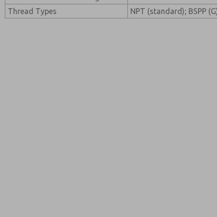
Thread Types
NPT (standard); BSPP (G)