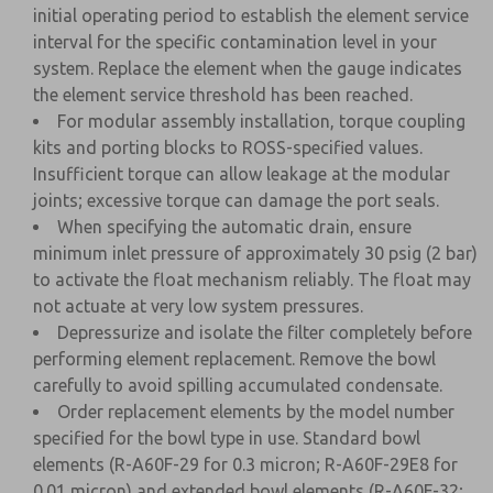
initial operating period to establish the element service
interval for the specific contamination level in your
system. Replace the element when the gauge indicates
the element service threshold has been reached.
For modular assembly installation, torque coupling
kits and porting blocks to ROSS-specified values.
Insufficient torque can allow leakage at the modular
joints; excessive torque can damage the port seals.
When specifying the automatic drain, ensure
minimum inlet pressure of approximately 30 psig (2 bar)
to activate the float mechanism reliably. The float may
not actuate at very low system pressures.
Depressurize and isolate the filter completely before
performing element replacement. Remove the bowl
carefully to avoid spilling accumulated condensate.
Order replacement elements by the model number
specified for the bowl type in use. Standard bowl
elements (R-A60F-29 for 0.3 micron; R-A60F-29E8 for
0.01 micron) and extended bowl elements (R-A60F-32;