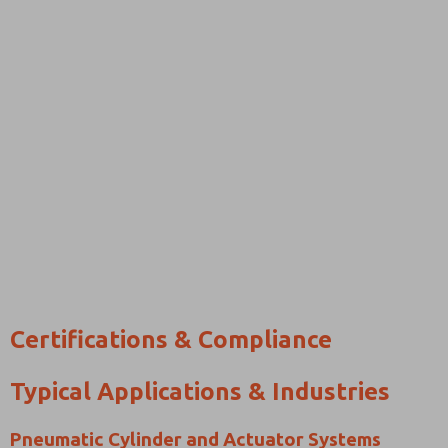
Certifications & Compliance
Typical Applications & Industries
Pneumatic Cylinder and Actuator Systems