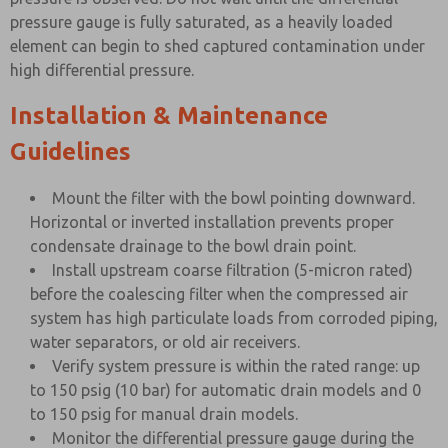
pressure gauge is fully saturated, as a heavily loaded
element can begin to shed captured contamination under
high differential pressure.
Installation & Maintenance
Guidelines
Mount the filter with the bowl pointing downward.
Horizontal or inverted installation prevents proper
condensate drainage to the bowl drain point.
Install upstream coarse filtration (5-micron rated)
before the coalescing filter when the compressed air
system has high particulate loads from corroded piping,
water separators, or old air receivers.
Verify system pressure is within the rated range: up
to 150 psig (10 bar) for automatic drain models and 0
to 150 psig for manual drain models.
Monitor the differential pressure gauge during the