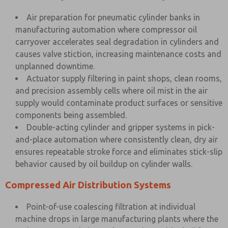
Air preparation for pneumatic cylinder banks in
manufacturing automation where compressor oil
carryover accelerates seal degradation in cylinders and
causes valve stiction, increasing maintenance costs and
unplanned downtime.
Actuator supply filtering in paint shops, clean rooms,
and precision assembly cells where oil mist in the air
supply would contaminate product surfaces or sensitive
components being assembled.
Double-acting cylinder and gripper systems in pick-
and-place automation where consistently clean, dry air
ensures repeatable stroke force and eliminates stick-slip
behavior caused by oil buildup on cylinder walls.
Compressed Air Distribution Systems
Point-of-use coalescing filtration at individual
machine drops in large manufacturing plants where the