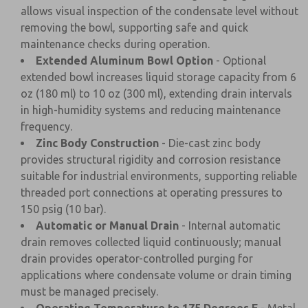
allows visual inspection of the condensate level without
removing the bowl, supporting safe and quick
maintenance checks during operation.
Extended Aluminum Bowl Option
- Optional
extended bowl increases liquid storage capacity from 6
oz (180 ml) to 10 oz (300 ml), extending drain intervals
in high-humidity systems and reducing maintenance
frequency.
Zinc Body Construction
- Die-cast zinc body
provides structural rigidity and corrosion resistance
suitable for industrial environments, supporting reliable
threaded port connections at operating pressures to
150 psig (10 bar).
Automatic or Manual Drain
- Internal automatic
drain removes collected liquid continuously; manual
drain provides operator-controlled purging for
applications where condensate volume or drain timing
must be managed precisely.