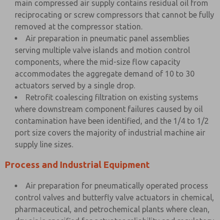
main compressed air supply contains residual oil from
reciprocating or screw compressors that cannot be fully
removed at the compressor station.
Air preparation in pneumatic panel assemblies
serving multiple valve islands and motion control
components, where the mid-size flow capacity
accommodates the aggregate demand of 10 to 30
actuators served by a single drop.
Retrofit coalescing filtration on existing systems
where downstream component failures caused by oil
contamination have been identified, and the 1/4 to 1/2
port size covers the majority of industrial machine air
supply line sizes.
Process and Industrial Equipment
Air preparation for pneumatically operated process
control valves and butterfly valve actuators in chemical,
pharmaceutical, and petrochemical plants where clean,