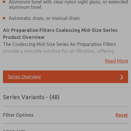
Aluminum bowl with clear nylon sight glass, or extended
aluminum bowl
Automatic drain, or manual drain
Air Preparation Filters Coalescing Mid-Size Series
Product Overview
The Coalescing Mid-Size Series Air Preparation Filters
provide a versatile solution for air filtration, offering
options for both modular and inline mounting to suit
Read More
various applications. These filters allow you to tailor your
filtration precision with a choice between a 0.3-micron and
Series Overview
❯
a finer 0.01-micron rated filter element. They are equipped
with a differential pressure gauge for precise monitoring
and control of your filtration systems. You can select
Series Variants - (48)
between an aluminum bowl with a clear nylon sight glass
for visual inspection or an extended aluminum bowl for
increased capacity. When it comes to maintenance, you
Filter Options
Reset
Prefered Method of Contact?
have the flexibility to choose between an automatic drain
Email
Phone
for convenience or a manual drain for more controlled