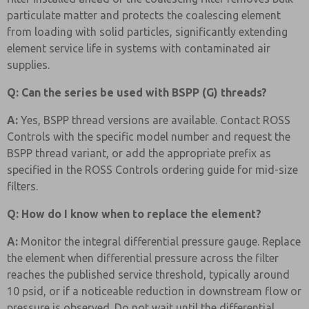
particulate matter and protects the coalescing element
from loading with solid particles, significantly extending
element service life in systems with contaminated air
supplies.
Q: Can the series be used with BSPP (G) threads?
A:
Yes, BSPP thread versions are available. Contact ROSS
Controls with the specific model number and request the
BSPP thread variant, or add the appropriate prefix as
specified in the ROSS Controls ordering guide for mid-size
filters.
Q: How do I know when to replace the element?
A:
Monitor the integral differential pressure gauge. Replace
the element when differential pressure across the filter
reaches the published service threshold, typically around
10 psid, or if a noticeable reduction in downstream flow or
pressure is observed. Do not wait until the differential