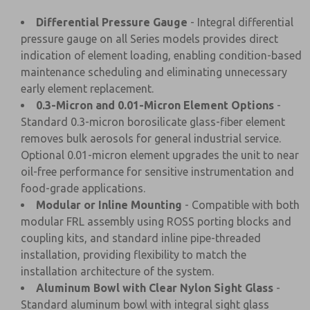
Differential Pressure Gauge
- Integral differential
pressure gauge on all Series models provides direct
indication of element loading, enabling condition-based
maintenance scheduling and eliminating unnecessary
early element replacement.
0.3-Micron and 0.01-Micron Element Options
-
Standard 0.3-micron borosilicate glass-fiber element
removes bulk aerosols for general industrial service.
Optional 0.01-micron element upgrades the unit to near
oil-free performance for sensitive instrumentation and
food-grade applications.
Modular or Inline Mounting
- Compatible with both
modular FRL assembly using ROSS porting blocks and
coupling kits, and standard inline pipe-threaded
installation, providing flexibility to match the
installation architecture of the system.
Aluminum Bowl with Clear Nylon Sight Glass
-
Standard aluminum bowl with integral sight glass