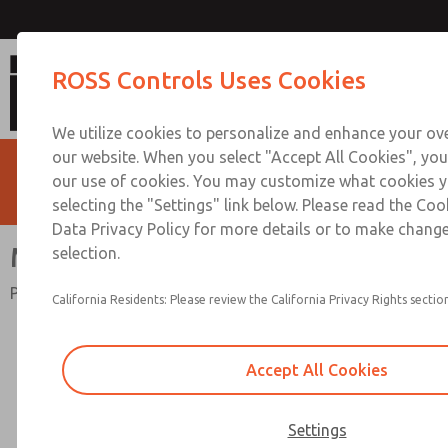
Mid-Size Series
ROSS Controls Uses Cookies
We utilize cookies to personalize and enhance your ove
our website. When you select "Accept All Cookies", you
our use of cookies. You may customize what cookies y
selecting the "Settings" link below. Please read the Coo
Data Privacy Policy for more details or to make change
Mid-Size Series
selection.
Port Sizes 1/4 to 1/2; Flow to 100 scfm (2832 l/min)
California Residents: Please review the California Privacy Rights section
Accept All Cookies
Settings