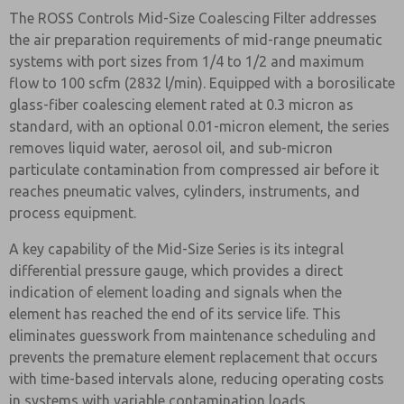
The ROSS Controls Mid-Size Coalescing Filter addresses
the air preparation requirements of mid-range pneumatic
systems with port sizes from 1/4 to 1/2 and maximum
flow to 100 scfm (2832 l/min). Equipped with a borosilicate
glass-fiber coalescing element rated at 0.3 micron as
standard, with an optional 0.01-micron element, the series
removes liquid water, aerosol oil, and sub-micron
particulate contamination from compressed air before it
reaches pneumatic valves, cylinders, instruments, and
process equipment.
A key capability of the Mid-Size Series is its integral
differential pressure gauge, which provides a direct
indication of element loading and signals when the
element has reached the end of its service life. This
eliminates guesswork from maintenance scheduling and
prevents the premature element replacement that occurs
with time-based intervals alone, reducing operating costs
in systems with variable contamination loads.