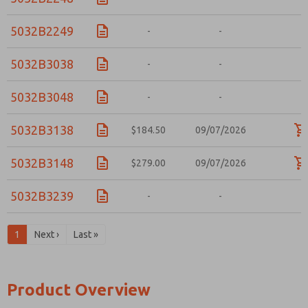
5032B2249
-
-
-
5032B3038
-
-
-
5032B3048
-
-
-
5032B3138
$184.50
09/07/2026
5032B3148
$279.00
09/07/2026
5032B3239
-
-
-
1
Next ›
Last »
Product Overview