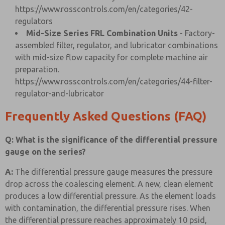
https://www.rosscontrols.com/en/categories/42-
regulators
Mid-Size Series FRL Combination Units
- Factory-
assembled filter, regulator, and lubricator combinations
with mid-size flow capacity for complete machine air
preparation.
https://www.rosscontrols.com/en/categories/44-filter-
regulator-and-lubricator
Frequently Asked Questions (FAQ)
Q: What is the significance of the differential pressure
gauge on the series?
A:
The differential pressure gauge measures the pressure
drop across the coalescing element. A new, clean element
produces a low differential pressure. As the element loads
with contamination, the differential pressure rises. When
the differential pressure reaches approximately 10 psid,