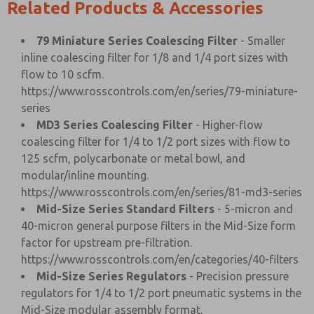
Related Products & Accessories
79 Miniature Series Coalescing Filter
- Smaller
inline coalescing filter for 1/8 and 1/4 port sizes with
flow to 10 scfm.
https://www.rosscontrols.com/en/series/79-miniature-
series
MD3 Series Coalescing Filter
- Higher-flow
coalescing filter for 1/4 to 1/2 port sizes with flow to
125 scfm, polycarbonate or metal bowl, and
modular/inline mounting.
https://www.rosscontrols.com/en/series/81-md3-series
Mid-Size Series Standard Filters
- 5-micron and
40-micron general purpose filters in the Mid-Size form
factor for upstream pre-filtration.
https://www.rosscontrols.com/en/categories/40-filters
Mid-Size Series Regulators
- Precision pressure
regulators for 1/4 to 1/2 port pneumatic systems in the
Mid-Size modular assembly format.