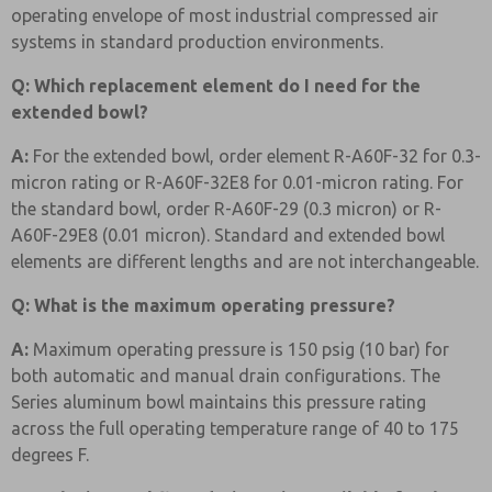
operating envelope of most industrial compressed air
systems in standard production environments.
Q: Which replacement element do I need for the
extended bowl?
A:
For the extended bowl, order element R-A60F-32 for 0.3-
micron rating or R-A60F-32E8 for 0.01-micron rating. For
the standard bowl, order R-A60F-29 (0.3 micron) or R-
A60F-29E8 (0.01 micron). Standard and extended bowl
elements are different lengths and are not interchangeable.
Q: What is the maximum operating pressure?
A:
Maximum operating pressure is 150 psig (10 bar) for
both automatic and manual drain configurations. The
Series aluminum bowl maintains this pressure rating
across the full operating temperature range of 40 to 175
degrees F.