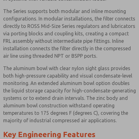
The Series supports both modular and inline mounting
configurations. In modular installations, the filter connects
directly to ROSS Mid-Size Series regulators and lubricators
via porting blocks and coupling kits, creating a compact
FRL assembly without intermediate pipe fittings. Inline
installation connects the filter directly in the compressed
air line using threaded NPT or BSPP ports.
The aluminum bowl with clear nylon sight glass provides
both high-pressure capability and visual condensate-level
monitoring. An extended aluminum bowl option doubles
the liquid storage capacity for high-condensate-generating
systems or to extend drain intervals. The zinc body and
aluminum bowl construction withstand operating
temperatures to 175 degrees F (degrees C), covering the
majority of industrial compressed air applications.
Key Engineering Features