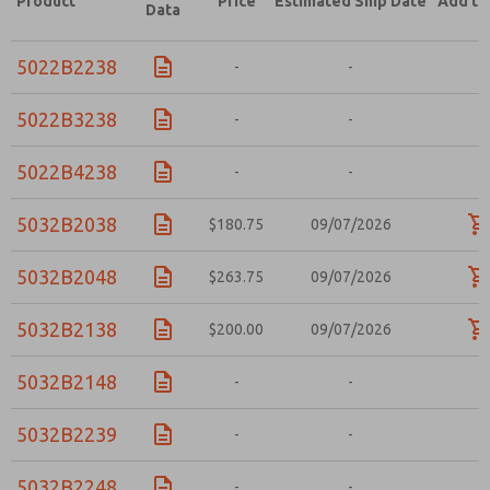
Product
Price
Estimated Ship Date
Add to
Data
5022B2238
-
-
-
5022B3238
-
-
-
5022B4238
-
-
-
5032B2038
$180.75
09/07/2026
5032B2048
$263.75
09/07/2026
5032B2138
$200.00
09/07/2026
5032B2148
-
-
-
5032B2239
-
-
-
5032B2248
-
-
-