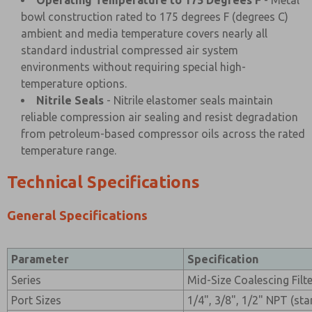
Operating Temperature to 175 Degrees F
- Metal
bowl construction rated to 175 degrees F (degrees C)
ambient and media temperature covers nearly all
standard industrial compressed air system
environments without requiring special high-
temperature options.
Nitrile Seals
- Nitrile elastomer seals maintain
reliable compression air sealing and resist degradation
from petroleum-based compressor oils across the rated
temperature range.
Technical Specifications
General Specifications
Parameter
Specification
Series
Mid-Size Coalescing Filt
Port Sizes
1/4", 3/8", 1/2" NPT (st