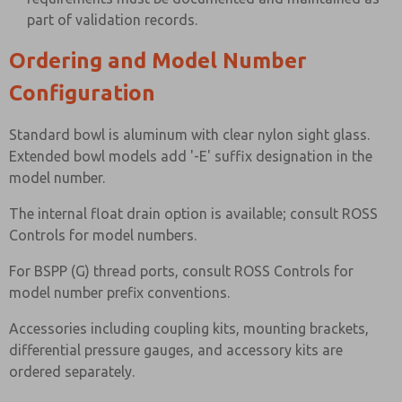
part of validation records.
Ordering and Model Number
Configuration
Standard bowl is aluminum with clear nylon sight glass.
Extended bowl models add '-E' suffix designation in the
model number.
The internal float drain option is available; consult ROSS
Controls for model numbers.
For BSPP (G) thread ports, consult ROSS Controls for
model number prefix conventions.
Accessories including coupling kits, mounting brackets,
differential pressure gauges, and accessory kits are
ordered separately.