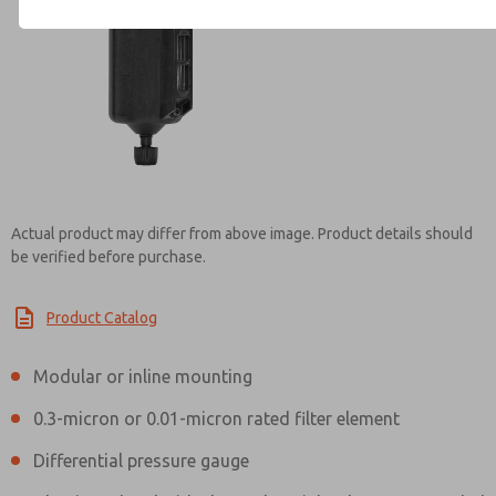
Contact ROSS Controls for Inf
Actual product may differ from above image. Product details should
be verified before purchase.
Product Catalog
Modular or inline mounting
0.3-micron or 0.01-micron rated filter element
Differential pressure gauge