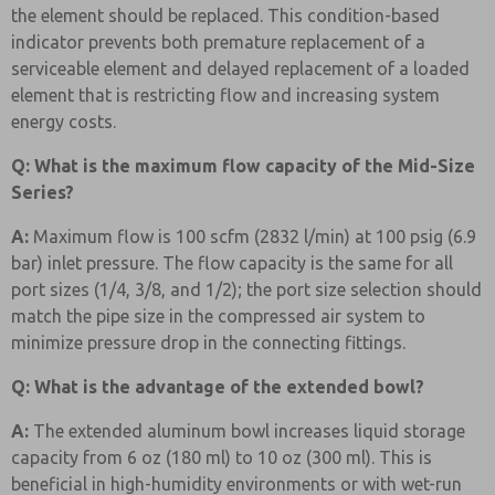
the element should be replaced. This condition-based
indicator prevents both premature replacement of a
serviceable element and delayed replacement of a loaded
element that is restricting flow and increasing system
energy costs.
Q: What is the maximum flow capacity of the Mid-Size
Series?
A:
Maximum flow is 100 scfm (2832 l/min) at 100 psig (6.9
bar) inlet pressure. The flow capacity is the same for all
port sizes (1/4, 3/8, and 1/2); the port size selection should
match the pipe size in the compressed air system to
minimize pressure drop in the connecting fittings.
Q: What is the advantage of the extended bowl?
A:
The extended aluminum bowl increases liquid storage
capacity from 6 oz (180 ml) to 10 oz (300 ml). This is
beneficial in high-humidity environments or with wet-run