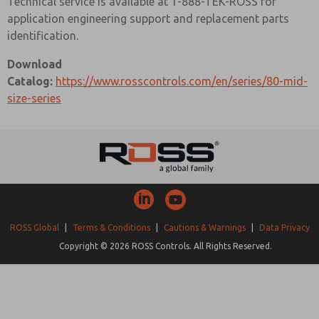
Technical service is available at 1-888-TEK-ROSS for
application engineering support and replacement parts
identification.
Download
Catalog:
https://www.rosscontrols.com/en/series/80-mid-
size-series
ROSS Global
|
Terms & Conditions
|
Cautions & Warnings
|
Data Privacy
Copyright © 2026 ROSS Controls. All Rights Reserved.