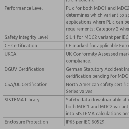
Performance Level
PL c for both MDC1 and MDC2 
determines which variant to sp
applications where PL c can b
requirements; Category 2 whe
Safety Integrity Level
SIL 1 for MDC2 variant per IEC
CE Certification
CE marked for applicable Euro
UKCA
UK Conformity Assessed mark
compliance.
DGUV Certification
German Statutory Accident I
certification pending for MDC 
CSA/UL Certification
North American safety certifi
Series valves.
SISTEMA Library
Safety data downloadable at 
both MDC1 and MDC2 variants.
into SISTEMA calculations per
Enclosure Protection
IP65 per IEC 60529.