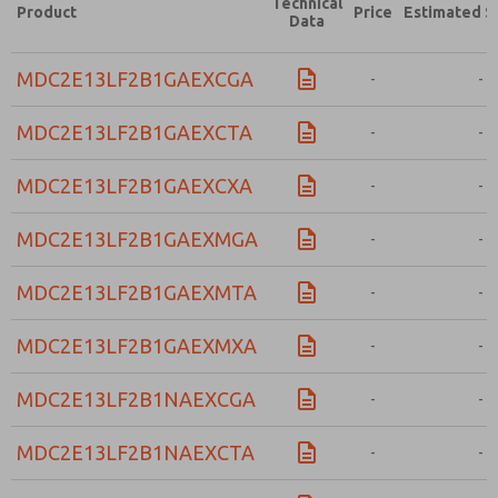
Technical
Product
Price
Estimated S
Data
MDC2E13LF2B1GAEXCGA
-
-
MDC2E13LF2B1GAEXCTA
-
-
MDC2E13LF2B1GAEXCXA
-
-
MDC2E13LF2B1GAEXMGA
-
-
MDC2E13LF2B1GAEXMTA
-
-
MDC2E13LF2B1GAEXMXA
-
-
MDC2E13LF2B1NAEXCGA
-
-
MDC2E13LF2B1NAEXCTA
-
-