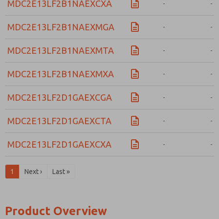
MDC2E13LF2B1NAEXCXA
-
-
MDC2E13LF2B1NAEXMGA
-
-
MDC2E13LF2B1NAEXMTA
-
-
MDC2E13LF2B1NAEXMXA
-
-
MDC2E13LF2D1GAEXCGA
-
-
MDC2E13LF2D1GAEXCTA
-
-
MDC2E13LF2D1GAEXCXA
-
-
1
Next ›
Last »
Product Overview