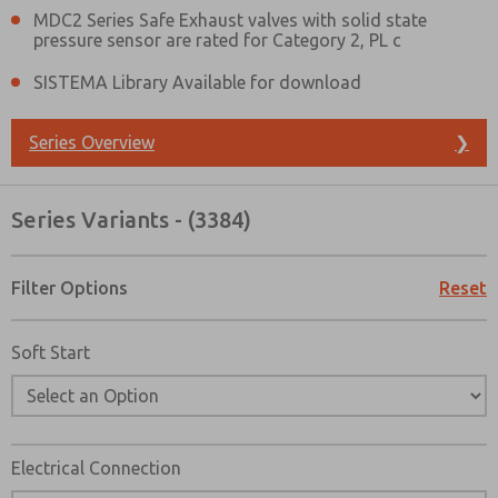
MDC2 Series Safe Exhaust valves with solid state
pressure sensor are rated for Category 2, PL c
SISTEMA Library Available for download
Series Overview
❯
Series Variants - (3384)
Filter Options
Reset
Soft Start
Electrical Connection
Prefered Method of Contact?