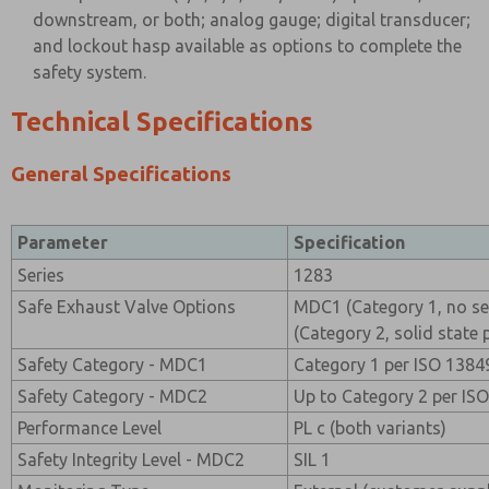
downstream, or both; analog gauge; digital transducer;
and lockout hasp available as options to complete the
safety system.
Technical Specifications
General Specifications
Parameter
Specification
Series
1283
Safe Exhaust Valve Options
MDC1 (Category 1, no s
(Category 2, solid state 
Safety Category - MDC1
Category 1 per ISO 1384
Safety Category - MDC2
Up to Category 2 per IS
Performance Level
PL c (both variants)
Safety Integrity Level - MDC2
SIL 1