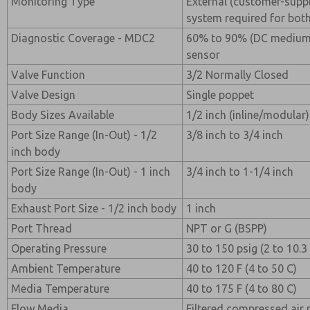
Monitoring Type
External (customer-suppl
system required for both
Diagnostic Coverage - MDC2
60% to 90% (DC medium) 
sensor
Valve Function
3/2 Normally Closed
Valve Design
Single poppet
Body Sizes Available
1/2 inch (inline/modular);
Port Size Range (In-Out) - 1/2
3/8 inch to 3/4 inch
inch body
Port Size Range (In-Out) - 1 inch
3/4 inch to 1-1/4 inch
body
Exhaust Port Size - 1/2 inch body
1 inch
Port Thread
NPT or G (BSPP)
Operating Pressure
30 to 150 psig (2 to 10.3
Ambient Temperature
40 to 120 F (4 to 50 C)
Media Temperature
40 to 175 F (4 to 80 C)
Flow Media
Filtered compressed air 