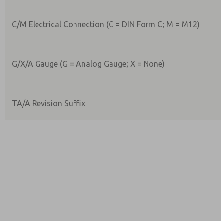
C/M Electrical Connection (C = DIN Form C; M = M12)
G/X/A Gauge (G = Analog Gauge; X = None)
TA/A Revision Suffix