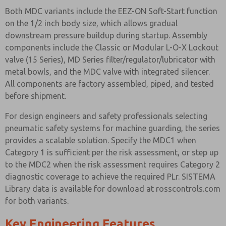
Both MDC variants include the EEZ-ON Soft-Start function
on the 1/2 inch body size, which allows gradual
downstream pressure buildup during startup. Assembly
components include the Classic or Modular L-O-X Lockout
valve (15 Series), MD Series filter/regulator/lubricator with
metal bowls, and the MDC valve with integrated silencer.
All components are factory assembled, piped, and tested
before shipment.
For design engineers and safety professionals selecting
pneumatic safety systems for machine guarding, the series
provides a scalable solution. Specify the MDC1 when
Category 1 is sufficient per the risk assessment, or step up
to the MDC2 when the risk assessment requires Category 2
diagnostic coverage to achieve the required PLr. SISTEMA
Library data is available for download at rosscontrols.com
for both variants.
Key Engineering Features