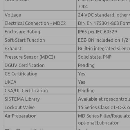
7:4:4
Voltage
24 VDC standard; other 
Electrical Connection - MDC2
DIN EN 175301-803 For
Enclosure Rating
IP65 per IEC 60529
Soft-Start Function
EEZ-ON included on 1/2 
Exhaust
Built-in integrated silenc
Pressure Sensor (MDC2)
Solid state, PNP
DGUV Certification
Pending
CE Certification
Yes
UKCA
Yes
CSA/UL Certification
Pending
SISTEMA Library
Available at rosscontro
Lockout Valve
15 Series Classic L-O-X 
Air Preparation
MD Series Filter/Regulat
optional Lubricator