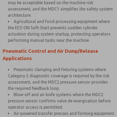
may be acceptable based on the machine risk
assessment, and the MDC1 simplifies the safety system
architecture.
Agricultural and food processing equipment where
the EEZ-ON Soft-Start prevents sudden cylinder
actuation during system startup, protecting operators
performing manual tasks near the machine.
Pneumatic Control and Air Dump/Release
Applications
Pneumatic clamping and fixturing systems where
Category 2 diagnostic coverage is required by the risk
assessment, and the MDC2 pressure sensor provides
the required feedback loop.
Blow-off and air knife systems where the MDC2
pressure sensor confirms valve de-energization before
operator access is permitted.
Air-powered transfer presses and forming equipment