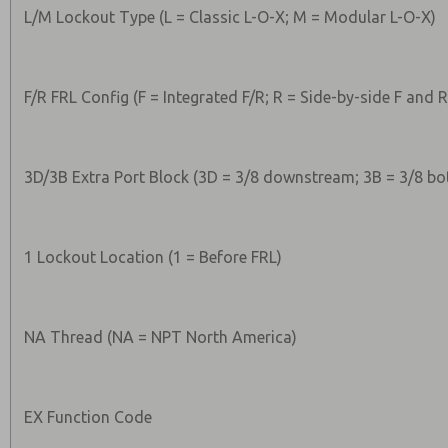
L/M Lockout Type (L = Classic L-O-X; M = Modular L-O-X)
F/R FRL Config (F = Integrated F/R; R = Side-by-side F and R
3D/3B Extra Port Block (3D = 3/8 downstream; 3B = 3/8 bo
1 Lockout Location (1 = Before FRL)
NA Thread (NA = NPT North America)
EX Function Code