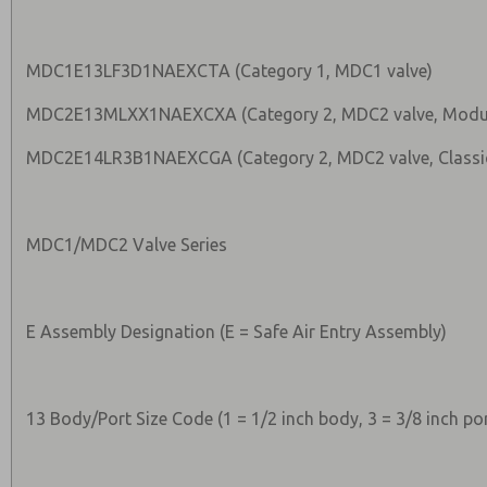
MDC1E13LF3D1NAEXCTA (Category 1, MDC1 valve)
MDC2E13MLXX1NAEXCXA (Category 2, MDC2 valve, Modu
MDC2E14LR3B1NAEXCGA (Category 2, MDC2 valve, Classic
MDC1/MDC2 Valve Series
E Assembly Designation (E = Safe Air Entry Assembly)
13 Body/Port Size Code (1 = 1/2 inch body, 3 = 3/8 inch por