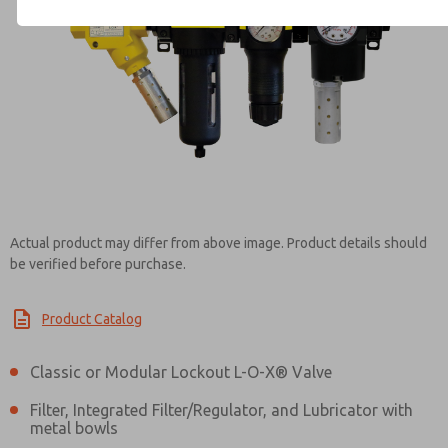
Contact ROSS Controls for Inf
Actual product may differ from above image. Product details should
be verified before purchase.
Product Catalog
Classic or Modular Lockout L-O-X® Valve
Filter, Integrated Filter/Regulator, and Lubricator with
metal bowls