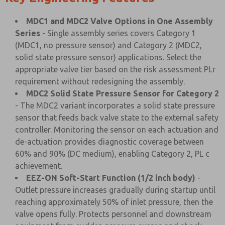
MDC1 and MDC2 Valve Options in One Assembly
Series
- Single assembly series covers Category 1
(MDC1, no pressure sensor) and Category 2 (MDC2,
solid state pressure sensor) applications. Select the
appropriate valve tier based on the risk assessment PLr
requirement without redesigning the assembly.
MDC2 Solid State Pressure Sensor for Category 2
- The MDC2 variant incorporates a solid state pressure
sensor that feeds back valve state to the external safety
controller. Monitoring the sensor on each actuation and
de-actuation provides diagnostic coverage between
60% and 90% (DC medium), enabling Category 2, PL c
achievement.
EEZ-ON Soft-Start Function (1/2 inch body)
-
Outlet pressure increases gradually during startup until
reaching approximately 50% of inlet pressure, then the
valve opens fully. Protects personnel and downstream