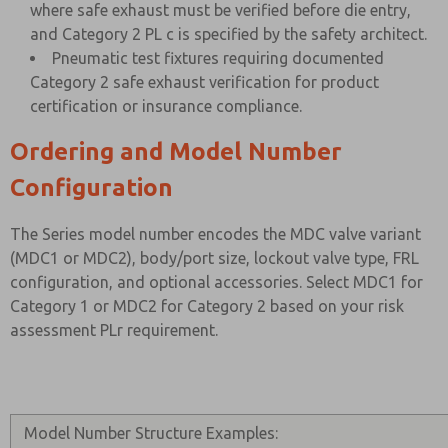
where safe exhaust must be verified before die entry,
and Category 2 PL c is specified by the safety architect.
Pneumatic test fixtures requiring documented
Category 2 safe exhaust verification for product
certification or insurance compliance.
Ordering and Model Number
Configuration
The Series model number encodes the MDC valve variant
(MDC1 or MDC2), body/port size, lockout valve type, FRL
configuration, and optional accessories. Select MDC1 for
Category 1 or MDC2 for Category 2 based on your risk
assessment PLr requirement.
Model Number Structure Examples: