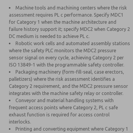
Machine tools and machining centers where the risk
assessment requires PL c performance. Specify MDC1
for Category 1 when the machine architecture and
failure history support it; specify MDC2 when Category 2
DC medium is needed to achieve PL c.
Robotic work cells and automated assembly stations
where the safety PLC monitors the MDC2 pressure
sensor signal on every cycle, achieving Category 2 per
ISO 13849-1 with the programmable safety controller.
Packaging machinery (form-fill-seal, case erectors,
palletizers) where the risk assessment identifies a
Category 2 requirement, and the MDC2 pressure sensor
integrates with the machine safety relay or controller.
Conveyor and material handling systems with
frequent access points where Category 2, PL c safe
exhaust function is required for access control
interlocks.
Printing and converting equipment where Category 1