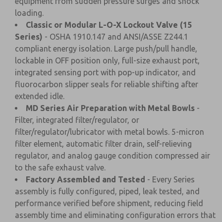
equipment from sudden pressure surges and shock
loading.
Classic or Modular L-O-X Lockout Valve (15
Series)
- OSHA 1910.147 and ANSI/ASSE Z244.1
compliant energy isolation. Large push/pull handle,
lockable in OFF position only, full-size exhaust port,
integrated sensing port with pop-up indicator, and
fluorocarbon slipper seals for reliable shifting after
extended idle.
MD Series Air Preparation with Metal Bowls
-
Filter, integrated filter/regulator, or
filter/regulator/lubricator with metal bowls. 5-micron
filter element, automatic filter drain, self-relieving
regulator, and analog gauge condition compressed air
to the safe exhaust valve.
Factory Assembled and Tested
- Every Series
assembly is fully configured, piped, leak tested, and
performance verified before shipment, reducing field
assembly time and eliminating configuration errors that