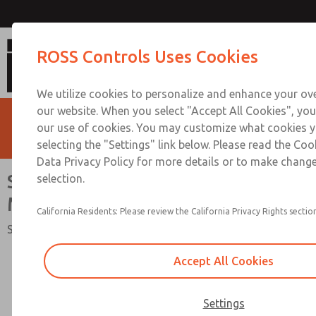
Safe Air Entry Assembly with MDC
ROSS Controls Uses Cookies
Exhaust Valve
We utilize cookies to personalize and enhance your ove
our website. When you select "Accept All Cookies", you
our use of cookies. You may customize what cookies y
selecting the "Settings" link below. Please read the Coo
Data Privacy Policy for more details or to make change
Safe Air Entry Assembly with
selection.
MDC Series Safe Exhaust Valve
California Residents: Please review the California Privacy Rights section
Safety Category 1 & 2, PL c, Externally Monitored
Accept All Cookies
Settings