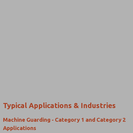
Typical Applications & Industries
Machine Guarding - Category 1 and Category 2
Applications