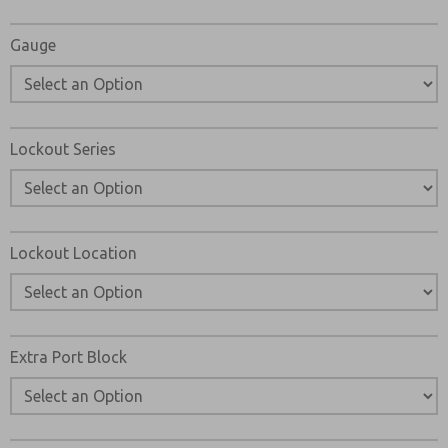
Gauge
Lockout Series
Lockout Location
Extra Port Block