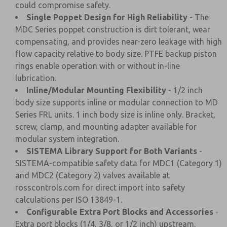
could compromise safety.
Single Poppet Design for High Reliability
- The
MDC Series poppet construction is dirt tolerant, wear
compensating, and provides near-zero leakage with high
flow capacity relative to body size. PTFE backup piston
rings enable operation with or without in-line
lubrication.
Inline/Modular Mounting Flexibility
- 1/2 inch
body size supports inline or modular connection to MD
Series FRL units. 1 inch body size is inline only. Bracket,
screw, clamp, and mounting adapter available for
modular system integration.
SISTEMA Library Support for Both Variants
-
SISTEMA-compatible safety data for MDC1 (Category 1)
and MDC2 (Category 2) valves available at
rosscontrols.com for direct import into safety
calculations per ISO 13849-1.
Configurable Extra Port Blocks and Accessories
-
Extra port blocks (1/4, 3/8, or 1/2 inch) upstream,