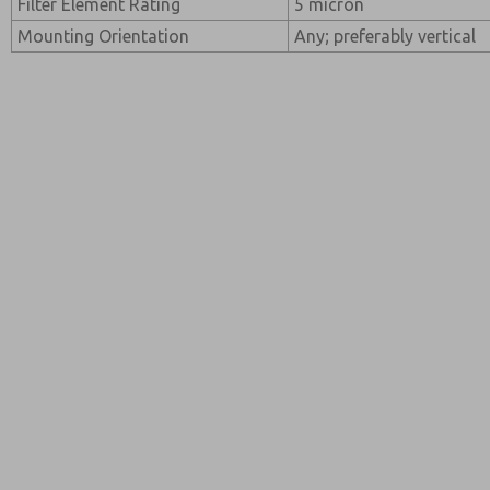
Filter Element Rating
5 micron
Mounting Orientation
Any; preferably vertical