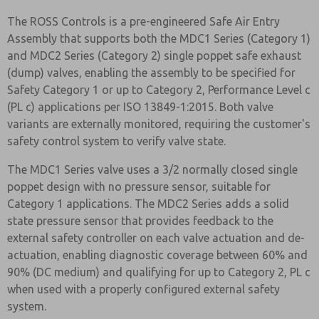
The ROSS Controls is a pre-engineered Safe Air Entry
Assembly that supports both the MDC1 Series (Category 1)
and MDC2 Series (Category 2) single poppet safe exhaust
(dump) valves, enabling the assembly to be specified for
Safety Category 1 or up to Category 2, Performance Level c
(PL c) applications per ISO 13849-1:2015. Both valve
variants are externally monitored, requiring the customer's
safety control system to verify valve state.
The MDC1 Series valve uses a 3/2 normally closed single
poppet design with no pressure sensor, suitable for
Category 1 applications. The MDC2 Series adds a solid
state pressure sensor that provides feedback to the
external safety controller on each valve actuation and de-
actuation, enabling diagnostic coverage between 60% and
90% (DC medium) and qualifying for up to Category 2, PL c
when used with a properly configured external safety
system.