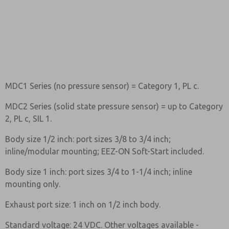
MDC1 Series (no pressure sensor) = Category 1, PL c.
MDC2 Series (solid state pressure sensor) = up to Category
2, PL c, SIL 1.
Body size 1/2 inch: port sizes 3/8 to 3/4 inch;
inline/modular mounting; EEZ-ON Soft-Start included.
Body size 1 inch: port sizes 3/4 to 1-1/4 inch; inline
mounting only.
Exhaust port size: 1 inch on 1/2 inch body.
Standard voltage: 24 VDC. Other voltages available -