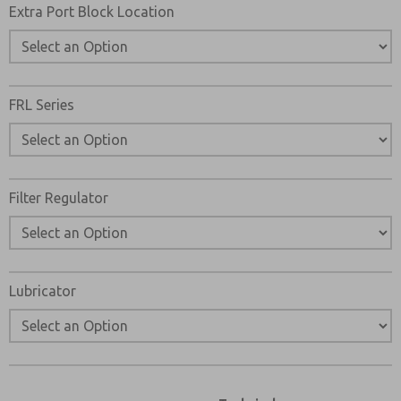
Extra Port Block Location
FRL Series
Filter Regulator
Lubricator