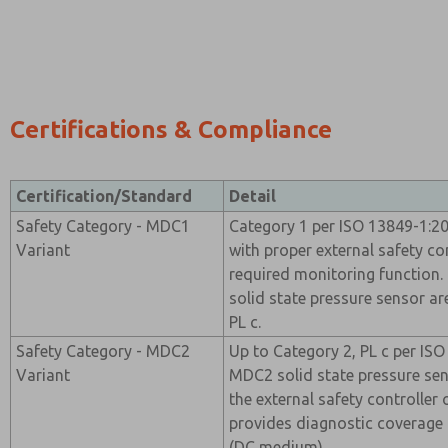
Certifications & Compliance
Certification/Standard
Detail
Safety Category - MDC1
Category 1 per ISO 13849-1:2
Variant
with proper external safety co
required monitoring function
solid state pressure sensor ar
PL c.
Safety Category - MDC2
Up to Category 2, PL c per IS
Variant
MDC2 solid state pressure se
the external safety controller
provides diagnostic coverag
(DC medium).