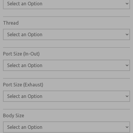
Email
Phone
Please send me periodic updates on features, product ca
Thread
*Yes, I have read the privacy policy and I agree that the d
collected and stored electronically. My data is used only
processing and answering my request. By submitting the
to the processing.
Port Size (In-Out)
Port Size (Exhaust)
Body Size