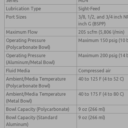
Series
MD4
Lubrication Type
Sight-Feed
Port Sizes
3/8, 1/2, and 3/4 inch N
inch G (BSPP)
Maximum Flow
205 scfm (5,806 l/min)
Operating Pressure
Maximum 150 psig (10 b
(Polycarbonate Bowl)
Operating Pressure
Maximum 200 psig (14 b
(Aluminum/Metal Bowl)
Fluid Media
Compressed air
Ambient/Media Temperature
40 to 125 F (4 to 52 C)
(Polycarbonate Bowl)
Ambient/Media Temperature
40 to 175 F (4 to 80 C)
(Metal Bowl)
Bowl Capacity (Polycarbonate)
9 oz (266 ml)
Bowl Capacity (Standard
9 oz (266 ml)
Aluminum)