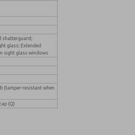
l shatterguard;
ght glass; Extended
n sight glass windows
ob (tamper-resistant when
 cap (Q)