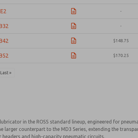
E2
-
B32
-
B42
$148.75
B52
$170.25
Last »
bricator in the ROSS standard lineup, engineered for pneumati
the larger counterpart to the MD3 Series, extending the trans
r headers and high-capacity pneumatic circuits.