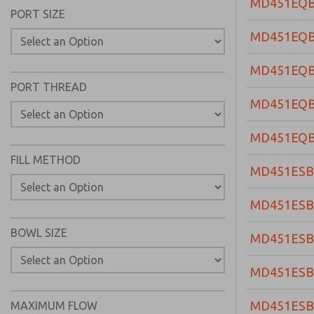
MD451EQ
PORT SIZE
MD451EQ
MD451EQ
PORT THREAD
MD451EQ
MD451EQ
FILL METHOD
MD451ESB
MD451ESB
BOWL SIZE
MD451ESB
MD451ESB
MD451ES
MAXIMUM FLOW