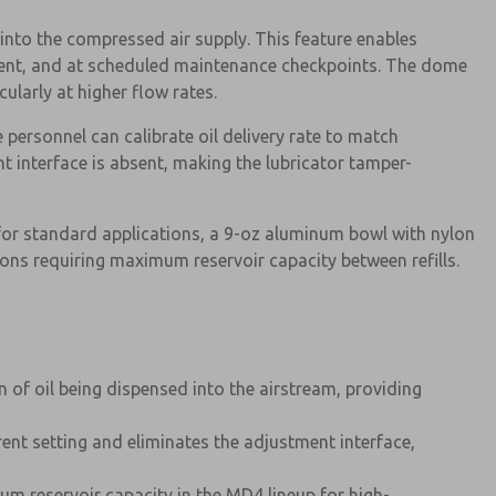
into the compressed air supply. This feature enables
ment, and at scheduled maintenance checkpoints. The dome
cularly at higher flow rates.
personnel can calibrate oil delivery rate to match
t interface is absent, making the lubricator tamper-
for standard applications, a 9-oz aluminum bowl with nylon
ons requiring maximum reservoir capacity between refills.
 of oil being dispensed into the airstream, providing
rrent setting and eliminates the adjustment interface,
m reservoir capacity in the MD4 lineup for high-