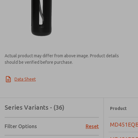
Actual product may differ from above image. Product details
should be verified before purchase.
Data Sheet
Series Variants - (36)
Product
MD451EQ
Filter Options
Reset