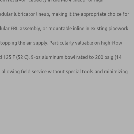
ular lubricator lineup, making it the appropriate choice for
lar FRL assembly, or mountable inline in existing pipework
topping the air supply. Particularly valuable on high-flow
d 125 F (52 C). 9-oz aluminum bowl rated to 200 psig (14
, allowing field service without special tools and minimizing