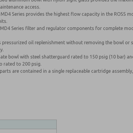
aintenance access.
 MD4 Series provides the highest flow capacity in the ROSS mod
its.
D4 Series filter and regulator components for complete modu
ws pressurized oil replenishment without removing the bowl or s
y.
te bowl with steel shatterguard rated to 150 psig (10 bar) an
 rated to 200 psig.
 parts are contained in a single replaceable cartridge assembly