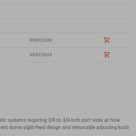
-
-
-
-
09/07/2026
09/07/2026
c systems requiring 3/8 to 3/4 inch port sizes at flow
parent dome sight-feed design and removable adjusting knob