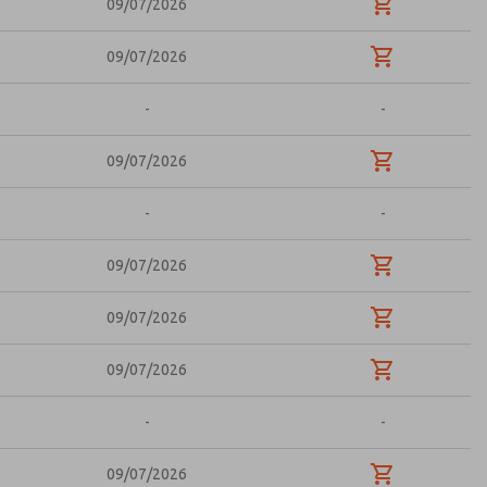
09/07/2026
09/07/2026
-
-
09/07/2026
-
-
09/07/2026
09/07/2026
09/07/2026
-
-
09/07/2026