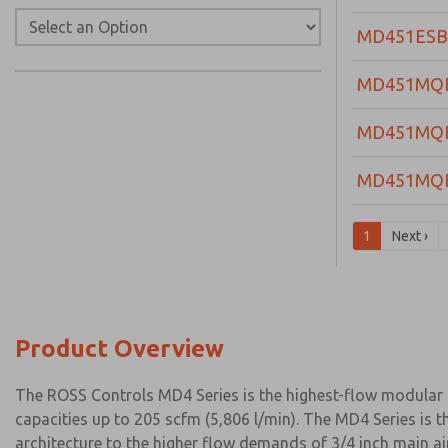
MD451ESB
MD451MQ
MD451MQ
MD451MQ
1
Next ›
Product Overview
The ROSS Controls MD4 Series is the highest-flow modular lu
capacities up to 205 scfm (5,806 l/min). The MD4 Series is 
architecture to the higher flow demands of 3/4 inch main ai