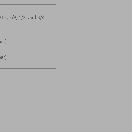
PTF; 3/8, 1/2, and 3/4
ar)
ar)