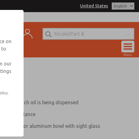
United States
trols for Information
t
nce on
 to
Account
Menu
View Cart
in our
ttings
Sign In
Sign Up
olicy.
ws how much oil is being dispensed
amper resistance
tterguard, or aluminum bowl with sight glass