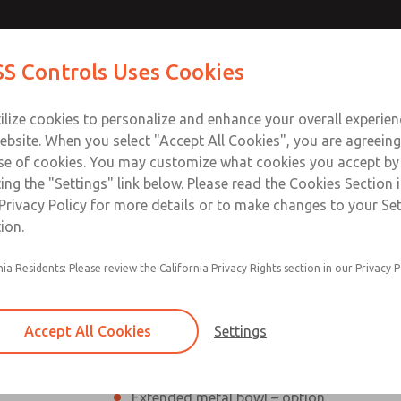
Contact ROSS Con
S Controls Uses Cookies
ts
Industries
Safety
Support
About
Contac
ilize cookies to personalize and enhance your overall experie
ebsite. When you select "Accept All Cookies", you are agreeing
se of cookies. You may customize what cookies you accept by
ting the "Settings" link below. Please read the Cookies Section 
Privacy Policy for more details or to make changes to your Se
ion.
Modular or inline mounting
nia Residents: Please review the California Privacy Rights section in our Privacy P
Sight-feed design; transparent dome sho
External adjusting knob, removable for t
Accept All Cookies
Settings
Polycarbonate plastic bowl with steel sha
Extended metal bowl – option