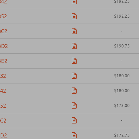
B42
$192.25
B52
$192.25
BC2
-
BD2
$190.75
BE2
-
32
$180.00
42
$180.00
52
$173.00
C2
-
BD2
$172.75