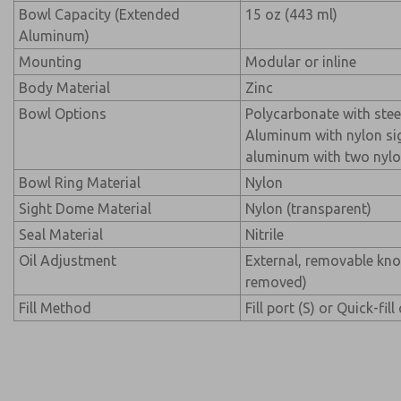
Bowl Capacity (Extended
15 oz (443 ml)
Aluminum)
Mounting
Modular or inline
Body Material
Zinc
Bowl Options
Polycarbonate with stee
Aluminum with nylon si
aluminum with two nylo
Bowl Ring Material
Nylon
Sight Dome Material
Nylon (transparent)
Seal Material
Nitrile
Oil Adjustment
External, removable kn
removed)
Fill Method
Fill port (S) or Quick-fill