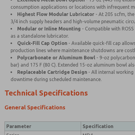
consumption applications or locations with infrequent m
Highest Flow Modular Lubricator
- At 205 scfm, the
3/4 inch supply headers and high-volume pneumatic circu
Modular or Inline Mounting
- Compatible with ROSS M
as a standalone lubricator.
Quick-Fill Cap Option
- Available quick-fill cap allo
production lines where maintenance shutdowns are costl
Polycarbonate or Aluminum Bowl
- 9-oz polycarbona
bar) and 175 F (80 C). Extended 15-oz aluminum bowl also
Replaceable Cartridge Design
- All internal working
downtime during scheduled maintenance.
Technical Specifications
General Specifications
Parameter
Specification