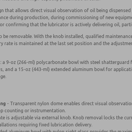
 that allows direct visual observation of oil being dispensed 
glance during production, during commissioning of new equip
 confirming that the lubricator is actively delivering oil, parti
be removable. With the knob installed, qualified maintenance 
 rate is maintained at the last set position and the adjustmen
 a 9-oz (266-ml) polycarbonate bowl with steel shatterguard 
ns, and a 15-oz (443-ml) extended aluminum bowl for applicati
dge.
ing
- Transparent nylon dome enables direct visual observation
×
op counting or instrumentation.
rate is adjustable via external knob. Knob removal locks the cu
lations requiring fixed lubrication delivery.
ded aluminum bowl with nylon sight glass provides the maximu