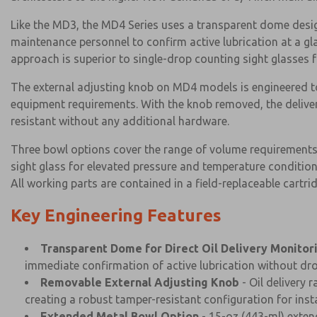
Like the MD3, the MD4 Series uses a transparent dome design
maintenance personnel to confirm active lubrication at a 
approach is superior to single-drop counting sight glasses for
The external adjusting knob on MD4 models is engineered to 
equipment requirements. With the knob removed, the delivery
resistant without any additional hardware.
Three bowl options cover the range of volume requirements:
sight glass for elevated pressure and temperature conditio
All working parts are contained in a field-replaceable cartri
Key Engineering Features
Transparent Dome for Direct Oil Delivery Monitor
immediate confirmation of active lubrication without dr
Removable External Adjusting Knob
- Oil delivery 
creating a robust tamper-resistant configuration for instal
Extended Metal Bowl Option
- 15-oz (443-ml) exten