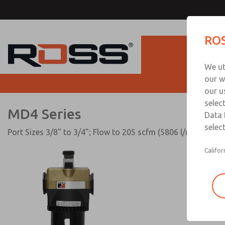
MD4 Series
ROS
Produc
We ut
our w
our u
selec
MD4 Series
Data 
select
Port Sizes 3/8" to 3/4"; Flow to 205 scfm (5806 l/min)
Califor