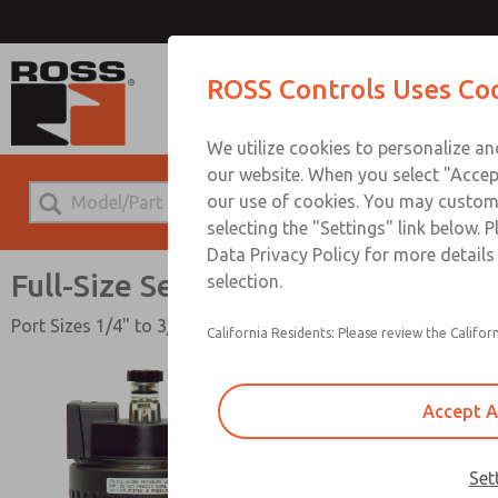
Full-Si
ROSS Controls Uses Co
We utilize cookies to personalize a
our website. When you select "Accept
our use of cookies. You may custom
selecting the "Settings" link below. 
Data Privacy Policy for more detail
Full-Size Series
selection.
Port Sizes 1/4" to 3/4"; Flow to 140 scfm (3965 l/min)
California Residents: Please review the Californ
Accept A
Set