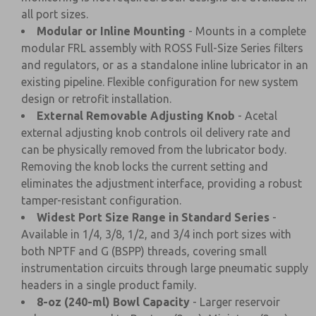
all port sizes.
Modular or Inline Mounting
- Mounts in a complete
modular FRL assembly with ROSS Full-Size Series filters
and regulators, or as a standalone inline lubricator in an
existing pipeline. Flexible configuration for new system
design or retrofit installation.
External Removable Adjusting Knob
- Acetal
external adjusting knob controls oil delivery rate and
can be physically removed from the lubricator body.
Removing the knob locks the current setting and
eliminates the adjustment interface, providing a robust
tamper-resistant configuration.
Widest Port Size Range in Standard Series
-
Available in 1/4, 3/8, 1/2, and 3/4 inch port sizes with
both NPTF and G (BSPP) threads, covering small
instrumentation circuits through large pneumatic supply
headers in a single product family.
8-oz (240-ml) Bowl Capacity
- Larger reservoir