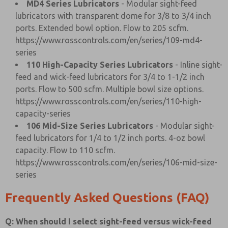
MD4 Series Lubricators
- Modular sight-feed
lubricators with transparent dome for 3/8 to 3/4 inch
ports. Extended bowl option. Flow to 205 scfm.
https://www.rosscontrols.com/en/series/109-md4-
series
110 High-Capacity Series Lubricators
- Inline sight-
feed and wick-feed lubricators for 3/4 to 1-1/2 inch
ports. Flow to 500 scfm. Multiple bowl size options.
https://www.rosscontrols.com/en/series/110-high-
capacity-series
106 Mid-Size Series Lubricators
- Modular sight-
feed lubricators for 1/4 to 1/2 inch ports. 4-oz bowl
capacity. Flow to 110 scfm.
https://www.rosscontrols.com/en/series/106-mid-size-
series
Frequently Asked Questions (FAQ)
Q: When should I select sight-feed versus wick-feed