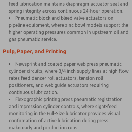
feed lubrication maintains diaphragm actuator seal and
spring integrity across continuous 24-hour operation.
Pneumatic block and bleed valve actuators on
pipeline equipment, where zinc bowl models support the
higher operating pressures common in upstream oil and
gas pneumatic service.
Pulp, Paper, and Printing
Newsprint and coated paper web press pneumatic
cylinder circuits, where 3/4 inch supply lines at high flow
rates feed dancer roll actuators, tension roll
positioners, and web guide actuators requiring
continuous lubrication.
Flexographic printing press pneumatic registration
and impression cylinder controls, where sight-feed
monitoring in the Full-Size lubricator provides visual
confirmation of active lubrication during press
makeready and production runs.