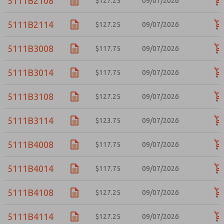
5111B2108
$127.25
09/07/2026
5111B2114
$127.25
09/07/2026
5111B3008
$117.75
09/07/2026
5111B3014
$117.75
09/07/2026
5111B3108
$127.25
09/07/2026
5111B3114
$123.75
09/07/2026
5111B4008
$117.75
09/07/2026
5111B4014
$117.75
09/07/2026
5111B4108
$127.25
09/07/2026
5111B4114
$127.25
09/07/2026