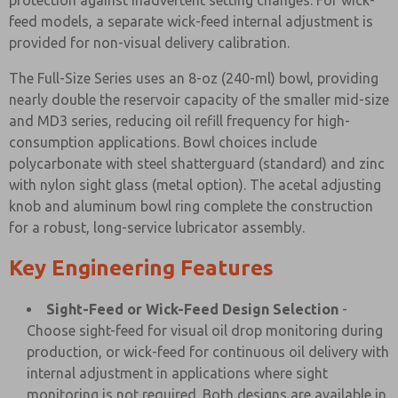
protection against inadvertent setting changes. For wick-
feed models, a separate wick-feed internal adjustment is
provided for non-visual delivery calibration.
The Full-Size Series uses an 8-oz (240-ml) bowl, providing
nearly double the reservoir capacity of the smaller mid-size
and MD3 series, reducing oil refill frequency for high-
consumption applications. Bowl choices include
polycarbonate with steel shatterguard (standard) and zinc
with nylon sight glass (metal option). The acetal adjusting
knob and aluminum bowl ring complete the construction
for a robust, long-service lubricator assembly.
Key Engineering Features
Sight-Feed or Wick-Feed Design Selection
-
Choose sight-feed for visual oil drop monitoring during
production, or wick-feed for continuous oil delivery with
internal adjustment in applications where sight
monitoring is not required. Both designs are available in