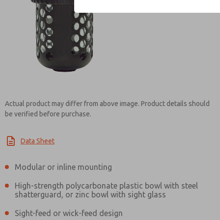
Contact ROSS Contr
Actual product may differ from above image. Product details should
be verified before purchase.
Data Sheet
Modular or inline mounting
High-strength polycarbonate plastic bowl with steel
shatterguard, or zinc bowl with sight glass
Sight-feed or wick-feed design