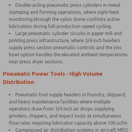
Double-acting pneumatic press cylinders in metal
stamping and forming operations, where sight-feed
monitoring through the nylon dome confirms active
lubrication during full-production-speed cycling.
Large pneumatic cylinder circuits in paper mill and
printing press infrastructure, where 3/4 inch headers
supply press section pneumatic controls and the zinc
bowl option handles the elevated ambient temperatures
near press dryer sections.
Pneumatic Power Tools - High Volume
Distribution
Pneumatic tool supply headers in foundry, shipyard,
and heavy maintenance facilities where multiple
operators draw from 3/4 inch air drops supplying
grinders, chippers, and impact tools at simultaneous
flow rates requiring lubricator capacity above 100 scfm.
Compressed air distribution systems in aircraft MRO