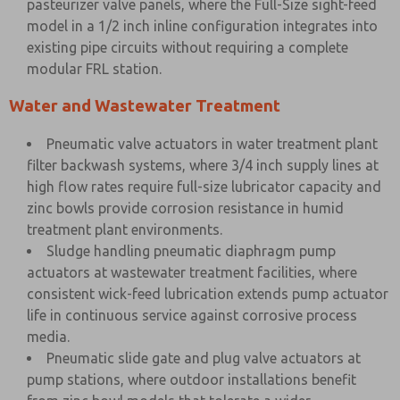
pasteurizer valve panels, where the Full-Size sight-feed
model in a 1/2 inch inline configuration integrates into
existing pipe circuits without requiring a complete
modular FRL station.
Water and Wastewater Treatment
Pneumatic valve actuators in water treatment plant
filter backwash systems, where 3/4 inch supply lines at
high flow rates require full-size lubricator capacity and
zinc bowls provide corrosion resistance in humid
treatment plant environments.
Sludge handling pneumatic diaphragm pump
actuators at wastewater treatment facilities, where
consistent wick-feed lubrication extends pump actuator
life in continuous service against corrosive process
media.
Pneumatic slide gate and plug valve actuators at
pump stations, where outdoor installations benefit