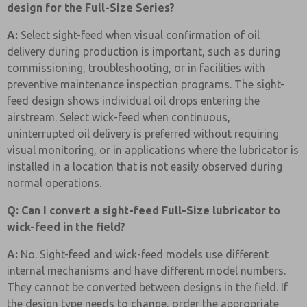
design for the Full-Size Series?
A:
Select sight-feed when visual confirmation of oil
delivery during production is important, such as during
commissioning, troubleshooting, or in facilities with
preventive maintenance inspection programs. The sight-
feed design shows individual oil drops entering the
airstream. Select wick-feed when continuous,
uninterrupted oil delivery is preferred without requiring
visual monitoring, or in applications where the lubricator is
installed in a location that is not easily observed during
normal operations.
Q: Can I convert a sight-feed Full-Size lubricator to
wick-feed in the field?
A:
No. Sight-feed and wick-feed models use different
internal mechanisms and have different model numbers.
They cannot be converted between designs in the field. If
the design type needs to change, order the appropriate