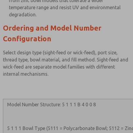
from zinc bowl models that tolerate a wider
temperature range and resist UV and environmental
degradation.
Ordering and Model Number
Configuration
Select design type (sight-feed or wick-feed), port size,
thread type, bowl material, and fill method. Sight-feed and
wick-feed are separate model families with different
internal mechanisms.
Model Number Structure: 5 1 1 1 B 4 0 0 8
5 1 1 1 Bowl Type (5111 = Polycarbonate Bowl; 5112 = Zin