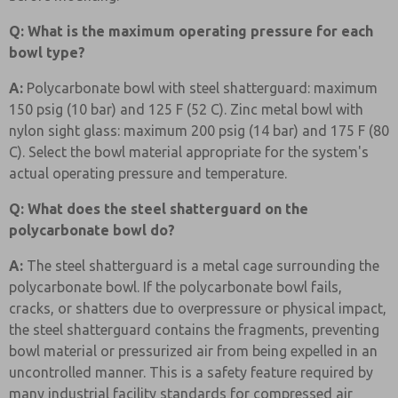
Q: What is the maximum operating pressure for each
bowl type?
A:
Polycarbonate bowl with steel shatterguard: maximum
150 psig (10 bar) and 125 F (52 C). Zinc metal bowl with
nylon sight glass: maximum 200 psig (14 bar) and 175 F (80
C). Select the bowl material appropriate for the system's
actual operating pressure and temperature.
Q: What does the steel shatterguard on the
polycarbonate bowl do?
A:
The steel shatterguard is a metal cage surrounding the
polycarbonate bowl. If the polycarbonate bowl fails,
cracks, or shatters due to overpressure or physical impact,
the steel shatterguard contains the fragments, preventing
bowl material or pressurized air from being expelled in an
uncontrolled manner. This is a safety feature required by
many industrial facility standards for compressed air