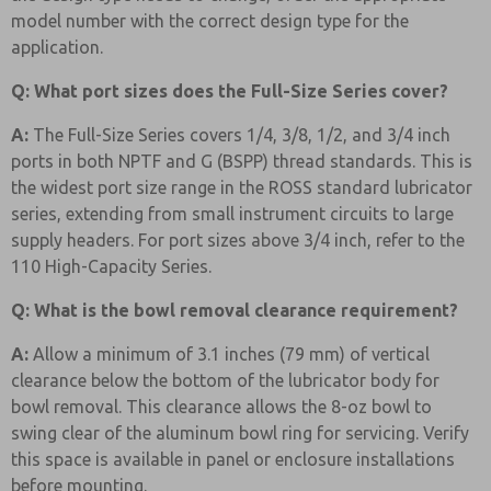
model number with the correct design type for the
application.
Q: What port sizes does the Full-Size Series cover?
A:
The Full-Size Series covers 1/4, 3/8, 1/2, and 3/4 inch
ports in both NPTF and G (BSPP) thread standards. This is
the widest port size range in the ROSS standard lubricator
series, extending from small instrument circuits to large
supply headers. For port sizes above 3/4 inch, refer to the
110 High-Capacity Series.
Q: What is the bowl removal clearance requirement?
A:
Allow a minimum of 3.1 inches (79 mm) of vertical
clearance below the bottom of the lubricator body for
bowl removal. This clearance allows the 8-oz bowl to
swing clear of the aluminum bowl ring for servicing. Verify
this space is available in panel or enclosure installations
before mounting.