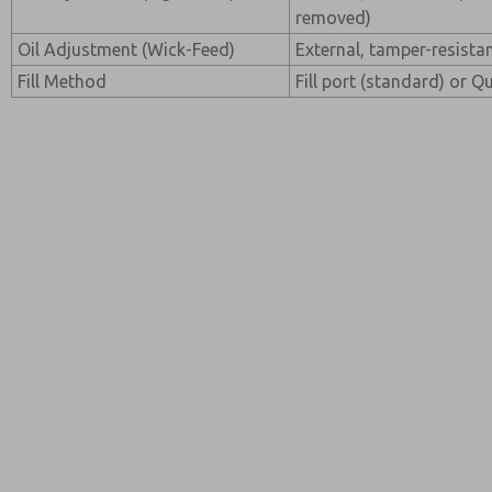
removed)
Oil Adjustment (Wick-Feed)
External, tamper-resista
Fill Method
Fill port (standard) or Qu