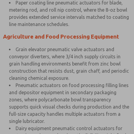
Paper coating line pneumatic actuators for blade,
metering rod, and roll nip control, where the 8-oz bowl
provides extended service intervals matched to coating
line maintenance schedules.
Agriculture and Food Processing Equipment
Grain elevator pneumatic valve actuators and
conveyor diverters, where 3/4 inch supply circuits in
grain handling environments benefit from zinc bowl
construction that resists dust, grain chaff, and periodic
cleaning chemical exposure.
Pneumatic actuators on food processing filling lines
and depositor equipment in secondary packaging
zones, where polycarbonate bowl transparency
supports quick visual checks during production and the
full-size capacity handles multiple actuators from a
single lubricator.
Dairy equipment pneumatic control actuators for