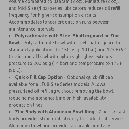
volume compared to Bantam (2 oz), Miniature (2 oz),
and Mid-Size (4 oz) series lubricators reduces oil refill
frequency for higher-consumption circuits.
Accommodates longer production runs between
maintenance intervals.
Polycarbonate with Steel Shatterguard or Zinc
Bowl
- Polycarbonate bowl with steel shatterguard for
standard applications to 150 psig (10 bar) and 125 F (52
C). Zinc metal bowl with nylon sight glass extends
pressure to 200 psig (14 bar) and temperature to 175 F
(80 C).
Quick-Fill Cap Option
- Optional quick-fill cap
available for all Full-Size Series models. Allows
pressurized oil refilling without removing the bowl,
reducing maintenance time on high-availability
production lines.
Zinc Body with Aluminum Bowl Ring
- Zinc die-cast
body provides structural integrity for industrial service.
Aluminum bowl ring provides a durable interface