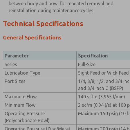
between body and bowl for repeated removal and
reinstallation during maintenance cycles.
Technical Specifications
General Specifications
Parameter
Specification
Series
Full-Size
Lubrication Type
Sight-Feed or Wick-Feed 
Port Sizes
1/4, 3/8, 1/2, and 3/4 inc
and 3/4 inch G (BSPP)
Maximum Flow
140 scfm (3,965 l/min)
Minimum Flow
2 scfm (0.94 l/s) at 100 ps
Operating Pressure
Maximum 150 psig (10 b
(Polycarbonate Bowl)
Operating Pressure (Zinc/Metal
Maximum 200 psig (14 b