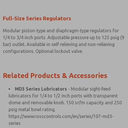
Full-Size Series Regulators
Modular piston-type and diaphragm-type regulators for
1/4 to 3/4 inch ports. Adjustable pressure up to 125 psig (9
bar) outlet. Available in self-relieving and non-relieving
configurations. Optional lockout valve.
Related Products & Accessories
MD3 Series Lubricators
- Modular sight-feed
lubricators for 1/4 to 1/2 inch ports with transparent
dome and removable knob. 150 scfm capacity and 250
psig metal bowl rating.
https://www.rosscontrols.com/en/series/107-md3-
series