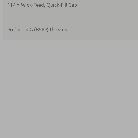
114 = Wick-Feed, Quick-Fill Cap
Prefix C = G (BSPP) threads