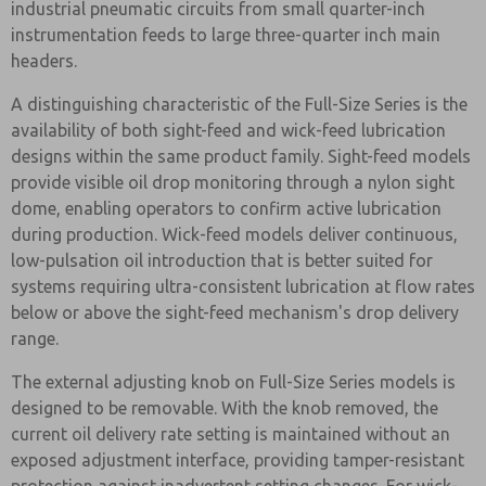
industrial pneumatic circuits from small quarter-inch
instrumentation feeds to large three-quarter inch main
headers.
A distinguishing characteristic of the Full-Size Series is the
availability of both sight-feed and wick-feed lubrication
designs within the same product family. Sight-feed models
provide visible oil drop monitoring through a nylon sight
dome, enabling operators to confirm active lubrication
during production. Wick-feed models deliver continuous,
low-pulsation oil introduction that is better suited for
systems requiring ultra-consistent lubrication at flow rates
below or above the sight-feed mechanism's drop delivery
range.
The external adjusting knob on Full-Size Series models is
designed to be removable. With the knob removed, the
current oil delivery rate setting is maintained without an
exposed adjustment interface, providing tamper-resistant