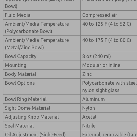
Bowl)
Fluid Media
Compressed air
Ambient/Media Temperature
40 to 125 F (4 to 52 C)
(Polycarbonate Bowl)
Ambient/Media Temperature
40 to 175 F (4 to 80 C)
(Metal/Zinc Bowl)
Bowl Capacity
8 oz (240 ml)
Mounting
Modular or inline
Body Material
Zinc
Bowl Options
Polycarbonate with steel
nylon sight glass
Bowl Ring Material
Aluminum
Sight Dome Material
Nylon
Adjusting Knob Material
Acetal
Seal Material
Nitrile
Oil Adjustment (Sight-Feed)
External, removable (ta