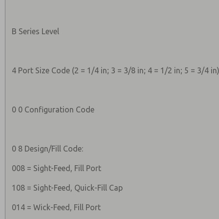
B Series Level
4 Port Size Code (2 = 1/4 in; 3 = 3/8 in; 4 = 1/2 in; 5 = 3/4 in
0 0 Configuration Code
0 8 Design/Fill Code:
008 = Sight-Feed, Fill Port
108 = Sight-Feed, Quick-Fill Cap
014 = Wick-Feed, Fill Port