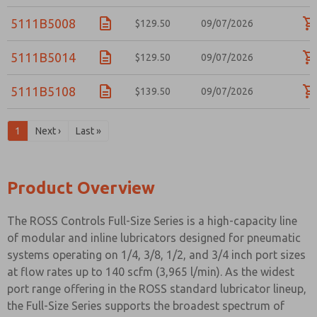
5111B5008
$129.50
09/07/2026
5111B5014
$129.50
09/07/2026
5111B5108
$139.50
09/07/2026
1
Next ›
Last »
Product Overview
The ROSS Controls Full-Size Series is a high-capacity line
of modular and inline lubricators designed for pneumatic
systems operating on 1/4, 3/8, 1/2, and 3/4 inch port sizes
at flow rates up to 140 scfm (3,965 l/min). As the widest
port range offering in the ROSS standard lubricator lineup,
the Full-Size Series supports the broadest spectrum of