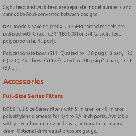
Sight-feed and wick-feed are separate model numbers and
cannot be field-converted between designs.
NPT models have no prefix. G (BSPP) thread models are
prefixed with C (e.g., C5111B5008 for 3/4 G, sight-feed,
polycarbonate, fill port).
Polycarbonate bowl (5111B) rated to 150 psig (10 bar), 125
F (52 C). Zinc bowl (5112B) rated to 200 psig (14 bar), 175 F
(80 C).
Accessories
Full-Size Series Filters
ROSS Full-Size Series filters with 5-micron or 40-micron
polyethylene elements for 1/4 to 3/4 inch ports. Available
with polycarbonate or zinc bowls, automatic or manual
drain. Optional differential pressure gauge.