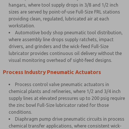
hangars, where tool supply drops in 3/8 and 1/2 inch
sizes are served by point-of-use Full-Size FRL stations
providing clean, regulated, lubricated air at each
workstation.
Automotive body shop pneumatic tool distribution,
where assembly line drops supply ratchets, impact
drivers, and grinders and the wick-feed Full-Size
lubricator provides continuous oil delivery without the
visual monitoring overhead of sight-feed designs.
Process Industry Pneumatic Actuators
Process control valve pneumatic actuators in
chemical plants and refineries, where 1/2 and 3/4 inch
supply lines at elevated pressures up to 200 psig require
the zinc bowl Full-Size lubricator rated for those
conditions.
Diaphragm pump drive pneumatic circuits in process
chemical transfer applications, where consistent wick-