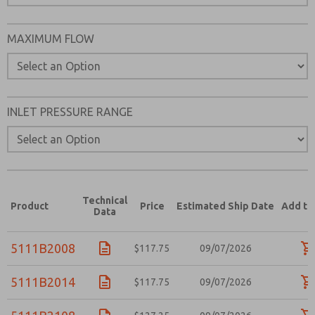
MAXIMUM FLOW
INLET PRESSURE RANGE
Technical
Product
Price
Estimated Ship Date
Add to
Data
5111B2008
$117.75
09/07/2026
5111B2014
$117.75
09/07/2026