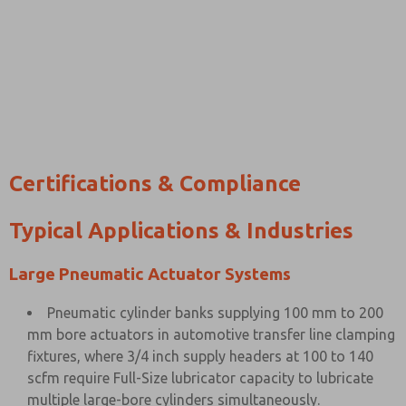
Certifications & Compliance
Typical Applications & Industries
Large Pneumatic Actuator Systems
Pneumatic cylinder banks supplying 100 mm to 200
mm bore actuators in automotive transfer line clamping
fixtures, where 3/4 inch supply headers at 100 to 140
scfm require Full-Size lubricator capacity to lubricate
multiple large-bore cylinders simultaneously.