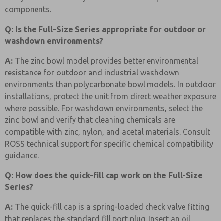
components.
Q: Is the Full-Size Series appropriate for outdoor or
washdown environments?
A:
The zinc bowl model provides better environmental
resistance for outdoor and industrial washdown
environments than polycarbonate bowl models. In outdoor
installations, protect the unit from direct weather exposure
where possible. For washdown environments, select the
zinc bowl and verify that cleaning chemicals are
compatible with zinc, nylon, and acetal materials. Consult
ROSS technical support for specific chemical compatibility
guidance.
Q: How does the quick-fill cap work on the Full-Size
Series?
A:
The quick-fill cap is a spring-loaded check valve fitting
that replaces the standard fill port plug. Insert an oil