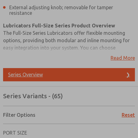
External adjusting knob; removable for tamper
resistance
Lubricators Full-Size Series Product Overview
The Full-Size Series Lubricators offer flexible mounting
options, providing both modular and inline mounting for
easy integration into your system. You can choose
between a high-strength polycarbonate plastic bowl with a
Read More
steel shatterguard or a zinc bowl with a sight glass, based
on your specific requirements.
Series Overview
❯
These lubricators come in both sight-feed and wick-feed
design options, allowing you to select the one that best
Series Variants - (65)
suits your lubrication needs. To facilitate adjustments and
ensure tamper resistance, they feature an external
adjusting knob that is removable. The Full-Size Series
Filter Options
Reset
Lubricators provide a reliable and adaptable solution for
Prefered Method of Contact?
precise lubrication control.
PORT SIZE
Email
Phone