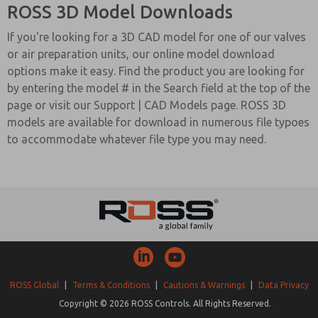
ROSS 3D Model Downloads
If you're looking for a 3D CAD model for one of our valves
or air preparation units, our online model download
options make it easy. Find the product you are looking for
by entering the model # in the Search field at the top of the
page or visit our Support | CAD Models page. ROSS 3D
models are available for download in numerous file typoes
to accommodate whatever file type you may need.
ROSS Global
|
Terms & Conditions
|
Cautions & Warnings
|
Data Privacy
Copyright © 2026 ROSS Controls. All Rights Reserved.