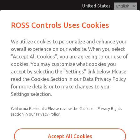
United States
ROSS Controls Uses Cookies
Menu
We utilize cookies to personalize and enhance your
Account
overall experience on our website. When you select
View Cart
"Accept All Cookies", you are agreeing to our use of
cookies. You may customize what cookies you
Sign In
accept by selecting the "Settings" link below. Please
ROSS Product Search
read the Cookies Section in our Data Privacy Policy
Sign Up
for more details or to make changes to your
Find a ROSS Product to Fit Your
Settings selection.
Needs
California Residents: Please review the California Privacy Rights
The ROSS Product Search is your go-to source for finding
section in our Privacy Policy.
the ROSS product that meets your specific requirements.
To discover the ROSS product to suit your needs, simply
Accept All Cookies
enter your search below. With ROSS's commitment to