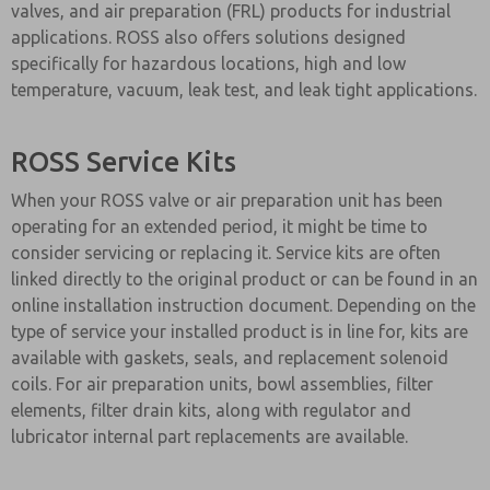
valves, and air preparation (FRL) products for industrial
applications. ROSS also offers solutions designed
specifically for hazardous locations, high and low
temperature, vacuum, leak test, and leak tight applications.
ROSS Service Kits
When your ROSS valve or air preparation unit has been
operating for an extended period, it might be time to
consider servicing or replacing it. Service kits are often
linked directly to the original product or can be found in an
online installation instruction document. Depending on the
type of service your installed product is in line for, kits are
available with gaskets, seals, and replacement solenoid
coils. For air preparation units, bowl assemblies, filter
elements, filter drain kits, along with regulator and
lubricator internal part replacements are available.