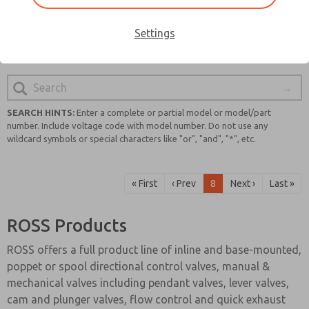
quality and safety, you can trust that you will find a
reliable and cutting-edge solution for your pneumatic
Settings
system requirements.
SEARCH HINTS:
Enter a complete or partial model or model/part
number. Include voltage code with model number. Do not use any
wildcard symbols or special characters like "or", "and", "*", etc.
« First
‹ Prev
8
Next ›
Last »
ROSS Products
ROSS offers a full product line of inline and base-mounted,
poppet or spool directional control valves, manual &
mechanical valves including pendant valves, lever valves,
cam and plunger valves, flow control and quick exhaust