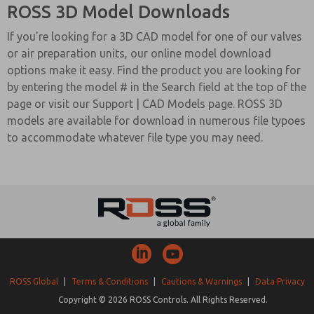
ROSS 3D Model Downloads
If you're looking for a 3D CAD model for one of our valves
or air preparation units, our online model download
options make it easy. Find the product you are looking for
by entering the model # in the Search field at the top of the
page or visit our Support | CAD Models page. ROSS 3D
models are available for download in numerous file typoes
to accommodate whatever file type you may need.
ROSS Global
|
Terms & Conditions
|
Cautions & Warnings
|
Data Privacy
Copyright © 2026 ROSS Controls. All Rights Reserved.