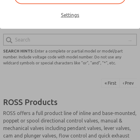
quality and safety, you can trust that you will find a
reliable and cutting-edge solution for your pneumatic
Settings
system requirements.
SEARCH HINTS:
Enter a complete or partial model or model/part
number. Include voltage code with model number. Do not use any
wildcard symbols or special characters like "or", "and", "*", etc.
« First
‹ Prev
ROSS Products
ROSS offers a full product line of inline and base-mounted,
poppet or spool directional control valves, manual &
mechanical valves including pendant valves, lever valves,
cam and plunger valves, flow control and quick exhaust