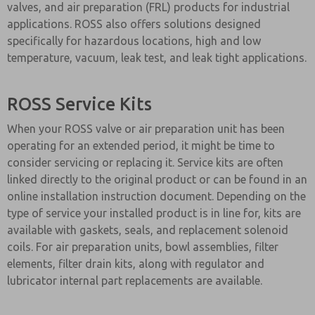
valves, and air preparation (FRL) products for industrial
applications. ROSS also offers solutions designed
specifically for hazardous locations, high and low
temperature, vacuum, leak test, and leak tight applications.
ROSS Service Kits
When your ROSS valve or air preparation unit has been
operating for an extended period, it might be time to
consider servicing or replacing it. Service kits are often
linked directly to the original product or can be found in an
online installation instruction document. Depending on the
type of service your installed product is in line for, kits are
available with gaskets, seals, and replacement solenoid
coils. For air preparation units, bowl assemblies, filter
elements, filter drain kits, along with regulator and
lubricator internal part replacements are available.