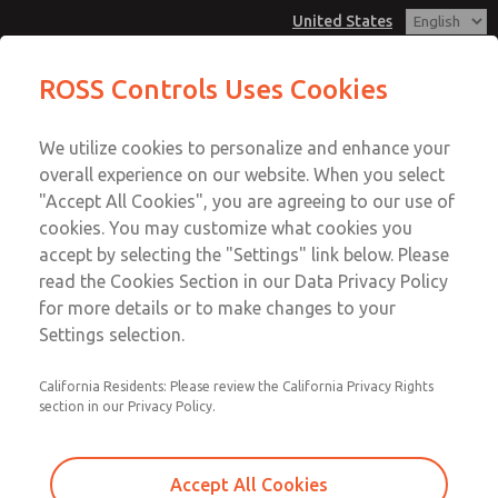
United States
ROSS Controls Uses Cookies
Menu
We utilize cookies to personalize and enhance your
Account
overall experience on our website. When you select
View Cart
"Accept All Cookies", you are agreeing to our use of
cookies. You may customize what cookies you
Sign In
accept by selecting the "Settings" link below. Please
ROSS Product Search
read the Cookies Section in our Data Privacy Policy
Sign Up
for more details or to make changes to your
Find a ROSS Product to Fit Your
Settings selection.
Needs
California Residents: Please review the California Privacy Rights
The ROSS Product Search is your go-to source for finding
section in our Privacy Policy.
the ROSS product that meets your specific requirements.
To discover the ROSS product to suit your needs, simply
Accept All Cookies
enter your search below. With ROSS's commitment to