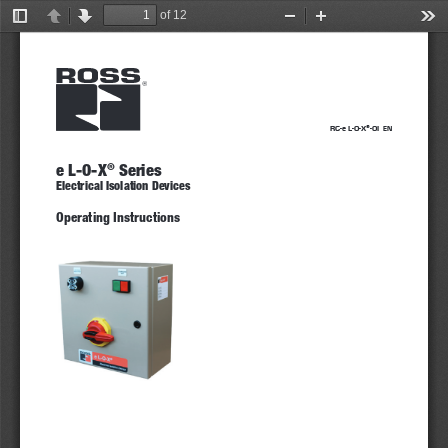
of 12
Toggle
Previous
Next
Zoom
Zoom
Too
Sidebar
Out
In
RC-e L-O-X
-OI  
®
EN
e L-O-X
 Series
®
Electrical Isolation Devices 
Operating Instructions