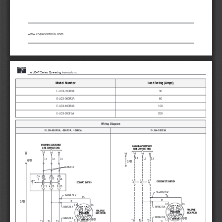
www.rosscontrols.com
®
     e L-O-X
 Series Operating Instructions  
Model Number
Load Rating (Amps)
E-LOX-030R3A
30
E-LOX-060R3A
60
E-LOX-100R3A
100
E-LOX-200F3A
200
Wiring Diagram
E-LOX-030R3A, -060R3A, -100R3A
E-LOX-200F3A
INCOMING CUSTOMER
INCOMING CUSTOMER
LINE CONNECTIONS
LINE CONNECTIONS
L1
L2
L3
L1
L2
L3
GRD
GRD
6AWG BLK
ON
1
3
L2
5
L1
L3
1
OFF
DISCONECT SWITCH 
IEC LOAD SWITCH 
0
T1
T2
T3
4
2
6
18AWG BLK
6AWG BLK
T3
T3
T2
T2
GRD
L2
L3
L2
L3
VAC
VDC
6AWG BLK
18AWG BLK
VAC
VDC
L2
L3
VOLTAGE 
L2
L3
VOLTAGE 
POWER
POWER
INDICATOR
INDICATOR
L1
GND
L1
GND
18AWG BLK
6AWG BLK
GND
GND
L1
DANGER
T1
T2
T3
L1
DANGER
T1
T2
T3
T1