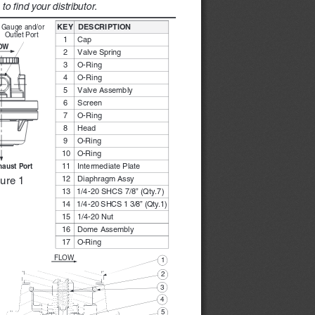
o find your distributor. 
KEY
DESCRI
PTION
Ga
uge 
and
/or 
Outle
t Por
t
1 
Cap
OW
2 
Valve S
pri   ng 
3 
O-Ri   ng 
4 
O-Ri   ng 
5 
Valve Ass
embl
y
6 
Screen
7 
O-Ri   ng 
8 
Head
9 
O-Ri   ng 
10 
O-Ri   ng 
11 
Intermed
iate Plate
haust Port 
12 
Diaph
ragm Ass
y
ure 1
13 
1/4
-20 S
HCS 7
/8” (
Qty.
7) 
14 
1/4
-20 SHCS 1 3/8” (Qty.1)
15 
1/4
-20 Nu
t
16 
Dome Assembly
17 
O-Ri   ng 
FLOW
1 
2 
3 
4 
5 