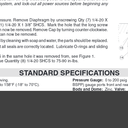
e system, and lock-out all power sources before beginning any 
ressure. Remove Diaphragm by unscrewing Qty (7) 1/4-20 X 
(1) 1/4-20 X 1 3/8” SHCS.  Mark the hole that the long screw 
 now be removed. Remove Cap by turning counter-clockwise.  
 can now be removed. 
d by cleaning with soap and water, the parts should be replaced.
ll seals are correctly located.  Lubricate O-rings and sliding 
15 
in the same hole it was removed from, see Figure 1. 
14 
ue Quantity (8) 1/4-20 SHCS to 75-90 in-lbs.
STANDARD SPECIFICATIONS
Pressure Gauge:  
eving.
0 to 200 psig
to 158°F (-18° to 70°C). 
BSPP) gauge ports front and rear;
Body and Dome:  
 Valve:  
Zinc. 
Valve Cap: 
) maximum. 
 Glass filled Nylon.
Seals: 
 250 psig (17 bar).
 Nitrile
OTE:  
CAUTIONS
W
Please read carefully and thoroughly all the 
 and 