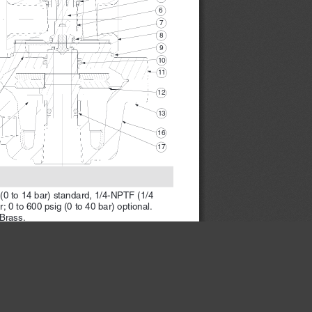
6 
7 
8 
9 
10 
11 
12 
13 
16 
17 
 (0 to 14 bar) standard, 1/4-NPTF (1/4 
 0 to 600 psig (0 to 40 bar) optional.
Brass.
×
ARNINGS 
on page 2.
  www.rosscontrols.com