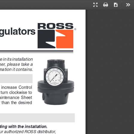
Presentation
Print
Download
Too
Mode
gulators 
in its installation 
er, please take a 
ation it contains. 
 increase Control 
turn clockwise to 
Maintenance  Sheet  
 than the desired 
ng with the installation. 
ur authorized ROSS distributor, 