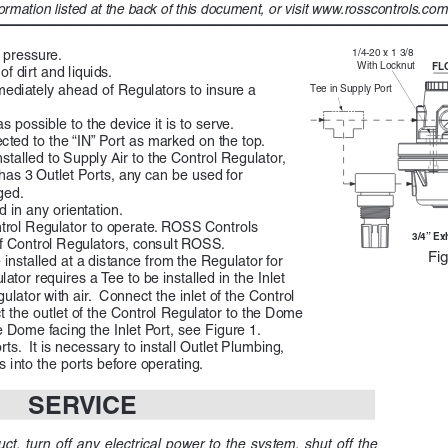
ormation listed at the back of this document, or visit www.rosscontrols.com t
1/4-20
 x  1 3
/8  
 pressure.
Wi
th Lo
ck  nut
FL
 dirt and liquids. 
mmediately ahead of Regulators to insure a 
Tee
 in Supp
ly Port 
s possible to the device it is to serve.
ted to the “IN” Port as marked on the top.  
stalled to Supply Air to the Control Regulator, 
has 3 Outlet Ports, any can be used for 
ed.  
 in any orientation.
trol Regulator to operate. ROSS Controls 
3/4 Ex
of Control Regulators, consult ROSS.
Fig
installed at a distance from the Regulator for 
tor requires a Tee to be installed in the Inlet 
lator with air.  Connect the inlet of the Control 
t the outlet of the Control Regulator to the Dome 
e Dome facing the Inlet Port, see Figure 1.
ts.  It is necessary to install Outlet Plumbing, 
into the ports before operating.
SERVICE
ct,  turn  off  any  electrical  power  to  the  system,  shut  off  the  