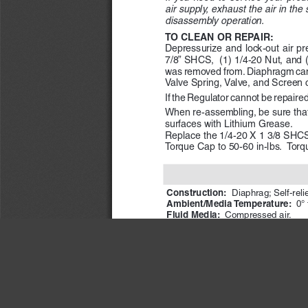
air supply, exhaust the air in th
disassembly operation. 
TO CLEAN OR REPAIR:
Depressurize and lock-out air p
7/8” SHCS,  (1) 1/4-20 Nut, and 
was removed from. Diaphragm can
Valve Spring, Valve, and Screen
If the Regulator cannot be repaire
When re-assembling, be sure that a
surfaces with Lithium Grease.  
Replace the 1/4-20 X 1 3/8 SHCS 
Torque Cap to 50-60 in-lbs.  Torq
Construction: 
Diaphrag; 
Self-reli
Ambient/Media Temperature:   
0° 
Fluid Media:  
Compressed air.
Inlet Pressure: 
 400 psig (28 bar
Outlet Pressure:  
Adjustable up to
IMPORTANT N
ROSS
 CONTROLS
®