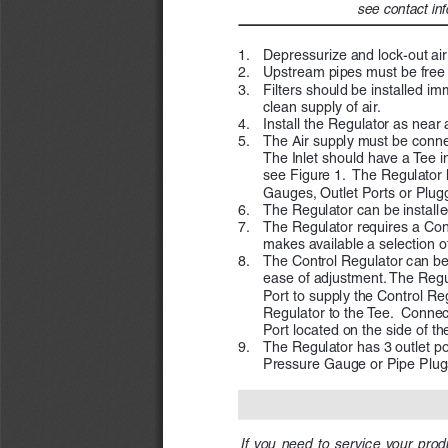
see contact inf
1. 
Depressurize and lock-out air
2. 
Upstream pipes must be free of
3. 
Filters should be installed i
clean supply of air.
4. 
Install the Regulator as near a
5. 
The Air supply must be connec
The Inlet should have a Tee in
see Figure 1.  The Regulator 
Gauges, Outlet Ports or Plugg
6. 
The Regulator can be installed
7. 
The Regulator requires a Con
makes available a selection 
8. 
The Control Regulator can be 
ease of adjustment. The Regula
Port to supply the Control Regu
Regulator to the Tee.  Connec
Port located on the side of th
9. 
The Regulator has 3 outlet por
Pressure Gauge or Pipe Plugs 
If  you  need  to  service  your  produ