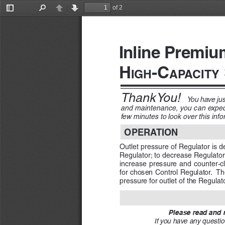
of 2
Toggle
Find
Previous
Next
Sidebar
Inline Premiu
H
-C
igH
apa
City
Thank You! 
You have ju
and maintenance, you can expect 
few minutes to look over this infor
OPERATION
Outlet pressure of Regulator is d
Regulator; to decrease Regulator 
increase  pressure  and  counter-clo
for chosen Control Regulator.  Th
pressure for outlet of the Regulat
Please read and m
If you have any questio