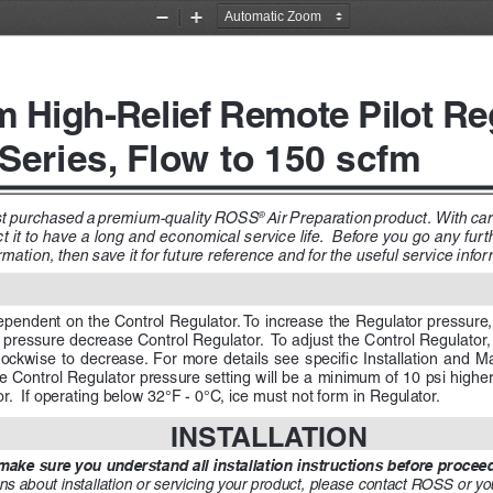
Zoom
Zoom
Out
In
m High-Relief Remote Pilot Re
 Series, Flow to 150 scfm
st purchased a premium-quality ROSS
Air Preparation product.  With care 
® 
it to have a long and economical service life.  Before you go any furth
mation, then save it for future reference and for the useful service inform
ependent on the Control Regulator. To increase the Regulator pressure,
pressure decrease Control Regulator.  To adjust the Control Regulator, 
ckwise  to  decrease.  For  more  details  see  specific  Installation  and  
e Control Regulator pressure setting will be a minimum of 10 psi higher
or.  If operating below 32°F - 0°C, ice must not form in Regulator.
INSTALLATION
ake sure you understand all installation instructions before proceedi
ns about installation or servicing your product, please contact ROSS or yo