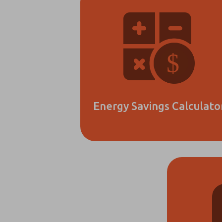
Energy Savings Calculato