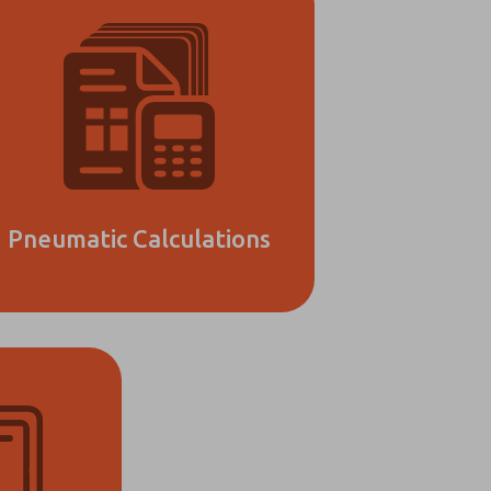
Pneumatic Calculations