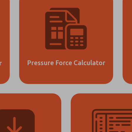
Pressure Force Calculator
r