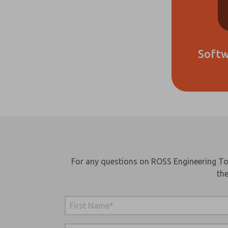
Soft
Ple
me 
up
For any questions on ROSS Engineering Too
fea
the
pr
cap
and
*Ye
rea