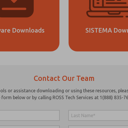
ware Downloads
SISTEMA Dow
Contact Our Team
ase send
periodic
dates on
ls or assistance downloading or using these resources, pleas
tures,
 form below or by calling ROSS Tech Services at 1(888) 835-7
oduct
abilities,
 more.
s, I have
d the