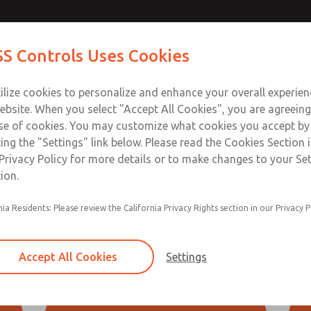
S Controls Uses Cookies
ts
Industries
Safety
Support
About
Contac
ilize cookies to personalize and enhance your overall experie
ebsite. When you select "Accept All Cookies", you are agreeing
ownload SISTEMA
Download Our Safety Product 
se of cookies. You may customize what cookies you accept by
ting the "Settings" link below. Please read the Cookies Section 
Engineering Tools
Privacy Policy for more details or to make changes to your Se
ion.
adable information to help you install and service your ROSS 
ng
nia Residents: Please review the California Privacy Rights section in our Privacy P
uestions about the use of these downloads, please contact RO
tion
that some of these downloads require Microsoft® Excel.
ad
Accept All Cookies
Settings