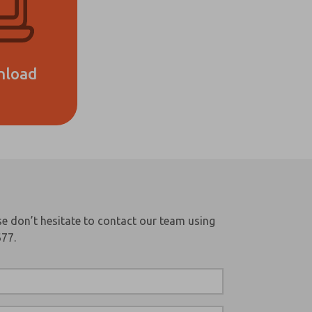
nload
e don’t hesitate to contact our team using
677.