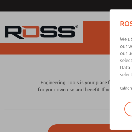
ROS
Produc
We ut
our w
D
our u
selec
Please
Data 
provide
select
the
Engineering Tools is your place for downlo
followi
Califor
for your own use and benefit. If you have q
informa
to
downlo