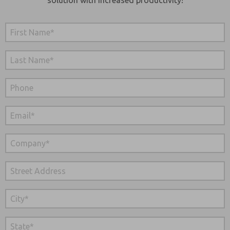
solution with increased productivity!