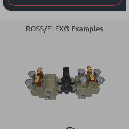
ROSS/FLEX® Examples