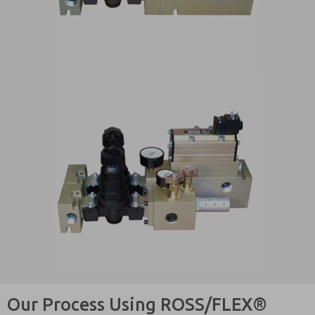
Our Process Using ROSS/FLEX®