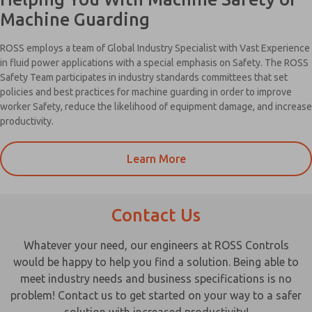
Machine Guarding
ROSS employs a team of Global Industry Specialist with Vast Experience
in fluid power applications with a special emphasis on Safety. The ROSS
Safety Team participates in industry standards committees that set
policies and best practices for machine guarding in order to improve
worker Safety, reduce the likelihood of equipment damage, and increase
productivity.
Learn More
Contact Us
Whatever your need, our engineers at ROSS Controls
would be happy to help you find a solution. Being able to
meet industry needs and business specifications is no
problem! Contact us to get started on your way to a safer