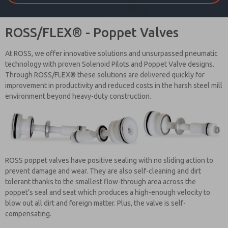
ROSS/FLEX® - Poppet Valves
At ROSS, we offer innovative solutions and unsurpassed pneumatic
technology with proven Solenoid Pilots and Poppet Valve designs.
Through ROSS/FLEX® these solutions are delivered quickly for
improvement in productivity and reduced costs in the harsh steel mill
environment beyond heavy-duty construction.
ROSS poppet valves have positive sealing with no sliding action to
prevent damage and wear. They are also self-cleaning and dirt
tolerant thanks to the smallest flow-through area across the
poppet’s seal and seat which produces a high-enough velocity to
blow out all dirt and foreign matter. Plus, the valve is self-
compensating.