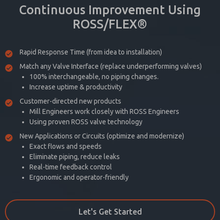
Continuous Improvement Using
ROSS/FLEX®
Rapid Response Time (from idea to installation)
Match any Valve Interface (replace underperforming valves)
100% interchangeable, no piping changes.
Increase uptime & productivity
Customer-directed new products
Mill Engineers work closely with ROSS Engineers
Using proven ROSS valve technology
New Applications or Circuits (optimize and modernize)
Exact flows and speeds
Eliminate piping, reduce leaks
Real-time feedback control
Ergonomic and operator-friendly
Let's Get Started