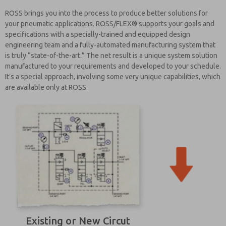
ROSS brings you into the process to produce better solutions for
your pneumatic applications. ROSS/FLEX® supports your goals and
specifications with a specially-trained and equipped design
engineering team and a fully-automated manufacturing system that
is truly “state-of-the-art.” The net result is a unique system solution
manufactured to your requirements and developed to your schedule.
It’s a special approach, involving some very unique capabilities, which
are available only at ROSS.
Existing or New Circut