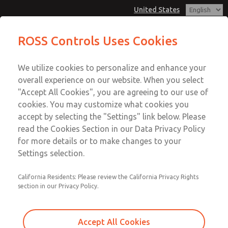
United States
ROSS Controls Uses Cookies
Menu
We utilize cookies to personalize and enhance your
Account
overall experience on our website. When you select
View Cart
"Accept All Cookies", you are agreeing to our use of
cookies. You may customize what cookies you
Sign In
accept by selecting the "Settings" link below. Please
ROSS/FLEX® Custom
read the Cookies Section in our Data Privacy Policy
Sign Up
for more details or to make changes to your
Solutions
Settings selection.
California Residents: Please review the California Privacy Rights
ROSS/FLEX® is the answer when you need the function
section in our Privacy Policy.
of a standard product in a specific package and need it
quickly. The underlying concept is simple. Using a
custom-designed product is better than force-fitting
Accept All Cookies
run-of-the-mill products to your application. The cost. It