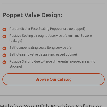
Poppet Valve Design:
Perpendicular Face Sealing Poppets (a true poppet)
Positive Sealing throughout service life (minimal to zero
leakage)
Self-compensating seals (long service life)
Self-cleaning valve design (increased uptime)
Positive Shifting due to large differential poppet areas (no
sticking)
Browse Our Catalog
Helping You With Machine Safety or