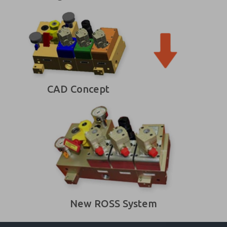
CAD Concept
New ROSS System