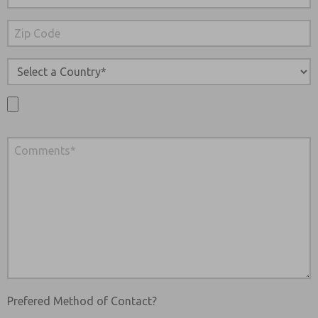
Prefered Method of Contact?