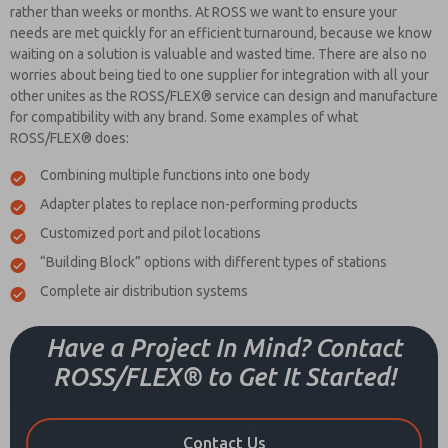
rather than weeks or months. At ROSS we want to ensure your
needs are met quickly for an efficient turnaround, because we know
waiting on a solution is valuable and wasted time. There are also no
worries about being tied to one supplier for integration with all your
other unites as the ROSS/FLEX® service can design and manufacture
for compatibility with any brand. Some examples of what
ROSS/FLEX® does:
Combining multiple functions into one body
Adapter plates to replace non-performing products
Customized port and pilot locations
“Building Block” options with different types of stations
Complete air distribution systems
Have a Project In Mind? Contact
ROSS/FLEX® to Get It Started!
Contact Us