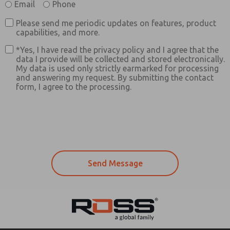
Email
Phone
Please send me periodic updates on features, product
capabilities, and more.
*Yes, I have read the privacy policy and I agree that the
data I provide will be collected and stored electronically.
My data is used only strictly earmarked for processing
and answering my request. By submitting the contact
form, I agree to the processing.