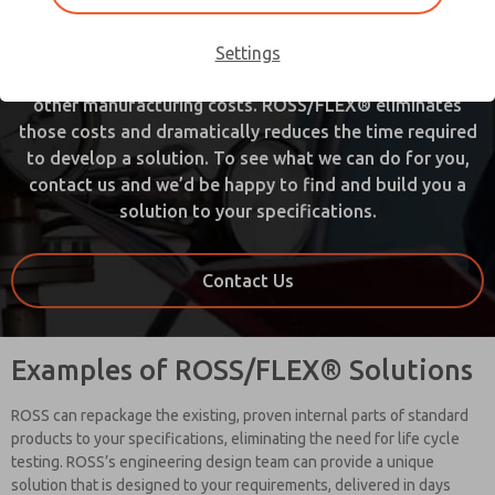
used to involve an army of engineers, designers,
production planners, machinist, and others. It often
Settings
meant new equipment, special tooling, new materials, or
other manufacturing costs. ROSS/FLEX® eliminates
those costs and dramatically reduces the time required
to develop a solution. To see what we can do for you,
contact us and we’d be happy to find and build you a
solution to your specifications.
Contact Us
Examples of ROSS/FLEX® Solutions
ROSS can repackage the existing, proven internal parts of standard
products to your specifications, eliminating the need for life cycle
testing. ROSS’s engineering design team can provide a unique
solution that is designed to your requirements, delivered in days