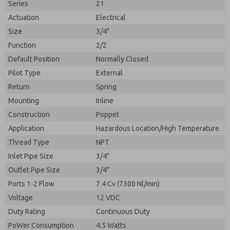
Series
21
Actuation
Electrical
Size
3/4"
Function
2/2
Default Position
Normally Closed
Pilot Type
External
Return
Spring
Mounting
Inline
Construction
Poppet
Application
Hazardous Location/High Temperature
Prefered Method of Contact?
Thread Type
NPT
Please send me periodic updates on features,
Email
Phone
product capabilities, and more.
Inlet Pipe Size
3/4"
Please send me periodic updates on features,
Outlet Pipe Size
3/4"
*Yes, I have read the privacy policy and I agree that
product capabilities, and more.
the data I provide will be collected and stored
Ports 1-2 Flow
7.4 Cv (7300 Nl/min)
electronically. My data is used only strictly
*Yes, I have read the privacy policy and I agree that
Voltage
12 VDC
earmarked for processing and answering my request.
the data I provide will be collected and stored
By submitting the contact form, I agree to the
Duty Rating
Continuous Duty
electronically. My data is used only strictly
processing.
earmarked for processing and answering my request.
PoWer Consumption
4.5 Watts