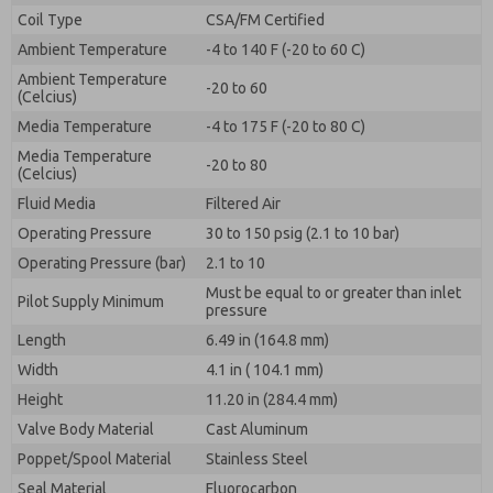
By submitting the contact form, I agree to the
Coil Type
CSA/FM Certified
processing.
Ambient Temperature
-4 to 140 F (-20 to 60 C)
Ambient Temperature
-20 to 60
(Celcius)
Media Temperature
-4 to 175 F (-20 to 80 C)
Media Temperature
-20 to 80
(Celcius)
Fluid Media
Filtered Air
Operating Pressure
30 to 150 psig (2.1 to 10 bar)
Operating Pressure (bar)
2.1 to 10
Must be equal to or greater than inlet
Pilot Supply Minimum
pressure
Length
6.49 in (164.8 mm)
Width
4.1 in ( 104.1 mm)
Height
11.20 in (284.4 mm)
Valve Body Material
Cast Aluminum
Poppet/Spool Material
Stainless Steel
Seal Material
Fluorocarbon