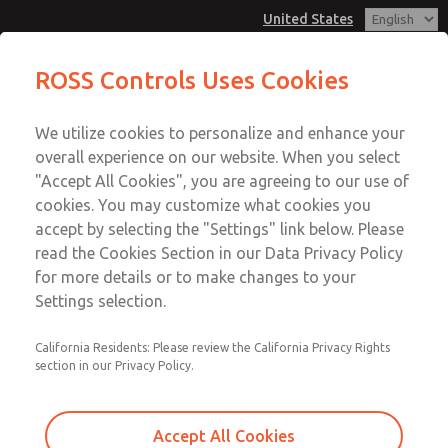
United States
Hazardous Location Valves [21
Hazardous Location Valves [21
ROSS Controls Uses Cookies
Series]
Series]
Customer Service
Menu
We utilize cookies to personalize and enhance your
Account
1-800-GET-ROSS
overall experience on our website. When you select
Technical Service
View Cart
"Accept All Cookies", you are agreeing to our use of
Email This Page
cookies. You may customize what cookies you
1-888-TEK-ROSS
Sign In
accept by selecting the "Settings" link below. Please
Hazardous Location Valves [21
read the Cookies Section in our Data Privacy Policy
Sign Up
for more details or to make changes to your
Series]
Settings selection.
2171B5051H-E
California Residents: Please review the California Privacy Rights
section in our Privacy Policy.
Accept All Cookies