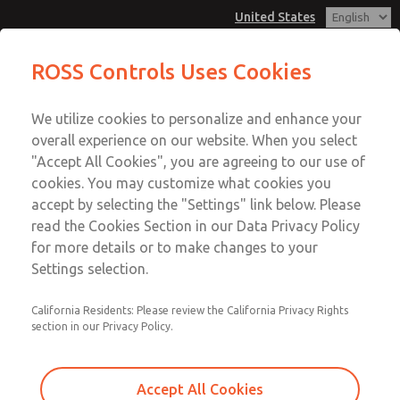
United States
Hazardous Location Valves [21
Hazardous Location Valves [21
ROSS Controls Uses Cookies
Series]
Series]
Customer Service
Menu
We utilize cookies to personalize and enhance your
Account
1-800-GET-ROSS
overall experience on our website. When you select
Technical Service
View Cart
"Accept All Cookies", you are agreeing to our use of
Email This Page
cookies. You may customize what cookies you
1-888-TEK-ROSS
Sign In
accept by selecting the "Settings" link below. Please
Hazardous Location Valves [21
read the Cookies Section in our Data Privacy Policy
Sign Up
for more details or to make changes to your
Series]
Settings selection.
2171B4061Z-E
California Residents: Please review the California Privacy Rights
section in our Privacy Policy.
Accept All Cookies