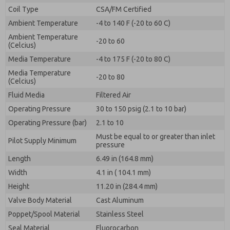
By submitting the contact form, I agree to the
Coil Type
CSA/FM Certified
processing.
Ambient Temperature
-4 to 140 F (-20 to 60 C)
Ambient Temperature
-20 to 60
(Celcius)
Media Temperature
-4 to 175 F (-20 to 80 C)
Media Temperature
-20 to 80
(Celcius)
Fluid Media
Filtered Air
Operating Pressure
30 to 150 psig (2.1 to 10 bar)
Operating Pressure (bar)
2.1 to 10
Must be equal to or greater than inlet
Pilot Supply Minimum
pressure
Length
6.49 in (164.8 mm)
Width
4.1 in ( 104.1 mm)
Height
11.20 in (284.4 mm)
Valve Body Material
Cast Aluminum
Poppet/Spool Material
Stainless Steel
Seal Material
Fluorocarbon