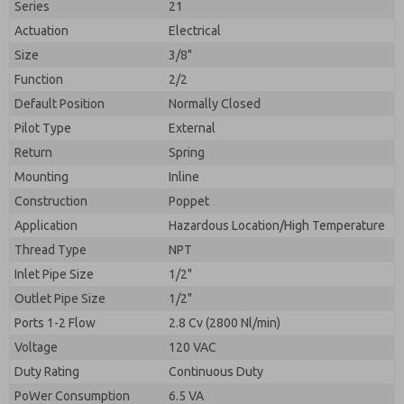
Series
21
Actuation
Electrical
Size
3/8"
Function
2/2
Default Position
Normally Closed
Pilot Type
External
Return
Spring
Mounting
Inline
Construction
Poppet
Application
Hazardous Location/High Temperature
Prefered Method of Contact?
Thread Type
NPT
Please send me periodic updates on features,
Email
Phone
product capabilities, and more.
Inlet Pipe Size
1/2"
Please send me periodic updates on features,
Outlet Pipe Size
1/2"
*Yes, I have read the privacy policy and I agree that
product capabilities, and more.
the data I provide will be collected and stored
Ports 1-2 Flow
2.8 Cv (2800 Nl/min)
electronically. My data is used only strictly
*Yes, I have read the privacy policy and I agree that
Voltage
120 VAC
earmarked for processing and answering my request.
the data I provide will be collected and stored
By submitting the contact form, I agree to the
Duty Rating
Continuous Duty
electronically. My data is used only strictly
processing.
earmarked for processing and answering my request.
PoWer Consumption
6.5 VA