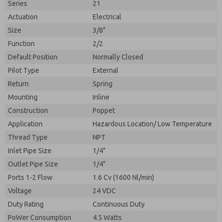
Series
21
Actuation
Electrical
Size
3/8"
Function
2/2
Default Position
Normally Closed
Pilot Type
External
Return
Spring
Mounting
Inline
Construction
Poppet
Application
Hazardous Location/ Low Temperature
Prefered Method of Contact?
Thread Type
NPT
Please send me periodic updates on features,
Email
Phone
product capabilities, and more.
Inlet Pipe Size
1/4"
Please send me periodic updates on features,
Outlet Pipe Size
1/4"
*Yes, I have read the privacy policy and I agree that
product capabilities, and more.
the data I provide will be collected and stored
Ports 1-2 Flow
1.6 Cv (1600 Nl/min)
electronically. My data is used only strictly
*Yes, I have read the privacy policy and I agree that
Voltage
24 VDC
earmarked for processing and answering my request.
the data I provide will be collected and stored
By submitting the contact form, I agree to the
Duty Rating
Continuous Duty
electronically. My data is used only strictly
processing.
earmarked for processing and answering my request.
PoWer Consumption
4.5 Watts