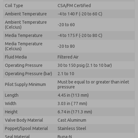
By submitting the contact form, I agree to the
Coil Type
CSA/FM Certified
processing.
Ambient Temperature
-4 to 140 F (-20 to 60 C)
Ambient Temperature
-20 to 60
(Celcius)
Media Temperature
-4 to 175 F (-20 to 80 C)
Media Temperature
-20 to 80
(Celcius)
Fluid Media
Filtered Air
Operating Pressure
30 to 150 psig (2.1 to 10 bar)
Operating Pressure (bar)
2.1 to 10
Must be equal to or greater than inlet
Pilot Supply Minimum
pressure
Length
4.45 in (113 mm)
Width
3.03 in ( 77 mm)
Height
6.74 in (171.3 mm)
Valve Body Material
Cast Aluminum
Poppet/Spool Material
Stainless Steel
Seal Material
Buna-N