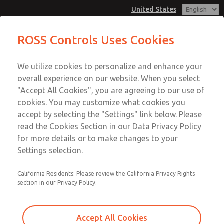
United States
Hazardous Location Valves [21
Hazardous Location Valves [21
ROSS Controls Uses Cookies
Series]
Series]
Customer Service
Menu
We utilize cookies to personalize and enhance your
Account
1-800-GET-ROSS
overall experience on our website. When you select
Technical Service
View Cart
"Accept All Cookies", you are agreeing to our use of
Email This Page
cookies. You may customize what cookies you
1-888-TEK-ROSS
Sign In
accept by selecting the "Settings" link below. Please
Hazardous Location Valves [21
read the Cookies Section in our Data Privacy Policy
Sign Up
for more details or to make changes to your
Series]
Settings selection.
2171B2052W-E
California Residents: Please review the California Privacy Rights
section in our Privacy Policy.
Accept All Cookies