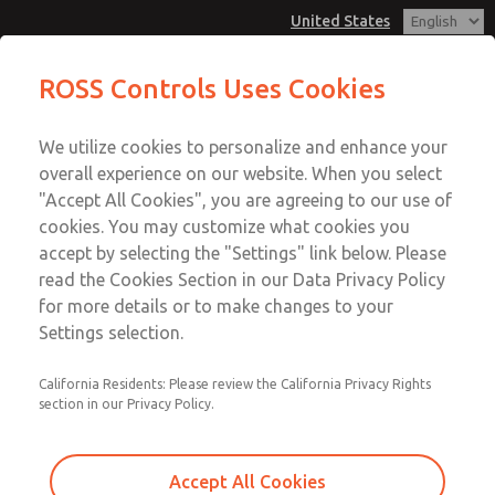
United States
Hazardous Location Valves [21
Hazardous Location Valves [21
ROSS Controls Uses Cookies
Series]
Series]
Customer Service
Menu
We utilize cookies to personalize and enhance your
Account
1-800-GET-ROSS
overall experience on our website. When you select
Technical Service
View Cart
"Accept All Cookies", you are agreeing to our use of
Email This Page
cookies. You may customize what cookies you
1-888-TEK-ROSS
Sign In
accept by selecting the "Settings" link below. Please
Hazardous Location Valves [21
read the Cookies Section in our Data Privacy Policy
Sign Up
for more details or to make changes to your
Series]
Settings selection.
2171B8011Y-E
California Residents: Please review the California Privacy Rights
section in our Privacy Policy.
Accept All Cookies