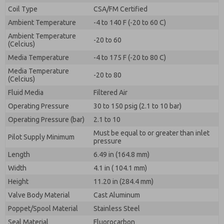
By submitting the contact form, I agree to the
Coil Type
CSA/FM Certified
processing.
Ambient Temperature
-4 to 140 F (-20 to 60 C)
Ambient Temperature
-20 to 60
(Celcius)
Media Temperature
-4 to 175 F (-20 to 80 C)
Media Temperature
-20 to 80
(Celcius)
Fluid Media
Filtered Air
Operating Pressure
30 to 150 psig (2.1 to 10 bar)
Operating Pressure (bar)
2.1 to 10
Must be equal to or greater than inlet
Pilot Supply Minimum
pressure
Length
6.49 in (164.8 mm)
Width
4.1 in ( 104.1 mm)
Height
11.20 in (284.4 mm)
Valve Body Material
Cast Aluminum
Poppet/Spool Material
Stainless Steel
Seal Material
Fluorocarbon