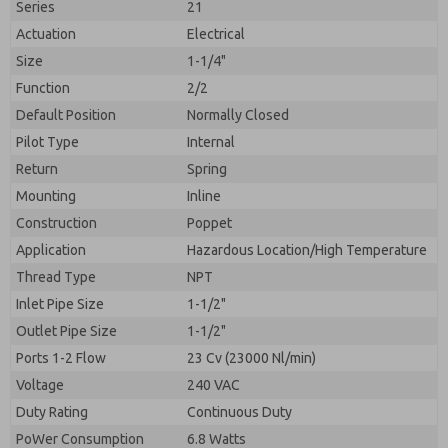
Series
21
Actuation
Electrical
Size
1-1/4"
Function
2/2
Default Position
Normally Closed
Pilot Type
Internal
Return
Spring
Mounting
Inline
Construction
Poppet
Application
Hazardous Location/High Temperature
Prefered Method of Contact?
Thread Type
NPT
Please send me periodic updates on features,
Email
Phone
product capabilities, and more.
Inlet Pipe Size
1-1/2"
Please send me periodic updates on features,
Outlet Pipe Size
1-1/2"
*Yes, I have read the privacy policy and I agree that
product capabilities, and more.
the data I provide will be collected and stored
Ports 1-2 Flow
23 Cv (23000 Nl/min)
electronically. My data is used only strictly
*Yes, I have read the privacy policy and I agree that
Voltage
240 VAC
earmarked for processing and answering my request.
the data I provide will be collected and stored
By submitting the contact form, I agree to the
Duty Rating
Continuous Duty
electronically. My data is used only strictly
processing.
earmarked for processing and answering my request.
PoWer Consumption
6.8 Watts