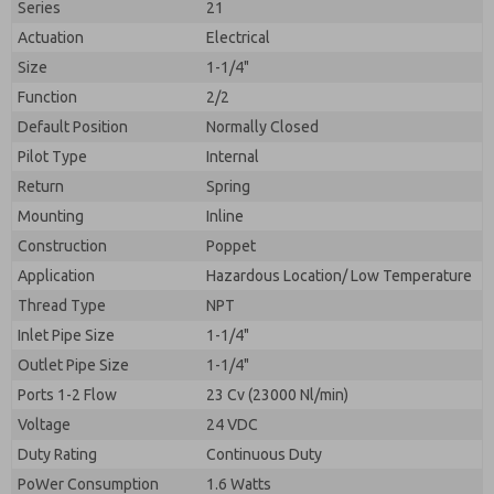
Series
21
Actuation
Electrical
Size
1-1/4"
Function
2/2
Default Position
Normally Closed
Pilot Type
Internal
Return
Spring
Mounting
Inline
Construction
Poppet
Application
Hazardous Location/ Low Temperature
Prefered Method of Contact?
Thread Type
NPT
Please send me periodic updates on features,
Email
Phone
product capabilities, and more.
Inlet Pipe Size
1-1/4"
Please send me periodic updates on features,
Outlet Pipe Size
1-1/4"
*Yes, I have read the privacy policy and I agree that
product capabilities, and more.
the data I provide will be collected and stored
Ports 1-2 Flow
23 Cv (23000 Nl/min)
electronically. My data is used only strictly
*Yes, I have read the privacy policy and I agree that
Voltage
24 VDC
earmarked for processing and answering my request.
the data I provide will be collected and stored
By submitting the contact form, I agree to the
Duty Rating
Continuous Duty
electronically. My data is used only strictly
processing.
earmarked for processing and answering my request.
PoWer Consumption
1.6 Watts