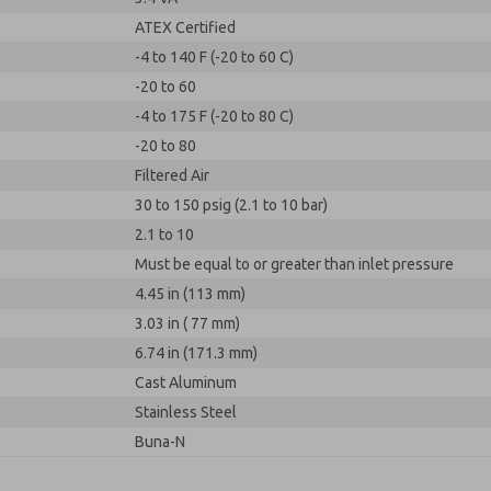
ATEX Certified
-4 to 140 F (-20 to 60 C)
-20 to 60
-4 to 175 F (-20 to 80 C)
-20 to 80
Filtered Air
30 to 150 psig (2.1 to 10 bar)
2.1 to 10
Must be equal to or greater than inlet pressure
4.45 in (113 mm)
3.03 in ( 77 mm)
6.74 in (171.3 mm)
Cast Aluminum
Stainless Steel
Buna-N