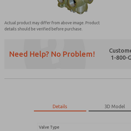
Actual product may differ from above image. Product
details should be verified before purchase.
Custome
Need Help? No Problem!
1-800-
Prefered Method of Contact?
Email
Phone
Please send me periodic updates on featur
*Yes, I have read the privacy policy and I a
earmarked for processing and answering my
Details
3D Model
2171B3002Z-A
2171B3002Z-A
Valve Type