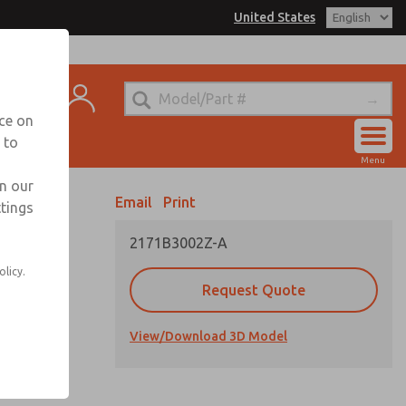
United States
el
s for Ordering Information
t
echnical Service
nce on
-888-TEK-ROSS
 to
Account
Menu
View Cart
in our
Email
Print
ttings
Sign In
2171B3002Z-A
Sign Up
olicy.
Request Quote
View/Download 3D Model