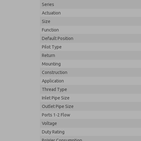
Series
Actuation
Size
Function
Default Position
Pilot Type
Return
Mounting
Construction
Application
Thread Type
Inlet Pipe Size
Outlet Pipe Size
Ports 1-2 Flow
Voltage
Duty Rating
PoWer Consumption