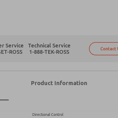
Prefered Method of Contact?
r Service
Technical Service
Contact 
Email
Phone
GET-ROSS
1-888-TEK-ROSS
Please send me periodic updates on fe
Please send me periodic updates on fe
*Yes, I have read the privacy policy an
*Yes, I have read the privacy policy an
and stored electronically. My data is
and stored electronically. My data is
answering my request. By submitting t
answering my request. By submitting t
es, product capabilities, and more.
Product Information
gree that the data I provide will be collected and stored electro
 request. By submitting the contact form, I agree to the pro
×
Directional Control