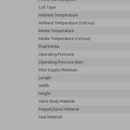
Coil Type
Ambient Temperature
Ambient Temperature (Celcius)
Media Temperature
Media Temperature (Celcius)
Fluid Media
Operating Pressure
Operating Pressure (bar)
Pilot Supply Minimum
Length
Width
Height
Valve Body Material
Poppet/Spool Material
Seal Material