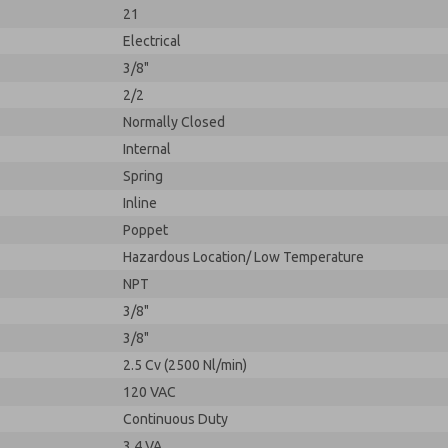
21
Electrical
3/8"
2/2
Normally Closed
Internal
Spring
Inline
Poppet
Hazardous Location/ Low Temperature
NPT
3/8"
3/8"
2.5 Cv (2500 Nl/min)
120 VAC
Continuous Duty
3.4 VA