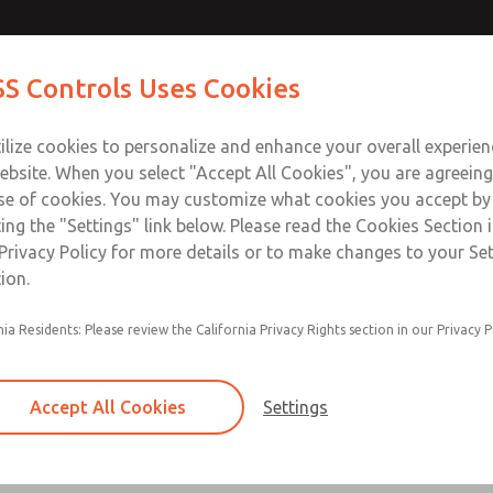
 Series]
 Series]
Contact Us for a 3D Mod
Contact ROSS Control
S Controls Uses Cookies
Email This Page
ts
Industries
Safety
Support
About
Contac
ce
T
ilize cookies to personalize and enhance your overall experie
SS
1
ebsite. When you select "Accept All Cookies", you are agreeing
se of cookies. You may customize what cookies you accept by
ting the "Settings" link below. Please read the Cookies Section 
s]
Privacy Policy for more details or to make changes to your Se
ion.
nia Residents: Please review the California Privacy Rights section in our Privacy P
Accept All Cookies
Settings