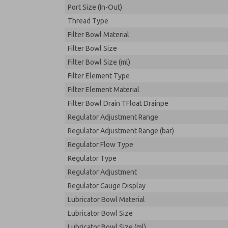
Port Size (In-Out)
Thread Type
Filter Bowl Material
Filter Bowl Size
Filter Bowl Size (ml)
Filter Element Type
Filter Element Material
Filter Bowl Drain TFloat Drainpe
Regulator Adjustment Range
Regulator Adjustment Range (bar)
Regulator Flow Type
Regulator Type
Regulator Adjustment
Regulator Gauge Display
Lubricator Bowl Material
Lubricator Bowl Size
Lubricator Bowl Size (ml)