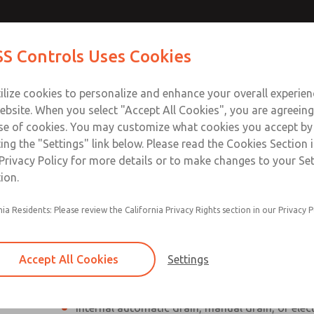
Contact Us for a 3D Mod
Contact ROSS Control
S Controls Uses Cookies
Email This Page
ts
Industries
Safety
Support
About
Contac
ce
T
ilize cookies to personalize and enhance your overall experie
SS
1
ebsite. When you select "Accept All Cookies", you are agreeing
se of cookies. You may customize what cookies you accept by
ting the "Settings" link below. Please read the Cookies Section 
Privacy Policy for more details or to make changes to your Se
ion.
Individual filter, regulator, lubricator
nia Residents: Please review the California Privacy Rights section in our Privacy P
Modular mounting
Polycarbonate plastic bowl with steel shatterg
Accept All Cookies
Settings
aluminum bowl with clear nylon sight glass, or
aluminum lubricator bowl with sight glass
Internal automatic drain, manual drain, or elec