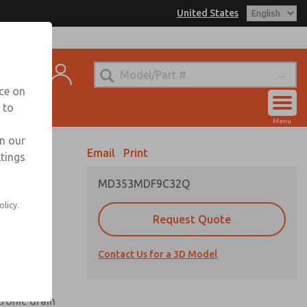
United States
el
s for Ordering Information
t
echnical Service
nce on
-888-TEK-ROSS
 to
Account
Menu
View Cart
in our
Email
Print
ttings
Sign In
MD353MDF9C32Q
Sign Up
olicy.
Request Quote
uard,
Contact Us for a 3D Model
 extended
tronic drain