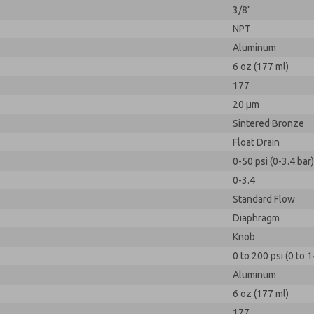
3/8"
NPT
Aluminum
6 oz (177 ml)
177
20 µm
Sintered Bronze
Float Drain
0-50 psi (0-3.4 bar)
0-3.4
Standard Flow
Diaphragm
Knob
0 to 200 psi (0 to 1
Aluminum
6 oz (177 ml)
177