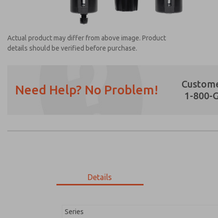
Actual product may differ from above image. Product
details should be verified before purchase.
Custome
Need Help? No Problem!
1-800-
Prefered Method of Contact?
Email
Phone
Please send me periodic updates on featur
*Yes, I have read the privacy policy and I a
earmarked for processing and answering my
Details
MD353MDF9C32Q
MD353MDF9C32Q
Series