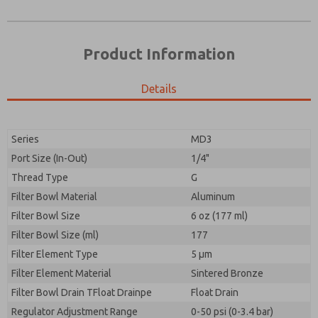
Product Information
Details
Prefered Method of Contact?
Please send me periodic updates on features,
Email
Phone
product capabilities, and more.
Please send me periodic updates on features,
Series
MD3
*Yes, I have read the privacy policy and I agree that
product capabilities, and more.
the data I provide will be collected and stored
Port Size (In-Out)
1/4"
electronically. My data is used only strictly
*Yes, I have read the privacy policy and I agree that
Thread Type
G
earmarked for processing and answering my request.
the data I provide will be collected and stored
By submitting the contact form, I agree to the
Filter Bowl Material
Aluminum
electronically. My data is used only strictly
processing.
earmarked for processing and answering my request.
Filter Bowl Size
6 oz (177 ml)
By submitting the contact form, I agree to the
Filter Bowl Size (ml)
177
processing.
Filter Element Type
5 µm
Filter Element Material
Sintered Bronze
Filter Bowl Drain TFloat Drainpe
Float Drain
Regulator Adjustment Range
0-50 psi (0-3.4 bar)