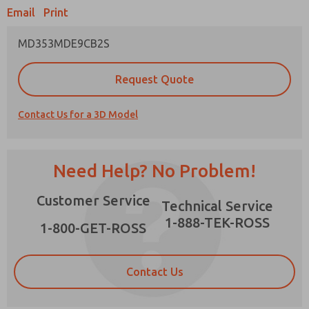
Email
Print
MD353MDE9CB2S
Prefered Method of Contact?
Request Quote
Email
Phone
Contact Us for a 3D Model
Please send me periodic updates on features,
product capabilities, and more.
*Yes, I have read the privacy policy and I agree
Need Help? No Problem!
that the data I provide will be collected and
stored electronically. My data is used only
×
Customer Service
strictly earmarked for processing and
Technical Service
answering my request. By submitting the
1-888-TEK-ROSS
contact form, I agree to the processing.
1-800-GET-ROSS
Contact Us