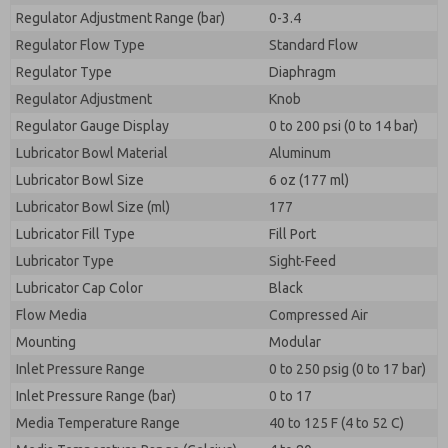
Regulator Adjustment Range (bar)
0-3.4
Regulator Flow Type
Standard Flow
Regulator Type
Diaphragm
Regulator Adjustment
Knob
Regulator Gauge Display
0 to 200 psi (0 to 14 bar)
Lubricator Bowl Material
Aluminum
Lubricator Bowl Size
6 oz (177 ml)
Lubricator Bowl Size (ml)
177
Lubricator Fill Type
Fill Port
Lubricator Type
Sight-Feed
Lubricator Cap Color
Black
Flow Media
Compressed Air
Mounting
Modular
Inlet Pressure Range
0 to 250 psig (0 to 17 bar)
Inlet Pressure Range (bar)
0 to 17
Media Temperature Range
40 to 125 F (4 to 52 C)