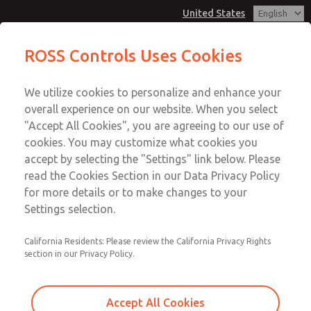
United States
MD3 Series
MD3 Series
ROSS Controls Uses Cookies
Customer Service
Menu
We utilize cookies to personalize and enhance your
Account
1-800-GET-ROSS
overall experience on our website. When you select
Technical Service
View Cart
"Accept All Cookies", you are agreeing to our use of
Email This Page
cookies. You may customize what cookies you
1-888-TEK-ROSS
Sign In
accept by selecting the "Settings" link below. Please
MD3 Series
read the Cookies Section in our Data Privacy Policy
Sign Up
for more details or to make changes to your
MD353MDE9CB2S
Settings selection.
California Residents: Please review the California Privacy Rights
section in our Privacy Policy.
Accept All Cookies