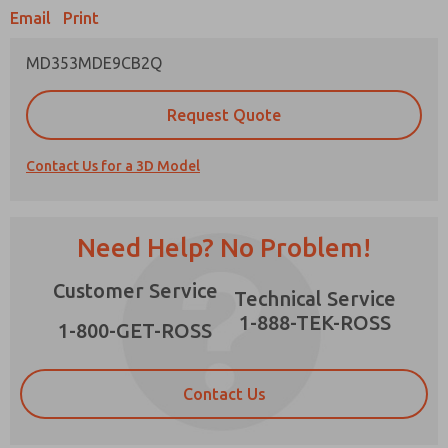
Email
Print
MD353MDE9CB2Q
Prefered Method of Contact?
Request Quote
Email
Phone
Contact Us for a 3D Model
Please send me periodic updates on features,
product capabilities, and more.
*Yes, I have read the privacy policy and I agree
Need Help? No Problem!
that the data I provide will be collected and
stored electronically. My data is used only
×
Customer Service
strictly earmarked for processing and
Technical Service
answering my request. By submitting the
1-888-TEK-ROSS
contact form, I agree to the processing.
1-800-GET-ROSS
Contact Us