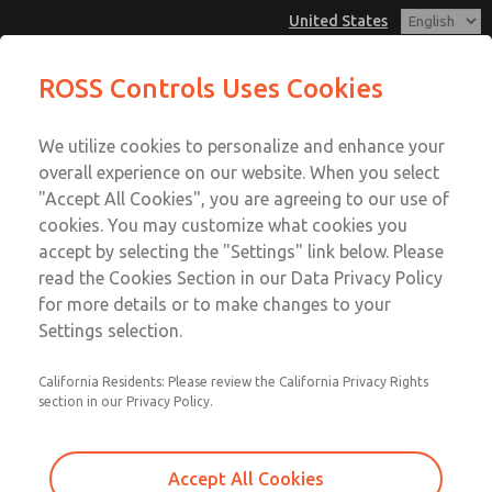
United States
MD3 Series
MD3 Series
ROSS Controls Uses Cookies
Customer Service
Menu
We utilize cookies to personalize and enhance your
Account
1-800-GET-ROSS
overall experience on our website. When you select
Technical Service
View Cart
"Accept All Cookies", you are agreeing to our use of
Email This Page
cookies. You may customize what cookies you
1-888-TEK-ROSS
Sign In
accept by selecting the "Settings" link below. Please
MD3 Series
read the Cookies Section in our Data Privacy Policy
Sign Up
for more details or to make changes to your
MD353MDE9CB2Q
Settings selection.
California Residents: Please review the California Privacy Rights
section in our Privacy Policy.
Accept All Cookies