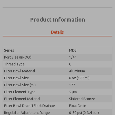
Product Information
Details
Prefered Method of Contact?
Please send me periodic updates on features,
Email
Phone
product capabilities, and more.
Please send me periodic updates on features,
Series
MD3
*Yes, I have read the privacy policy and I agree that
product capabilities, and more.
the data I provide will be collected and stored
Port Size (In-Out)
1/4"
electronically. My data is used only strictly
*Yes, I have read the privacy policy and I agree that
Thread Type
G
earmarked for processing and answering my request.
the data I provide will be collected and stored
By submitting the contact form, I agree to the
Filter Bowl Material
Aluminum
electronically. My data is used only strictly
processing.
earmarked for processing and answering my request.
Filter Bowl Size
6 oz (177 ml)
By submitting the contact form, I agree to the
Filter Bowl Size (ml)
177
processing.
Filter Element Type
5 µm
Filter Element Material
Sintered Bronze
Filter Bowl Drain TFloat Drainpe
Float Drain
Regulator Adjustment Range
0-50 psi (0-3.4 bar)