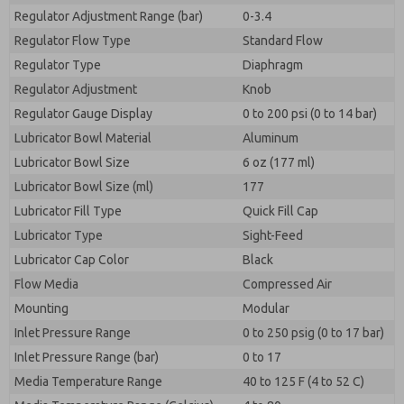
Regulator Adjustment Range (bar)
0-3.4
Regulator Flow Type
Standard Flow
Regulator Type
Diaphragm
Regulator Adjustment
Knob
Regulator Gauge Display
0 to 200 psi (0 to 14 bar)
Lubricator Bowl Material
Aluminum
Lubricator Bowl Size
6 oz (177 ml)
Lubricator Bowl Size (ml)
177
Lubricator Fill Type
Quick Fill Cap
Lubricator Type
Sight-Feed
Lubricator Cap Color
Black
Flow Media
Compressed Air
Mounting
Modular
Inlet Pressure Range
0 to 250 psig (0 to 17 bar)
Inlet Pressure Range (bar)
0 to 17
Media Temperature Range
40 to 125 F (4 to 52 C)