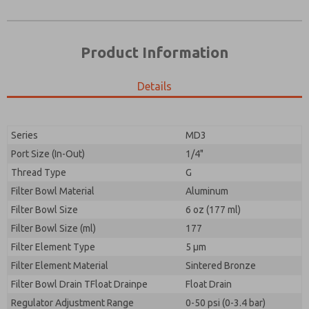
Product Information
Details
Prefered Method of Contact?
Please send me periodic updates on features,
Email
Phone
product capabilities, and more.
Please send me periodic updates on features,
Series
MD3
*Yes, I have read the privacy policy and I agree that
product capabilities, and more.
the data I provide will be collected and stored
Port Size (In-Out)
1/4"
electronically. My data is used only strictly
*Yes, I have read the privacy policy and I agree that
Thread Type
G
earmarked for processing and answering my request.
the data I provide will be collected and stored
By submitting the contact form, I agree to the
Filter Bowl Material
Aluminum
electronically. My data is used only strictly
processing.
earmarked for processing and answering my request.
Filter Bowl Size
6 oz (177 ml)
By submitting the contact form, I agree to the
Filter Bowl Size (ml)
177
processing.
Filter Element Type
5 µm
Filter Element Material
Sintered Bronze
Filter Bowl Drain TFloat Drainpe
Float Drain
Regulator Adjustment Range
0-50 psi (0-3.4 bar)