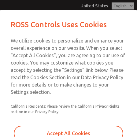
United States
MD3 Series
MD3 Series
ROSS Controls Uses Cookies
Customer Service
Menu
We utilize cookies to personalize and enhance your
Account
1-800-GET-ROSS
overall experience on our website. When you select
Technical Service
View Cart
"Accept All Cookies", you are agreeing to our use of
Email This Page
cookies. You may customize what cookies you
1-888-TEK-ROSS
Sign In
accept by selecting the "Settings" link below. Please
MD3 Series
read the Cookies Section in our Data Privacy Policy
Sign Up
for more details or to make changes to your
MD353MDE9CB2N
Settings selection.
California Residents: Please review the California Privacy Rights
section in our Privacy Policy.
Accept All Cookies