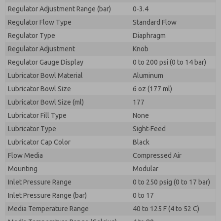
Regulator Adjustment Range (bar)
0-3.4
Regulator Flow Type
Standard Flow
Regulator Type
Diaphragm
Regulator Adjustment
Knob
Regulator Gauge Display
0 to 200 psi (0 to 14 bar)
Lubricator Bowl Material
Aluminum
Lubricator Bowl Size
6 oz (177 ml)
Lubricator Bowl Size (ml)
177
Lubricator Fill Type
None
Lubricator Type
Sight-Feed
Lubricator Cap Color
Black
Flow Media
Compressed Air
Mounting
Modular
Inlet Pressure Range
0 to 250 psig (0 to 17 bar)
Inlet Pressure Range (bar)
0 to 17
Media Temperature Range
40 to 125 F (4 to 52 C)