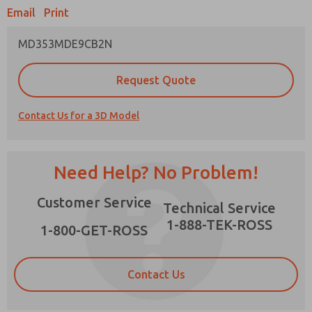
Email
Print
MD353MDE9CB2N
Prefered Method of Contact?
Request Quote
Email
Phone
Contact Us for a 3D Model
Please send me periodic updates on features,
product capabilities, and more.
*Yes, I have read the privacy policy and I agree
Need Help? No Problem!
that the data I provide will be collected and
stored electronically. My data is used only
×
Customer Service
strictly earmarked for processing and
Technical Service
answering my request. By submitting the
1-888-TEK-ROSS
contact form, I agree to the processing.
1-800-GET-ROSS
Contact Us