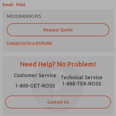
Email
Print
MD353MDE9C4YS
Prefered Method of Contact?
Request Quote
Email
Phone
Contact Us for a 3D Model
Please send me periodic updates on features,
product capabilities, and more.
*Yes, I have read the privacy policy and I agree
Need Help? No Problem!
that the data I provide will be collected and
stored electronically. My data is used only
×
Customer Service
strictly earmarked for processing and
Technical Service
answering my request. By submitting the
1-888-TEK-ROSS
contact form, I agree to the processing.
1-800-GET-ROSS
Contact Us