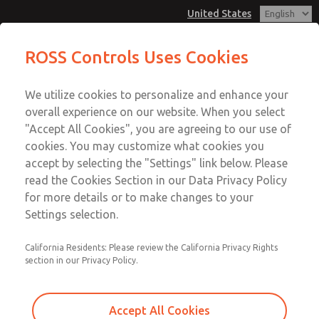
United States
MD3 Series
MD3 Series
ROSS Controls Uses Cookies
Customer Service
Menu
We utilize cookies to personalize and enhance your
Account
1-800-GET-ROSS
overall experience on our website. When you select
Technical Service
View Cart
"Accept All Cookies", you are agreeing to our use of
Email This Page
cookies. You may customize what cookies you
1-888-TEK-ROSS
Sign In
accept by selecting the "Settings" link below. Please
MD3 Series
read the Cookies Section in our Data Privacy Policy
Sign Up
for more details or to make changes to your
MD353MDE9C4YS
Settings selection.
California Residents: Please review the California Privacy Rights
section in our Privacy Policy.
Accept All Cookies