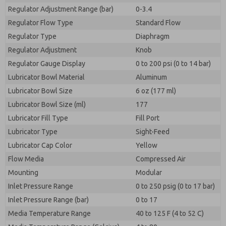
Regulator Adjustment Range (bar)
0-3.4
Regulator Flow Type
Standard Flow
Regulator Type
Diaphragm
Regulator Adjustment
Knob
Regulator Gauge Display
0 to 200 psi (0 to 14 bar)
Lubricator Bowl Material
Aluminum
Lubricator Bowl Size
6 oz (177 ml)
Lubricator Bowl Size (ml)
177
Lubricator Fill Type
Fill Port
Lubricator Type
Sight-Feed
Lubricator Cap Color
Yellow
Flow Media
Compressed Air
Mounting
Modular
Inlet Pressure Range
0 to 250 psig (0 to 17 bar)
Inlet Pressure Range (bar)
0 to 17
Media Temperature Range
40 to 125 F (4 to 52 C)