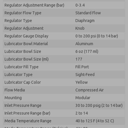
Regulator Adjustment Range (bar)
0-3.4
Regulator Flow Type
Standard Flow
Regulator Type
Diaphragm
Regulator Adjustment
Knob
Regulator Gauge Display
0 to 200 psi (0 to 14 bar)
Lubricator Bowl Material
Aluminum
Lubricator Bowl Size
6 oz (177 ml)
Lubricator Bowl Size (ml)
177
Lubricator Fill Type
Fill Port
Lubricator Type
Sight-Feed
Lubricator Cap Color
Yellow
Flow Media
Compressed Air
Mounting
Modular
Inlet Pressure Range
30 to 200 psig (2 to 14 bar)
Inlet Pressure Range (bar)
2 to 14
Media Temperature Range
40 to 125 F (4 to 52 C)