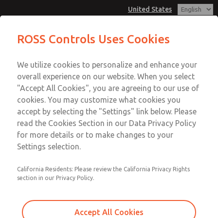
United States
MD3 Series
MD3 Series
ROSS Controls Uses Cookies
Customer Service
Menu
We utilize cookies to personalize and enhance your
Account
1-800-GET-ROSS
overall experience on our website. When you select
Technical Service
View Cart
"Accept All Cookies", you are agreeing to our use of
Email This Page
cookies. You may customize what cookies you
1-888-TEK-ROSS
Sign In
accept by selecting the "Settings" link below. Please
MD3 Series
read the Cookies Section in our Data Privacy Policy
Sign Up
for more details or to make changes to your
MD353MDE6CDYS
Settings selection.
California Residents: Please review the California Privacy Rights
section in our Privacy Policy.
Accept All Cookies