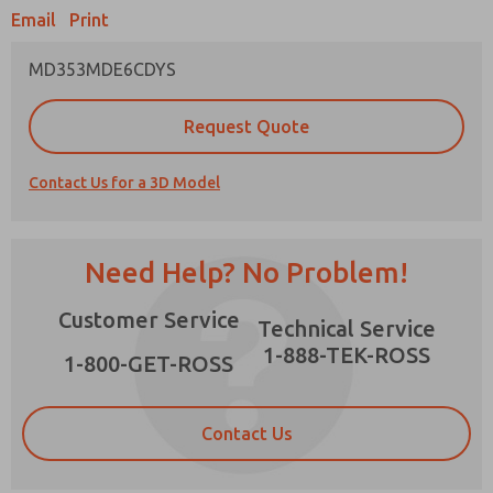
Email
Print
MD353MDE6CDYS
Prefered Method of Contact?
Request Quote
Email
Phone
Contact Us for a 3D Model
Please send me periodic updates on features,
product capabilities, and more.
*Yes, I have read the privacy policy and I agree
Need Help? No Problem!
that the data I provide will be collected and
stored electronically. My data is used only
×
Customer Service
strictly earmarked for processing and
Technical Service
answering my request. By submitting the
1-888-TEK-ROSS
contact form, I agree to the processing.
1-800-GET-ROSS
Contact Us