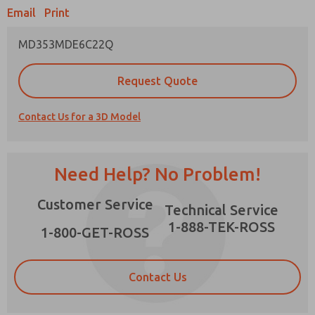
Email
Print
MD353MDE6C22Q
Prefered Method of Contact?
Request Quote
Email
Phone
Contact Us for a 3D Model
Please send me periodic updates on features,
product capabilities, and more.
*Yes, I have read the privacy policy and I agree
Need Help? No Problem!
that the data I provide will be collected and
stored electronically. My data is used only
×
Customer Service
strictly earmarked for processing and
Technical Service
answering my request. By submitting the
1-888-TEK-ROSS
contact form, I agree to the processing.
1-800-GET-ROSS
Contact Us