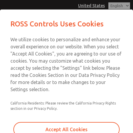
United States
MD3 Series
MD3 Series
ROSS Controls Uses Cookies
Customer Service
Menu
We utilize cookies to personalize and enhance your
Account
1-800-GET-ROSS
overall experience on our website. When you select
Technical Service
View Cart
"Accept All Cookies", you are agreeing to our use of
Email This Page
cookies. You may customize what cookies you
1-888-TEK-ROSS
Sign In
accept by selecting the "Settings" link below. Please
MD3 Series
read the Cookies Section in our Data Privacy Policy
Sign Up
for more details or to make changes to your
MD353MDE6C22Q
Settings selection.
California Residents: Please review the California Privacy Rights
section in our Privacy Policy.
Accept All Cookies