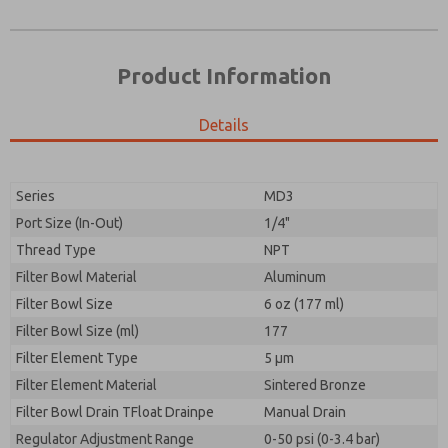
Product Information
Details
Prefered Method of Contact?
Please send me periodic updates on features,
Email
Phone
product capabilities, and more.
Please send me periodic updates on features,
Series
MD3
*Yes, I have read the privacy policy and I agree that
product capabilities, and more.
the data I provide will be collected and stored
Port Size (In-Out)
1/4"
electronically. My data is used only strictly
*Yes, I have read the privacy policy and I agree that
Thread Type
NPT
earmarked for processing and answering my request.
the data I provide will be collected and stored
By submitting the contact form, I agree to the
Filter Bowl Material
Aluminum
electronically. My data is used only strictly
processing.
earmarked for processing and answering my request.
Filter Bowl Size
6 oz (177 ml)
By submitting the contact form, I agree to the
Filter Bowl Size (ml)
177
processing.
Filter Element Type
5 µm
Filter Element Material
Sintered Bronze
Filter Bowl Drain TFloat Drainpe
Manual Drain
Regulator Adjustment Range
0-50 psi (0-3.4 bar)