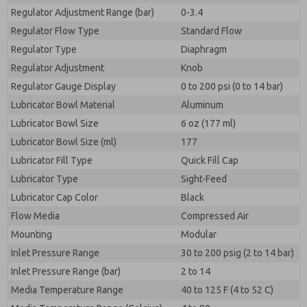
Regulator Adjustment Range (bar)
0-3.4
Regulator Flow Type
Standard Flow
Regulator Type
Diaphragm
Regulator Adjustment
Knob
Regulator Gauge Display
0 to 200 psi (0 to 14 bar)
Lubricator Bowl Material
Aluminum
Lubricator Bowl Size
6 oz (177 ml)
Lubricator Bowl Size (ml)
177
Lubricator Fill Type
Quick Fill Cap
Lubricator Type
Sight-Feed
Lubricator Cap Color
Black
Flow Media
Compressed Air
Mounting
Modular
Inlet Pressure Range
30 to 200 psig (2 to 14 bar)
Inlet Pressure Range (bar)
2 to 14
Media Temperature Range
40 to 125 F (4 to 52 C)