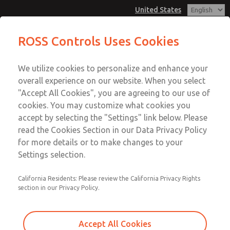
United States
MD3 Series
MD3 Series
ROSS Controls Uses Cookies
Customer Service
Menu
We utilize cookies to personalize and enhance your
Account
1-800-GET-ROSS
overall experience on our website. When you select
Technical Service
View Cart
"Accept All Cookies", you are agreeing to our use of
Email This Page
cookies. You may customize what cookies you
1-888-TEK-ROSS
Sign In
accept by selecting the "Settings" link below. Please
MD3 Series
read the Cookies Section in our Data Privacy Policy
Sign Up
for more details or to make changes to your
MD353MDB9CC2S
Settings selection.
California Residents: Please review the California Privacy Rights
section in our Privacy Policy.
Accept All Cookies