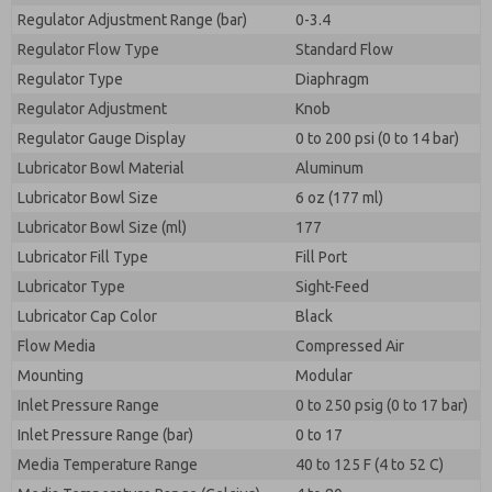
Regulator Adjustment Range (bar)
0-3.4
Regulator Flow Type
Standard Flow
Regulator Type
Diaphragm
Regulator Adjustment
Knob
Regulator Gauge Display
0 to 200 psi (0 to 14 bar)
Lubricator Bowl Material
Aluminum
Lubricator Bowl Size
6 oz (177 ml)
Lubricator Bowl Size (ml)
177
Lubricator Fill Type
Fill Port
Lubricator Type
Sight-Feed
Lubricator Cap Color
Black
Flow Media
Compressed Air
Mounting
Modular
Inlet Pressure Range
0 to 250 psig (0 to 17 bar)
Inlet Pressure Range (bar)
0 to 17
Media Temperature Range
40 to 125 F (4 to 52 C)