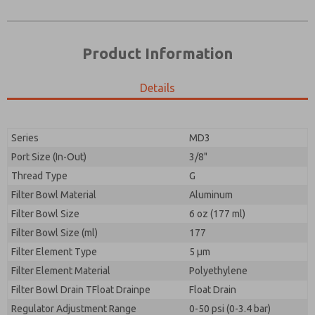
Product Information
Details
Prefered Method of Contact?
Please send me periodic updates on features,
Email
Phone
product capabilities, and more.
Please send me periodic updates on features,
Series
MD3
*Yes, I have read the privacy policy and I agree that
product capabilities, and more.
the data I provide will be collected and stored
Port Size (In-Out)
3/8"
electronically. My data is used only strictly
*Yes, I have read the privacy policy and I agree that
Thread Type
G
earmarked for processing and answering my request.
the data I provide will be collected and stored
By submitting the contact form, I agree to the
Filter Bowl Material
Aluminum
electronically. My data is used only strictly
processing.
earmarked for processing and answering my request.
Filter Bowl Size
6 oz (177 ml)
By submitting the contact form, I agree to the
Filter Bowl Size (ml)
177
processing.
Filter Element Type
5 µm
Filter Element Material
Polyethylene
Filter Bowl Drain TFloat Drainpe
Float Drain
Regulator Adjustment Range
0-50 psi (0-3.4 bar)