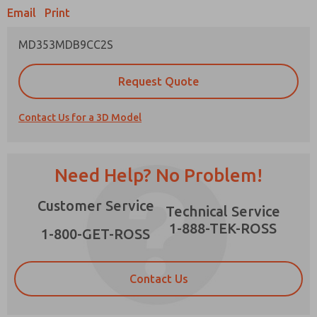
Email
Print
MD353MDB9CC2S
Prefered Method of Contact?
Request Quote
Email
Phone
Contact Us for a 3D Model
Please send me periodic updates on features,
product capabilities, and more.
*Yes, I have read the privacy policy and I agree
Need Help? No Problem!
that the data I provide will be collected and
stored electronically. My data is used only
×
Customer Service
strictly earmarked for processing and
Technical Service
answering my request. By submitting the
1-888-TEK-ROSS
contact form, I agree to the processing.
1-800-GET-ROSS
Contact Us