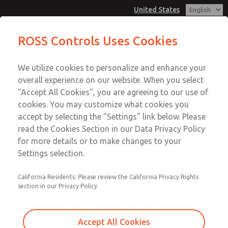
United States
MD3 Series
MD3 Series
ROSS Controls Uses Cookies
Customer Service
Menu
We utilize cookies to personalize and enhance your
Account
1-800-GET-ROSS
overall experience on our website. When you select
Technical Service
View Cart
"Accept All Cookies", you are agreeing to our use of
Email This Page
cookies. You may customize what cookies you
1-888-TEK-ROSS
Sign In
accept by selecting the "Settings" link below. Please
MD3 Series
read the Cookies Section in our Data Privacy Policy
Sign Up
for more details or to make changes to your
MD353MDB6CDYN
Settings selection.
California Residents: Please review the California Privacy Rights
section in our Privacy Policy.
Accept All Cookies