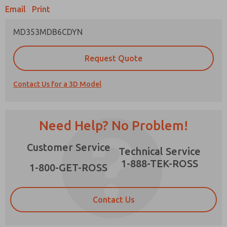
Email
Print
MD353MDB6CDYN
Prefered Method of Contact?
Request Quote
Email
Phone
Contact Us for a 3D Model
Please send me periodic updates on features,
product capabilities, and more.
*Yes, I have read the privacy policy and I agree
Need Help? No Problem!
that the data I provide will be collected and
stored electronically. My data is used only
×
Customer Service
strictly earmarked for processing and
Technical Service
answering my request. By submitting the
1-888-TEK-ROSS
contact form, I agree to the processing.
1-800-GET-ROSS
Contact Us