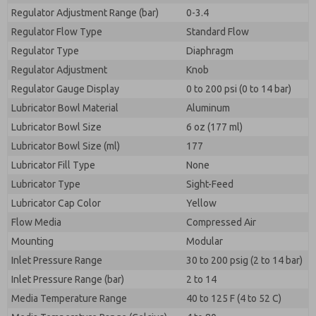
Regulator Adjustment Range (bar)
0-3.4
Regulator Flow Type
Standard Flow
Regulator Type
Diaphragm
Regulator Adjustment
Knob
Regulator Gauge Display
0 to 200 psi (0 to 14 bar)
Lubricator Bowl Material
Aluminum
Lubricator Bowl Size
6 oz (177 ml)
Lubricator Bowl Size (ml)
177
Lubricator Fill Type
None
Lubricator Type
Sight-Feed
Lubricator Cap Color
Yellow
Flow Media
Compressed Air
Mounting
Modular
Inlet Pressure Range
30 to 200 psig (2 to 14 bar)
Inlet Pressure Range (bar)
2 to 14
Media Temperature Range
40 to 125 F (4 to 52 C)