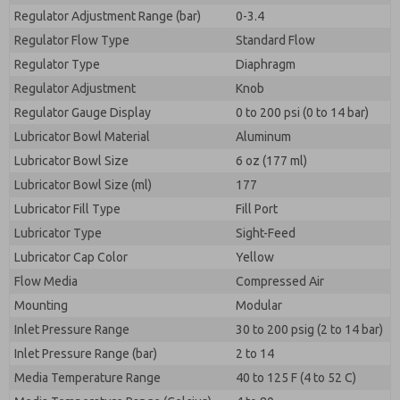
Regulator Adjustment Range (bar)
0-3.4
Regulator Flow Type
Standard Flow
Regulator Type
Diaphragm
Regulator Adjustment
Knob
Regulator Gauge Display
0 to 200 psi (0 to 14 bar)
Lubricator Bowl Material
Aluminum
Lubricator Bowl Size
6 oz (177 ml)
Lubricator Bowl Size (ml)
177
Lubricator Fill Type
Fill Port
Lubricator Type
Sight-Feed
Lubricator Cap Color
Yellow
Flow Media
Compressed Air
Mounting
Modular
Inlet Pressure Range
30 to 200 psig (2 to 14 bar)
Inlet Pressure Range (bar)
2 to 14
Media Temperature Range
40 to 125 F (4 to 52 C)