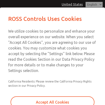
United States
MD3 Series
MD3 Series
ROSS Controls Uses Cookies
Customer Service
Menu
We utilize cookies to personalize and enhance your
Account
1-800-GET-ROSS
overall experience on our website. When you select
Technical Service
View Cart
"Accept All Cookies", you are agreeing to our use of
Email This Page
cookies. You may customize what cookies you
1-888-TEK-ROSS
Sign In
accept by selecting the "Settings" link below. Please
MD3 Series
read the Cookies Section in our Data Privacy Policy
Sign Up
for more details or to make changes to your
MD353MDB6CBYS
Settings selection.
California Residents: Please review the California Privacy Rights
section in our Privacy Policy.
Accept All Cookies