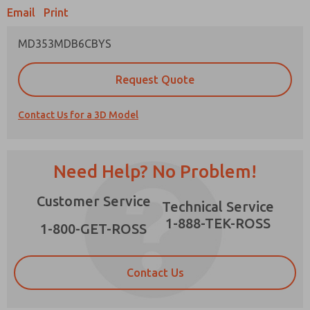
Email
Print
MD353MDB6CBYS
Prefered Method of Contact?
Request Quote
Email
Phone
Contact Us for a 3D Model
Please send me periodic updates on features,
product capabilities, and more.
*Yes, I have read the privacy policy and I agree
Need Help? No Problem!
that the data I provide will be collected and
stored electronically. My data is used only
×
Customer Service
strictly earmarked for processing and
Technical Service
answering my request. By submitting the
1-888-TEK-ROSS
contact form, I agree to the processing.
1-800-GET-ROSS
Contact Us