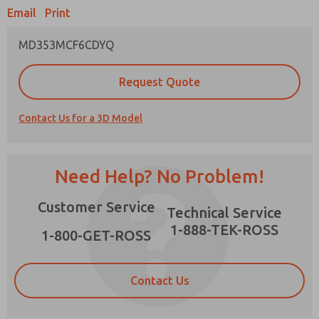
Email
Print
MD353MCF6CDYQ
Prefered Method of Contact?
Request Quote
Email
Phone
Contact Us for a 3D Model
Please send me periodic updates on features,
product capabilities, and more.
*Yes, I have read the privacy policy and I agree
Need Help? No Problem!
that the data I provide will be collected and
stored electronically. My data is used only
×
Customer Service
strictly earmarked for processing and
Technical Service
answering my request. By submitting the
1-888-TEK-ROSS
contact form, I agree to the processing.
1-800-GET-ROSS
Contact Us