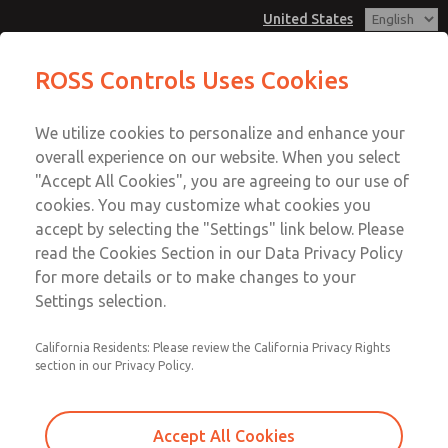
United States
MD3 Series
MD3 Series
ROSS Controls Uses Cookies
Customer Service
Menu
We utilize cookies to personalize and enhance your
Account
1-800-GET-ROSS
overall experience on our website. When you select
Technical Service
View Cart
"Accept All Cookies", you are agreeing to our use of
Email This Page
cookies. You may customize what cookies you
1-888-TEK-ROSS
Sign In
accept by selecting the "Settings" link below. Please
MD3 Series
read the Cookies Section in our Data Privacy Policy
Sign Up
for more details or to make changes to your
MD353MCF6CDYQ
Settings selection.
California Residents: Please review the California Privacy Rights
section in our Privacy Policy.
Accept All Cookies