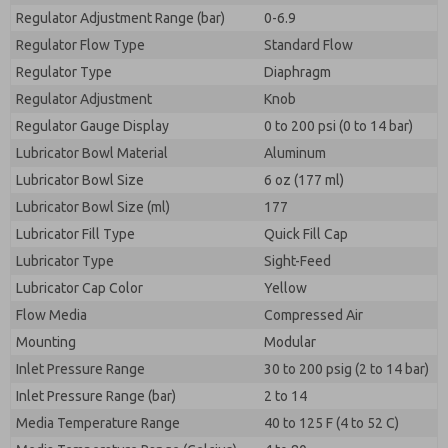
Regulator Adjustment Range (bar)
0-6.9
Regulator Flow Type
Standard Flow
Regulator Type
Diaphragm
Regulator Adjustment
Knob
Regulator Gauge Display
0 to 200 psi (0 to 14 bar)
Lubricator Bowl Material
Aluminum
Lubricator Bowl Size
6 oz (177 ml)
Lubricator Bowl Size (ml)
177
Lubricator Fill Type
Quick Fill Cap
Lubricator Type
Sight-Feed
Lubricator Cap Color
Yellow
Flow Media
Compressed Air
Mounting
Modular
Inlet Pressure Range
30 to 200 psig (2 to 14 bar)
Inlet Pressure Range (bar)
2 to 14
Media Temperature Range
40 to 125 F (4 to 52 C)