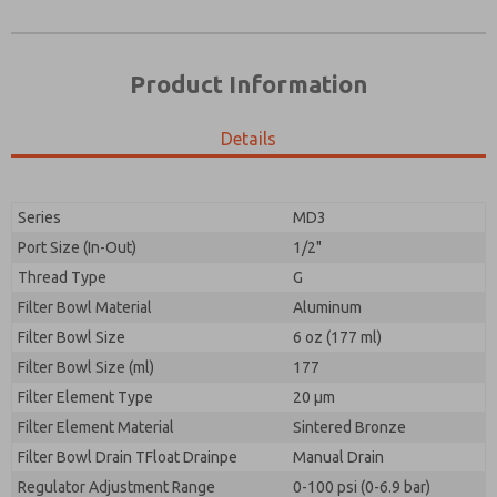
Product Information
Details
Prefered Method of Contact?
Please send me periodic updates on features,
Email
Phone
product capabilities, and more.
Please send me periodic updates on features,
Series
MD3
*Yes, I have read the privacy policy and I agree that
product capabilities, and more.
the data I provide will be collected and stored
Port Size (In-Out)
1/2"
electronically. My data is used only strictly
*Yes, I have read the privacy policy and I agree that
Thread Type
G
earmarked for processing and answering my request.
the data I provide will be collected and stored
By submitting the contact form, I agree to the
Filter Bowl Material
Aluminum
electronically. My data is used only strictly
processing.
earmarked for processing and answering my request.
Filter Bowl Size
6 oz (177 ml)
By submitting the contact form, I agree to the
Filter Bowl Size (ml)
177
processing.
Filter Element Type
20 µm
Filter Element Material
Sintered Bronze
Filter Bowl Drain TFloat Drainpe
Manual Drain
Regulator Adjustment Range
0-100 psi (0-6.9 bar)