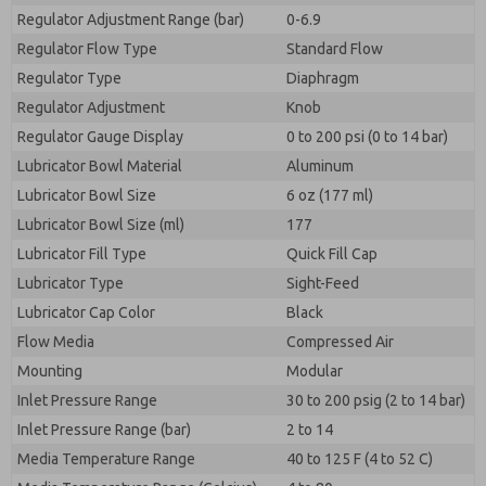
Regulator Adjustment Range (bar)
0-6.9
Regulator Flow Type
Standard Flow
Regulator Type
Diaphragm
Regulator Adjustment
Knob
Regulator Gauge Display
0 to 200 psi (0 to 14 bar)
Lubricator Bowl Material
Aluminum
Lubricator Bowl Size
6 oz (177 ml)
Lubricator Bowl Size (ml)
177
Lubricator Fill Type
Quick Fill Cap
Lubricator Type
Sight-Feed
Lubricator Cap Color
Black
Flow Media
Compressed Air
Mounting
Modular
Inlet Pressure Range
30 to 200 psig (2 to 14 bar)
Inlet Pressure Range (bar)
2 to 14
Media Temperature Range
40 to 125 F (4 to 52 C)