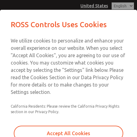
United States
MD3 Series
MD3 Series
ROSS Controls Uses Cookies
Customer Service
Menu
We utilize cookies to personalize and enhance your
Account
1-800-GET-ROSS
overall experience on our website. When you select
Technical Service
View Cart
"Accept All Cookies", you are agreeing to our use of
Email This Page
cookies. You may customize what cookies you
1-888-TEK-ROSS
Sign In
accept by selecting the "Settings" link below. Please
MD3 Series
read the Cookies Section in our Data Privacy Policy
Sign Up
for more details or to make changes to your
MD353MCE6CD2Q
Settings selection.
California Residents: Please review the California Privacy Rights
section in our Privacy Policy.
Accept All Cookies