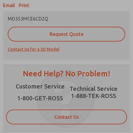
Email
Print
MD353MCE6CD2Q
Prefered Method of Contact?
Request Quote
Email
Phone
Contact Us for a 3D Model
Please send me periodic updates on features,
product capabilities, and more.
*Yes, I have read the privacy policy and I agree
Need Help? No Problem!
that the data I provide will be collected and
stored electronically. My data is used only
×
Customer Service
strictly earmarked for processing and
Technical Service
answering my request. By submitting the
1-888-TEK-ROSS
contact form, I agree to the processing.
1-800-GET-ROSS
Contact Us