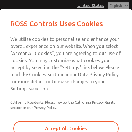
United States
MD3 Series
MD3 Series
ROSS Controls Uses Cookies
Customer Service
Menu
We utilize cookies to personalize and enhance your
Account
1-800-GET-ROSS
overall experience on our website. When you select
Technical Service
View Cart
"Accept All Cookies", you are agreeing to our use of
Email This Page
cookies. You may customize what cookies you
1-888-TEK-ROSS
Sign In
accept by selecting the "Settings" link below. Please
MD3 Series
read the Cookies Section in our Data Privacy Policy
Sign Up
for more details or to make changes to your
MD353MCB9C2YS
Settings selection.
California Residents: Please review the California Privacy Rights
section in our Privacy Policy.
Accept All Cookies