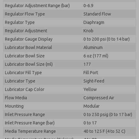
Regulator Adjustment Range (bar)
0-6.9
Regulator Flow Type
Standard Flow
Regulator Type
Diaphragm
Regulator Adjustment
Knob
Regulator Gauge Display
0 to 200 psi (0 to 14 bar)
Lubricator Bowl Material
Aluminum
Lubricator Bowl Size
6 oz (177 ml)
Lubricator Bowl Size (ml)
177
Lubricator Fill Type
Fill Port
Lubricator Type
Sight-Feed
Lubricator Cap Color
Yellow
Flow Media
Compressed Air
Mounting
Modular
Inlet Pressure Range
0 to 250 psig (0 to 17 bar)
Inlet Pressure Range (bar)
0 to 17
Media Temperature Range
40 to 125 F (4 to 52 C)