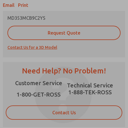
Email
Print
MD353MCB9C2YS
Prefered Method of Contact?
Request Quote
Email
Phone
Contact Us for a 3D Model
Please send me periodic updates on features,
product capabilities, and more.
*Yes, I have read the privacy policy and I agree
Need Help? No Problem!
that the data I provide will be collected and
stored electronically. My data is used only
×
Customer Service
strictly earmarked for processing and
Technical Service
answering my request. By submitting the
1-888-TEK-ROSS
contact form, I agree to the processing.
1-800-GET-ROSS
Contact Us