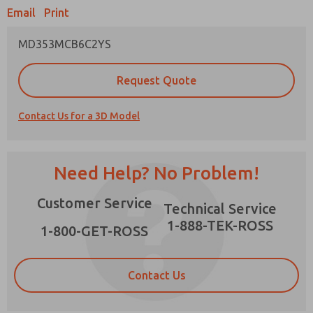
Email
Print
MD353MCB6C2YS
Prefered Method of Contact?
Request Quote
Email
Phone
Contact Us for a 3D Model
Please send me periodic updates on features,
product capabilities, and more.
*Yes, I have read the privacy policy and I agree
Need Help? No Problem!
that the data I provide will be collected and
stored electronically. My data is used only
×
Customer Service
strictly earmarked for processing and
Technical Service
answering my request. By submitting the
1-888-TEK-ROSS
contact form, I agree to the processing.
1-800-GET-ROSS
Contact Us