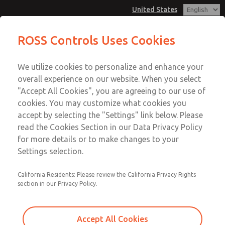
United States
MD3 Series
MD3 Series
ROSS Controls Uses Cookies
Customer Service
Menu
We utilize cookies to personalize and enhance your
Account
1-800-GET-ROSS
overall experience on our website. When you select
Technical Service
View Cart
"Accept All Cookies", you are agreeing to our use of
Email This Page
cookies. You may customize what cookies you
1-888-TEK-ROSS
Sign In
accept by selecting the "Settings" link below. Please
MD3 Series
read the Cookies Section in our Data Privacy Policy
Sign Up
for more details or to make changes to your
MD353MCB6C2YS
Settings selection.
California Residents: Please review the California Privacy Rights
section in our Privacy Policy.
Accept All Cookies