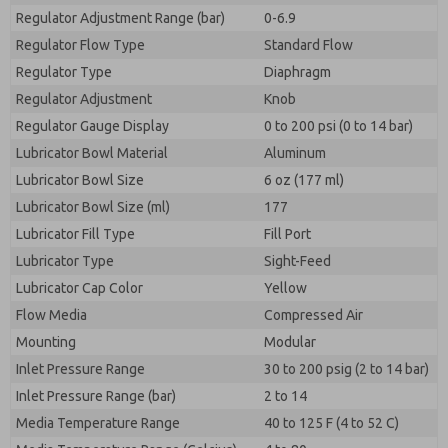
Regulator Adjustment Range (bar)
0-6.9
Regulator Flow Type
Standard Flow
Regulator Type
Diaphragm
Regulator Adjustment
Knob
Regulator Gauge Display
0 to 200 psi (0 to 14 bar)
Lubricator Bowl Material
Aluminum
Lubricator Bowl Size
6 oz (177 ml)
Lubricator Bowl Size (ml)
177
Lubricator Fill Type
Fill Port
Lubricator Type
Sight-Feed
Lubricator Cap Color
Yellow
Flow Media
Compressed Air
Mounting
Modular
Inlet Pressure Range
30 to 200 psig (2 to 14 bar)
Inlet Pressure Range (bar)
2 to 14
Media Temperature Range
40 to 125 F (4 to 52 C)