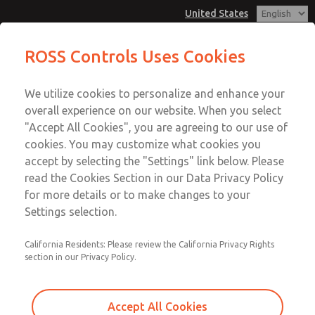
United States
MD3 Series
MD3 Series
ROSS Controls Uses Cookies
Customer Service
Menu
We utilize cookies to personalize and enhance your
Account
1-800-GET-ROSS
overall experience on our website. When you select
Technical Service
View Cart
"Accept All Cookies", you are agreeing to our use of
Email This Page
cookies. You may customize what cookies you
1-888-TEK-ROSS
Sign In
accept by selecting the "Settings" link below. Please
MD3 Series
read the Cookies Section in our Data Privacy Policy
Sign Up
for more details or to make changes to your
MD353MCB6C2YQ
Settings selection.
California Residents: Please review the California Privacy Rights
section in our Privacy Policy.
Accept All Cookies