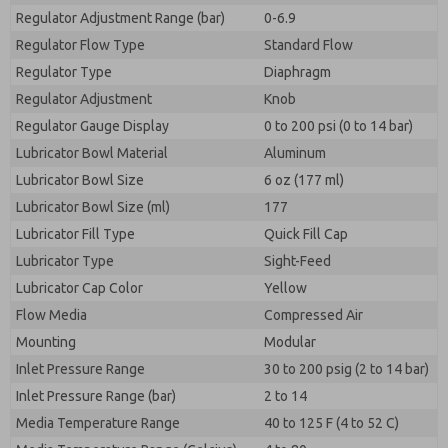
Regulator Adjustment Range (bar)
0-6.9
Regulator Flow Type
Standard Flow
Regulator Type
Diaphragm
Regulator Adjustment
Knob
Regulator Gauge Display
0 to 200 psi (0 to 14 bar)
Lubricator Bowl Material
Aluminum
Lubricator Bowl Size
6 oz (177 ml)
Lubricator Bowl Size (ml)
177
Lubricator Fill Type
Quick Fill Cap
Lubricator Type
Sight-Feed
Lubricator Cap Color
Yellow
Flow Media
Compressed Air
Mounting
Modular
Inlet Pressure Range
30 to 200 psig (2 to 14 bar)
Inlet Pressure Range (bar)
2 to 14
Media Temperature Range
40 to 125 F (4 to 52 C)