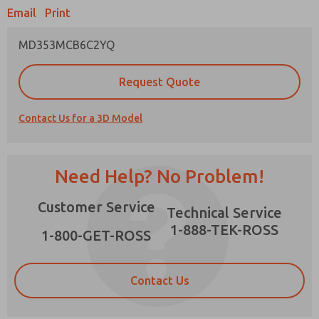
Email
Print
MD353MCB6C2YQ
Prefered Method of Contact?
Request Quote
Email
Phone
Contact Us for a 3D Model
Please send me periodic updates on features,
product capabilities, and more.
*Yes, I have read the privacy policy and I agree
Need Help? No Problem!
that the data I provide will be collected and
stored electronically. My data is used only
×
Customer Service
strictly earmarked for processing and
Technical Service
answering my request. By submitting the
1-888-TEK-ROSS
contact form, I agree to the processing.
1-800-GET-ROSS
Contact Us