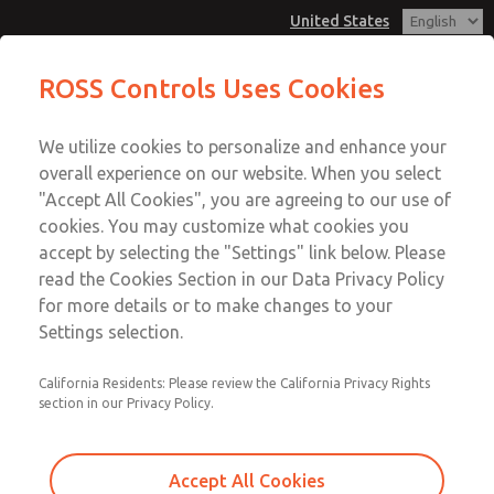
United States
MD3 Series
MD3 Series
ROSS Controls Uses Cookies
Customer Service
Menu
We utilize cookies to personalize and enhance your
Account
1-800-GET-ROSS
overall experience on our website. When you select
Technical Service
View Cart
"Accept All Cookies", you are agreeing to our use of
Email This Page
cookies. You may customize what cookies you
1-888-TEK-ROSS
Sign In
accept by selecting the "Settings" link below. Please
MD3 Series
read the Cookies Section in our Data Privacy Policy
Sign Up
for more details or to make changes to your
MD353MBB6C4YS
Settings selection.
California Residents: Please review the California Privacy Rights
section in our Privacy Policy.
Accept All Cookies