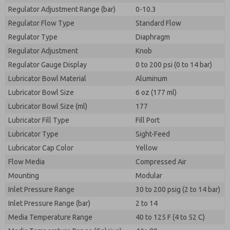
Regulator Adjustment Range (bar)
0-10.3
Regulator Flow Type
Standard Flow
Regulator Type
Diaphragm
Regulator Adjustment
Knob
Regulator Gauge Display
0 to 200 psi (0 to 14 bar)
Lubricator Bowl Material
Aluminum
Lubricator Bowl Size
6 oz (177 ml)
Lubricator Bowl Size (ml)
177
Lubricator Fill Type
Fill Port
Lubricator Type
Sight-Feed
Lubricator Cap Color
Yellow
Flow Media
Compressed Air
Mounting
Modular
Inlet Pressure Range
30 to 200 psig (2 to 14 bar)
Inlet Pressure Range (bar)
2 to 14
Media Temperature Range
40 to 125 F (4 to 52 C)