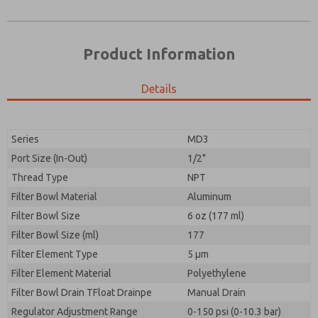
Product Information
Details
Prefered Method of Contact?
Please send me periodic updates on features,
Email
Phone
product capabilities, and more.
Please send me periodic updates on features,
Series
MD3
*Yes, I have read the privacy policy and I agree that
product capabilities, and more.
the data I provide will be collected and stored
Port Size (In-Out)
1/2"
electronically. My data is used only strictly
*Yes, I have read the privacy policy and I agree that
Thread Type
NPT
earmarked for processing and answering my request.
the data I provide will be collected and stored
By submitting the contact form, I agree to the
Filter Bowl Material
Aluminum
electronically. My data is used only strictly
processing.
earmarked for processing and answering my request.
Filter Bowl Size
6 oz (177 ml)
By submitting the contact form, I agree to the
Filter Bowl Size (ml)
177
processing.
Filter Element Type
5 µm
Filter Element Material
Polyethylene
Filter Bowl Drain TFloat Drainpe
Manual Drain
Regulator Adjustment Range
0-150 psi (0-10.3 bar)