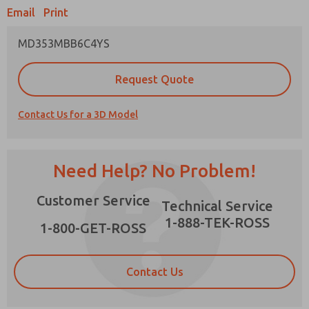
Email
Print
MD353MBB6C4YS
Prefered Method of Contact?
Request Quote
Email
Phone
Contact Us for a 3D Model
Please send me periodic updates on features,
product capabilities, and more.
*Yes, I have read the privacy policy and I agree
Need Help? No Problem!
that the data I provide will be collected and
stored electronically. My data is used only
×
Customer Service
strictly earmarked for processing and
Technical Service
answering my request. By submitting the
1-888-TEK-ROSS
contact form, I agree to the processing.
1-800-GET-ROSS
Contact Us