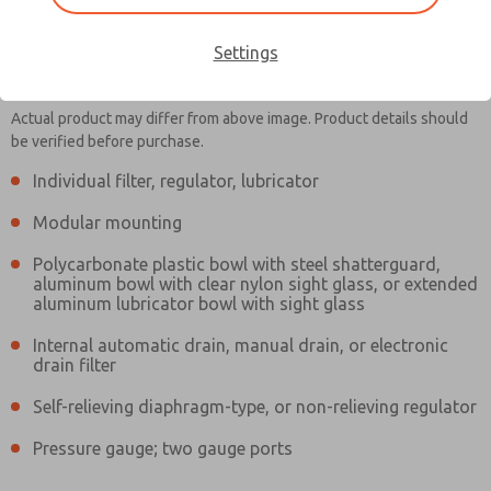
Settings
MD353MBB6C4YS
MD353MBB6C4YS
Actual product may differ from above image. Product details should
be verified before purchase.
Individual filter, regulator, lubricator
Contact Us for a 3D Model
Contact ROSS Controls for
Modular mounting
Ordering Information
Polycarbonate plastic bowl with steel shatterguard,
aluminum bowl with clear nylon sight glass, or extended
aluminum lubricator bowl with sight glass
Internal automatic drain, manual drain, or electronic
drain filter
Self-relieving diaphragm-type, or non-relieving regulator
Pressure gauge; two gauge ports