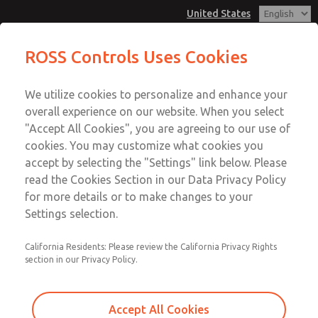
United States
MD3 Series
MD3 Series
ROSS Controls Uses Cookies
Customer Service
Menu
We utilize cookies to personalize and enhance your
Account
1-800-GET-ROSS
overall experience on our website. When you select
Technical Service
View Cart
"Accept All Cookies", you are agreeing to our use of
Email This Page
cookies. You may customize what cookies you
1-888-TEK-ROSS
Sign In
accept by selecting the "Settings" link below. Please
MD3 Series
read the Cookies Section in our Data Privacy Policy
Sign Up
for more details or to make changes to your
MD353MBB6C22N
Settings selection.
California Residents: Please review the California Privacy Rights
section in our Privacy Policy.
Accept All Cookies