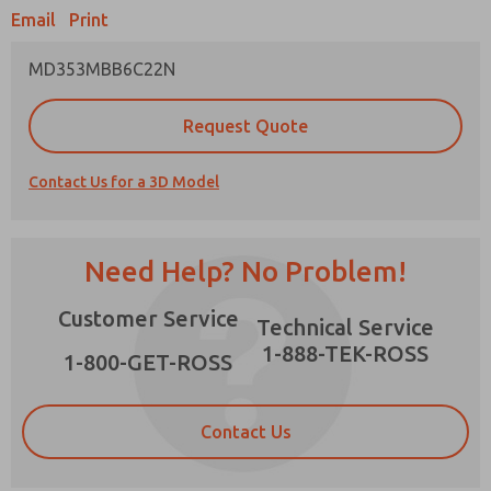
Email
Print
MD353MBB6C22N
Prefered Method of Contact?
Request Quote
Email
Phone
Contact Us for a 3D Model
Please send me periodic updates on features,
product capabilities, and more.
*Yes, I have read the privacy policy and I agree
Need Help? No Problem!
that the data I provide will be collected and
stored electronically. My data is used only
×
Customer Service
strictly earmarked for processing and
Technical Service
answering my request. By submitting the
1-888-TEK-ROSS
contact form, I agree to the processing.
1-800-GET-ROSS
Contact Us