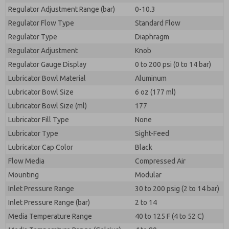
Regulator Adjustment Range (bar)
0-10.3
Regulator Flow Type
Standard Flow
Regulator Type
Diaphragm
Regulator Adjustment
Knob
Regulator Gauge Display
0 to 200 psi (0 to 14 bar)
Lubricator Bowl Material
Aluminum
Lubricator Bowl Size
6 oz (177 ml)
Lubricator Bowl Size (ml)
177
Lubricator Fill Type
None
Lubricator Type
Sight-Feed
Lubricator Cap Color
Black
Flow Media
Compressed Air
Mounting
Modular
Inlet Pressure Range
30 to 200 psig (2 to 14 bar)
Inlet Pressure Range (bar)
2 to 14
Media Temperature Range
40 to 125 F (4 to 52 C)