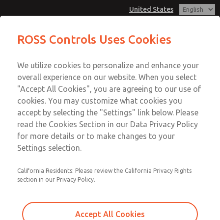
United States
MD3 Series
MD3 Series
ROSS Controls Uses Cookies
Customer Service
Menu
We utilize cookies to personalize and enhance your
Account
1-800-GET-ROSS
overall experience on our website. When you select
Technical Service
View Cart
"Accept All Cookies", you are agreeing to our use of
Email This Page
cookies. You may customize what cookies you
1-888-TEK-ROSS
Sign In
accept by selecting the "Settings" link below. Please
MD3 Series
read the Cookies Section in our Data Privacy Policy
Sign Up
for more details or to make changes to your
MD353MAE9CDYQ
Settings selection.
California Residents: Please review the California Privacy Rights
section in our Privacy Policy.
Accept All Cookies