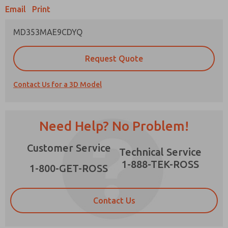
Email
Print
MD353MAE9CDYQ
Prefered Method of Contact?
Request Quote
Email
Phone
Contact Us for a 3D Model
Please send me periodic updates on features,
product capabilities, and more.
*Yes, I have read the privacy policy and I agree
Need Help? No Problem!
that the data I provide will be collected and
stored electronically. My data is used only
×
Customer Service
strictly earmarked for processing and
Technical Service
answering my request. By submitting the
1-888-TEK-ROSS
contact form, I agree to the processing.
1-800-GET-ROSS
Contact Us