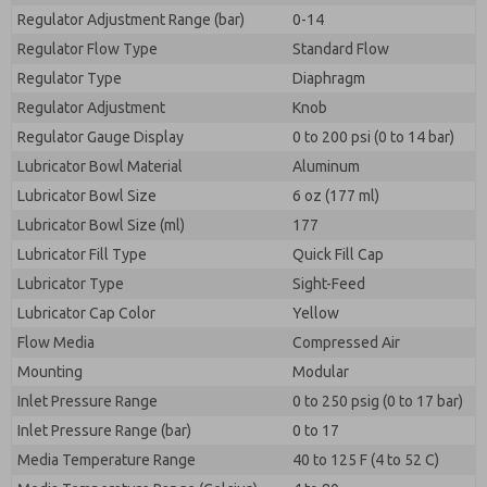
Regulator Adjustment Range (bar)
0-14
Regulator Flow Type
Standard Flow
Regulator Type
Diaphragm
Regulator Adjustment
Knob
Regulator Gauge Display
0 to 200 psi (0 to 14 bar)
Lubricator Bowl Material
Aluminum
Lubricator Bowl Size
6 oz (177 ml)
Lubricator Bowl Size (ml)
177
Lubricator Fill Type
Quick Fill Cap
Lubricator Type
Sight-Feed
Lubricator Cap Color
Yellow
Flow Media
Compressed Air
Mounting
Modular
Inlet Pressure Range
0 to 250 psig (0 to 17 bar)
Inlet Pressure Range (bar)
0 to 17
Media Temperature Range
40 to 125 F (4 to 52 C)