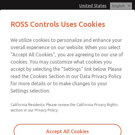
United States
MD3 Series
MD3 Series
ROSS Controls Uses Cookies
Customer Service
Menu
We utilize cookies to personalize and enhance your
Account
1-800-GET-ROSS
overall experience on our website. When you select
Technical Service
View Cart
"Accept All Cookies", you are agreeing to our use of
Email This Page
cookies. You may customize what cookies you
1-888-TEK-ROSS
Sign In
accept by selecting the "Settings" link below. Please
MD3 Series
read the Cookies Section in our Data Privacy Policy
Sign Up
for more details or to make changes to your
MD353EFB9C42S
Settings selection.
California Residents: Please review the California Privacy Rights
section in our Privacy Policy.
Accept All Cookies