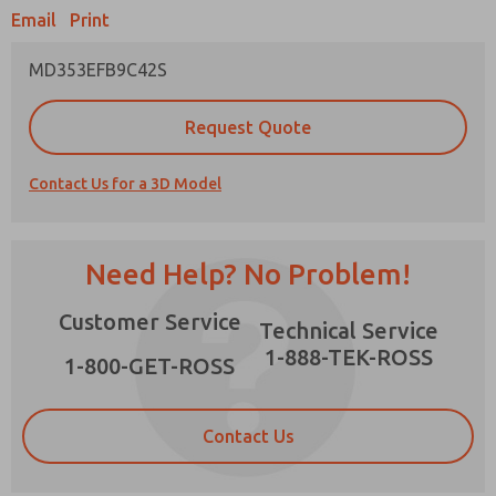
Email
Print
MD353EFB9C42S
Prefered Method of Contact?
Request Quote
Email
Phone
Contact Us for a 3D Model
Please send me periodic updates on features,
product capabilities, and more.
*Yes, I have read the privacy policy and I agree
Need Help? No Problem!
that the data I provide will be collected and
stored electronically. My data is used only
×
Customer Service
strictly earmarked for processing and
Technical Service
answering my request. By submitting the
1-888-TEK-ROSS
contact form, I agree to the processing.
1-800-GET-ROSS
Contact Us