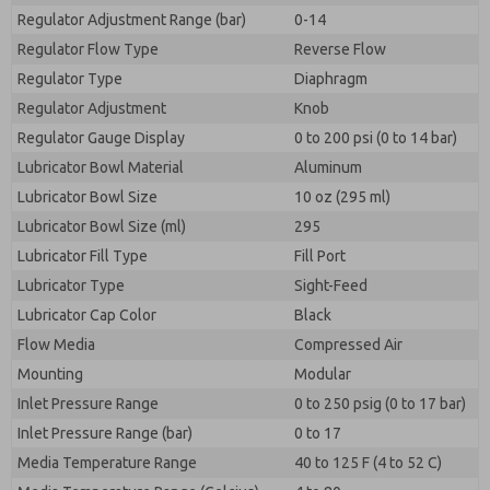
Regulator Adjustment Range (bar)
0-14
Regulator Flow Type
Reverse Flow
Regulator Type
Diaphragm
Regulator Adjustment
Knob
Regulator Gauge Display
0 to 200 psi (0 to 14 bar)
Lubricator Bowl Material
Aluminum
Lubricator Bowl Size
10 oz (295 ml)
Lubricator Bowl Size (ml)
295
Lubricator Fill Type
Fill Port
Lubricator Type
Sight-Feed
Lubricator Cap Color
Black
Flow Media
Compressed Air
Mounting
Modular
Inlet Pressure Range
0 to 250 psig (0 to 17 bar)
Inlet Pressure Range (bar)
0 to 17
Media Temperature Range
40 to 125 F (4 to 52 C)