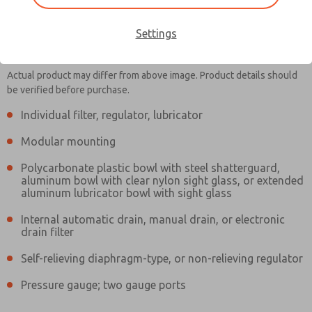
Settings
MD353EFB9C2YQ
MD353EFB9C2YQ
Actual product may differ from above image. Product details should
be verified before purchase.
Individual filter, regulator, lubricator
Contact Us for a 3D Model
Contact ROSS Controls for
Modular mounting
Ordering Information
Polycarbonate plastic bowl with steel shatterguard,
aluminum bowl with clear nylon sight glass, or extended
aluminum lubricator bowl with sight glass
Internal automatic drain, manual drain, or electronic
drain filter
Self-relieving diaphragm-type, or non-relieving regulator
Pressure gauge; two gauge ports