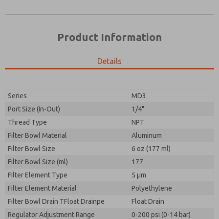
Product Information
Details
Prefered Method of Contact?
Please send me periodic updates on features,
Email
Phone
product capabilities, and more.
Please send me periodic updates on features,
Series
MD3
*Yes, I have read the privacy policy and I agree that
product capabilities, and more.
the data I provide will be collected and stored
Port Size (In-Out)
1/4"
electronically. My data is used only strictly
*Yes, I have read the privacy policy and I agree that
Thread Type
NPT
earmarked for processing and answering my request.
the data I provide will be collected and stored
By submitting the contact form, I agree to the
Filter Bowl Material
Aluminum
electronically. My data is used only strictly
processing.
earmarked for processing and answering my request.
Filter Bowl Size
6 oz (177 ml)
By submitting the contact form, I agree to the
Filter Bowl Size (ml)
177
processing.
Filter Element Type
5 µm
Filter Element Material
Polyethylene
Filter Bowl Drain TFloat Drainpe
Float Drain
Regulator Adjustment Range
0-200 psi (0-14 bar)