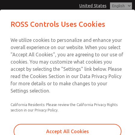
United States
MD3 Series
MD3 Series
ROSS Controls Uses Cookies
Customer Service
Menu
We utilize cookies to personalize and enhance your
Account
1-800-GET-ROSS
overall experience on our website. When you select
Technical Service
View Cart
"Accept All Cookies", you are agreeing to our use of
Email This Page
cookies. You may customize what cookies you
1-888-TEK-ROSS
Sign In
accept by selecting the "Settings" link below. Please
MD3 Series
read the Cookies Section in our Data Privacy Policy
Sign Up
for more details or to make changes to your
MD353EFB9C2YQ
Settings selection.
California Residents: Please review the California Privacy Rights
section in our Privacy Policy.
Accept All Cookies