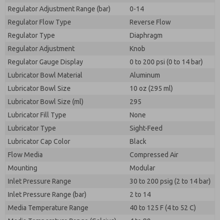
Regulator Adjustment Range (bar)
0-14
Regulator Flow Type
Reverse Flow
Regulator Type
Diaphragm
Regulator Adjustment
Knob
Regulator Gauge Display
0 to 200 psi (0 to 14 bar)
Lubricator Bowl Material
Aluminum
Lubricator Bowl Size
10 oz (295 ml)
Lubricator Bowl Size (ml)
295
Lubricator Fill Type
None
Lubricator Type
Sight-Feed
Lubricator Cap Color
Black
Flow Media
Compressed Air
Mounting
Modular
Inlet Pressure Range
30 to 200 psig (2 to 14 bar)
Inlet Pressure Range (bar)
2 to 14
Media Temperature Range
40 to 125 F (4 to 52 C)