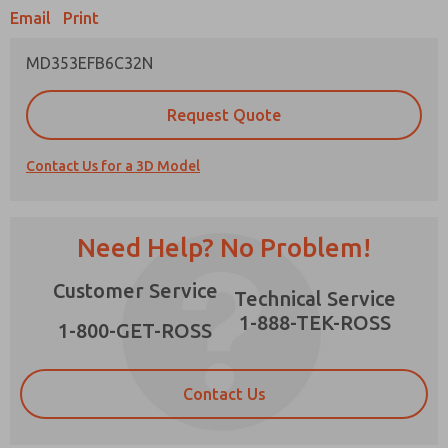
Email
Print
MD353EFB6C32N
Prefered Method of Contact?
Request Quote
Email
Phone
Contact Us for a 3D Model
Please send me periodic updates on features,
product capabilities, and more.
*Yes, I have read the privacy policy and I agree
Need Help? No Problem!
that the data I provide will be collected and
stored electronically. My data is used only
×
Customer Service
strictly earmarked for processing and
Technical Service
answering my request. By submitting the
1-888-TEK-ROSS
contact form, I agree to the processing.
1-800-GET-ROSS
Contact Us