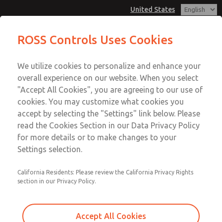
United States
MD3 Series
MD3 Series
ROSS Controls Uses Cookies
Customer Service
Menu
We utilize cookies to personalize and enhance your
Account
1-800-GET-ROSS
overall experience on our website. When you select
Technical Service
View Cart
"Accept All Cookies", you are agreeing to our use of
Email This Page
cookies. You may customize what cookies you
1-888-TEK-ROSS
Sign In
accept by selecting the "Settings" link below. Please
MD3 Series
read the Cookies Section in our Data Privacy Policy
Sign Up
for more details or to make changes to your
MD353EFB6C32N
Settings selection.
California Residents: Please review the California Privacy Rights
section in our Privacy Policy.
Accept All Cookies