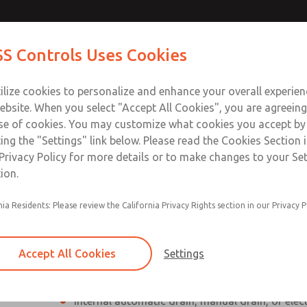
Contact Us for a 3D Mod
Contact ROSS Control
S Controls Uses Cookies
Email This Page
ts
Industries
Safety
Support
About
Contac
ce
T
ilize cookies to personalize and enhance your overall experie
SS
1
ebsite. When you select "Accept All Cookies", you are agreeing
se of cookies. You may customize what cookies you accept by
ting the "Settings" link below. Please read the Cookies Section 
Privacy Policy for more details or to make changes to your Se
ion.
Individual filter, regulator, lubricator
nia Residents: Please review the California Privacy Rights section in our Privacy P
Modular mounting
Polycarbonate plastic bowl with steel shatterg
Accept All Cookies
Settings
aluminum bowl with clear nylon sight glass, or
aluminum lubricator bowl with sight glass
Internal automatic drain, manual drain, or elec