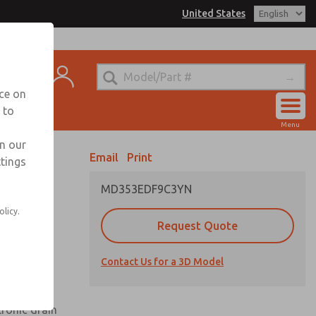
United States
el
s for Ordering Information
t
echnical Service
nce on
-888-TEK-ROSS
 to
Account
Menu
View Cart
in our
Email
Print
ttings
Sign In
MD353EDF9C3YN
Sign Up
olicy.
Request Quote
uard,
Contact Us for a 3D Model
 extended
tronic drain