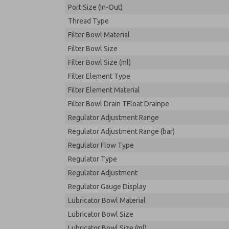
Port Size (In-Out)
Thread Type
Filter Bowl Material
Filter Bowl Size
Filter Bowl Size (ml)
Filter Element Type
Filter Element Material
Filter Bowl Drain TFloat Drainpe
Regulator Adjustment Range
Regulator Adjustment Range (bar)
Regulator Flow Type
Regulator Type
Regulator Adjustment
Regulator Gauge Display
Lubricator Bowl Material
Lubricator Bowl Size
Lubricator Bowl Size (ml)