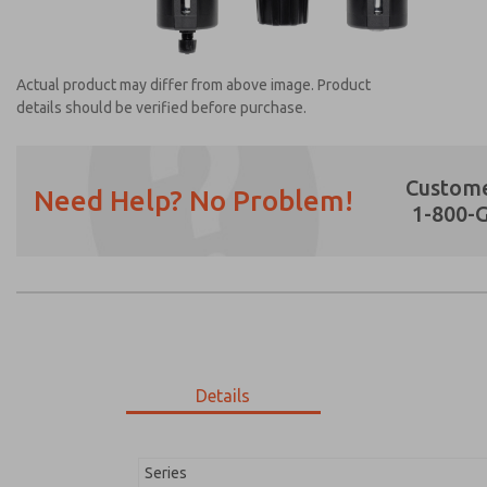
Actual product may differ from above image. Product
details should be verified before purchase.
Custome
Need Help? No Problem!
1-800-
Prefered Method of Contact?
Email
Phone
Please send me periodic updates on featur
*Yes, I have read the privacy policy and I a
earmarked for processing and answering my
Details
MD353EDF9C3YN
MD353EDF9C3YN
Series