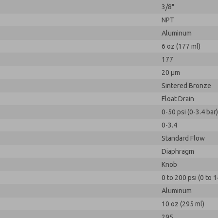
3/8"
NPT
Aluminum
6 oz (177 ml)
177
20 µm
Sintered Bronze
Float Drain
0-50 psi (0-3.4 bar)
0-3.4
Standard Flow
Diaphragm
Knob
0 to 200 psi (0 to 1
Aluminum
10 oz (295 ml)
295