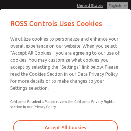
United States
MD3 Series
MD3 Series
ROSS Controls Uses Cookies
Customer Service
Menu
We utilize cookies to personalize and enhance your
Account
1-800-GET-ROSS
overall experience on our website. When you select
Technical Service
View Cart
"Accept All Cookies", you are agreeing to our use of
Email This Page
cookies. You may customize what cookies you
1-888-TEK-ROSS
Sign In
accept by selecting the "Settings" link below. Please
MD3 Series
read the Cookies Section in our Data Privacy Policy
Sign Up
for more details or to make changes to your
MD353EDF6CCYS
Settings selection.
California Residents: Please review the California Privacy Rights
section in our Privacy Policy.
Accept All Cookies