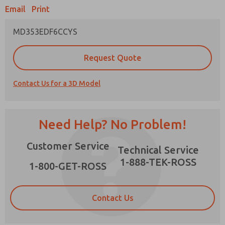
Email
Print
MD353EDF6CCYS
Prefered Method of Contact?
Request Quote
Email
Phone
Contact Us for a 3D Model
Please send me periodic updates on features,
product capabilities, and more.
*Yes, I have read the privacy policy and I agree
Need Help? No Problem!
that the data I provide will be collected and
stored electronically. My data is used only
×
Customer Service
strictly earmarked for processing and
Technical Service
answering my request. By submitting the
1-888-TEK-ROSS
contact form, I agree to the processing.
1-800-GET-ROSS
Contact Us