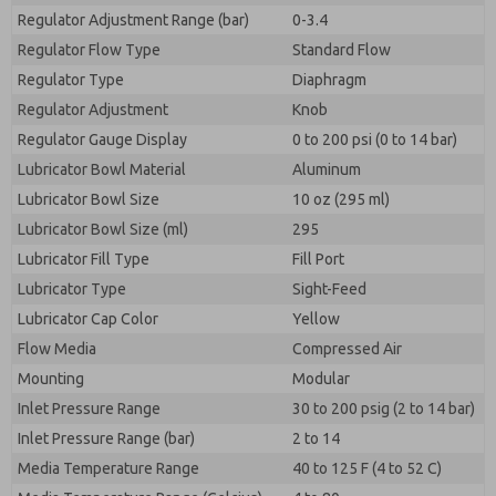
Regulator Adjustment Range (bar)
0-3.4
Regulator Flow Type
Standard Flow
Regulator Type
Diaphragm
Regulator Adjustment
Knob
Regulator Gauge Display
0 to 200 psi (0 to 14 bar)
Lubricator Bowl Material
Aluminum
Lubricator Bowl Size
10 oz (295 ml)
Lubricator Bowl Size (ml)
295
Lubricator Fill Type
Fill Port
Lubricator Type
Sight-Feed
Lubricator Cap Color
Yellow
Flow Media
Compressed Air
Mounting
Modular
Inlet Pressure Range
30 to 200 psig (2 to 14 bar)
Inlet Pressure Range (bar)
2 to 14
Media Temperature Range
40 to 125 F (4 to 52 C)