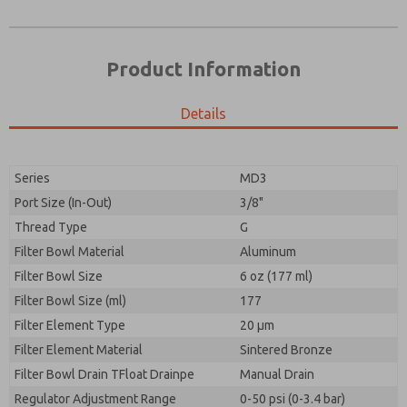
Product Information
Details
Prefered Method of Contact?
Please send me periodic updates on features,
Email
Phone
product capabilities, and more.
Please send me periodic updates on features,
Series
MD3
*Yes, I have read the privacy policy and I agree that
product capabilities, and more.
the data I provide will be collected and stored
Port Size (In-Out)
3/8"
electronically. My data is used only strictly
*Yes, I have read the privacy policy and I agree that
Thread Type
G
earmarked for processing and answering my request.
the data I provide will be collected and stored
By submitting the contact form, I agree to the
Filter Bowl Material
Aluminum
electronically. My data is used only strictly
processing.
earmarked for processing and answering my request.
Filter Bowl Size
6 oz (177 ml)
By submitting the contact form, I agree to the
Filter Bowl Size (ml)
177
processing.
Filter Element Type
20 µm
Filter Element Material
Sintered Bronze
Filter Bowl Drain TFloat Drainpe
Manual Drain
Regulator Adjustment Range
0-50 psi (0-3.4 bar)