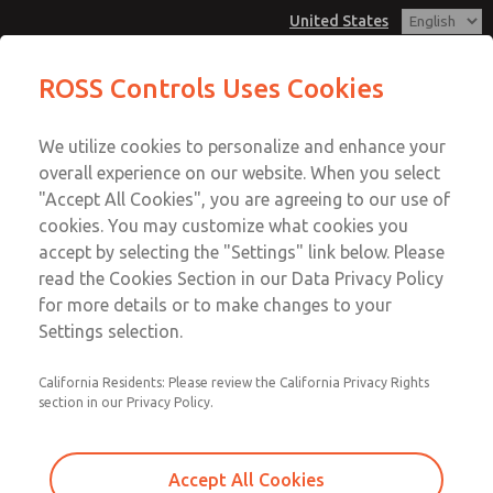
United States
MD3 Series
MD3 Series
ROSS Controls Uses Cookies
Customer Service
Menu
We utilize cookies to personalize and enhance your
Account
1-800-GET-ROSS
overall experience on our website. When you select
Technical Service
View Cart
"Accept All Cookies", you are agreeing to our use of
Email This Page
cookies. You may customize what cookies you
1-888-TEK-ROSS
Sign In
accept by selecting the "Settings" link below. Please
MD3 Series
read the Cookies Section in our Data Privacy Policy
Sign Up
for more details or to make changes to your
MD353EDE9CC2Q
Settings selection.
California Residents: Please review the California Privacy Rights
section in our Privacy Policy.
Accept All Cookies