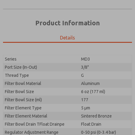
Product Information
Details
Prefered Method of Contact?
Please send me periodic updates on features,
Email
Phone
product capabilities, and more.
Please send me periodic updates on features,
Series
MD3
*Yes, I have read the privacy policy and I agree that
product capabilities, and more.
the data I provide will be collected and stored
Port Size (In-Out)
3/8"
electronically. My data is used only strictly
*Yes, I have read the privacy policy and I agree that
Thread Type
G
earmarked for processing and answering my request.
the data I provide will be collected and stored
By submitting the contact form, I agree to the
Filter Bowl Material
Aluminum
electronically. My data is used only strictly
processing.
earmarked for processing and answering my request.
Filter Bowl Size
6 oz (177 ml)
By submitting the contact form, I agree to the
Filter Bowl Size (ml)
177
processing.
Filter Element Type
5 µm
Filter Element Material
Sintered Bronze
Filter Bowl Drain TFloat Drainpe
Float Drain
Regulator Adjustment Range
0-50 psi (0-3.4 bar)