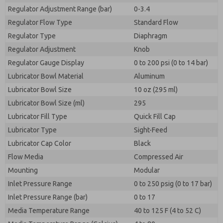
Regulator Adjustment Range (bar)
0-3.4
Regulator Flow Type
Standard Flow
Regulator Type
Diaphragm
Regulator Adjustment
Knob
Regulator Gauge Display
0 to 200 psi (0 to 14 bar)
Lubricator Bowl Material
Aluminum
Lubricator Bowl Size
10 oz (295 ml)
Lubricator Bowl Size (ml)
295
Lubricator Fill Type
Quick Fill Cap
Lubricator Type
Sight-Feed
Lubricator Cap Color
Black
Flow Media
Compressed Air
Mounting
Modular
Inlet Pressure Range
0 to 250 psig (0 to 17 bar)
Inlet Pressure Range (bar)
0 to 17
Media Temperature Range
40 to 125 F (4 to 52 C)