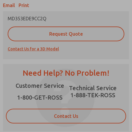
Email
Print
MD353EDE9CC2Q
Prefered Method of Contact?
Request Quote
Email
Phone
Contact Us for a 3D Model
Please send me periodic updates on features,
product capabilities, and more.
*Yes, I have read the privacy policy and I agree
Need Help? No Problem!
that the data I provide will be collected and
stored electronically. My data is used only
×
Customer Service
strictly earmarked for processing and
Technical Service
answering my request. By submitting the
1-888-TEK-ROSS
contact form, I agree to the processing.
1-800-GET-ROSS
Contact Us